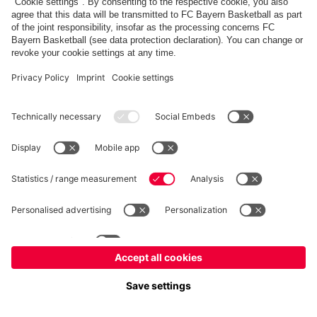
fcbayern.com
Basketball
Allianz Arena
Media Center
©
FC Bayern München AG
–
2026
Imprint
Privacy Policy
Terms and Conditions
Accessibility
Whistleblower System
FAQ
Contact
Terminate contracts here
Cookie-Settings