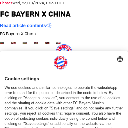
Photos
Wed, 23/10/2024, 07:30 UTC
FC BAYERN X CHINA
Read article contents
FC Bayern X China
Show full size
Show full size
Show full size
Show full size
Show full size
Show full size
Share this gallery
PARTNERS