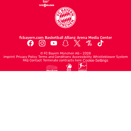
fcbayern.com
Basketball
Allianz Arena
Media Center
©
FC Bayern München AG
–
2026
Imprint
Privacy Policy
Terms and Conditions
Accessibility
Whistleblower System
FAQ
Contact
Terminate contracts here
Cookie-Settings