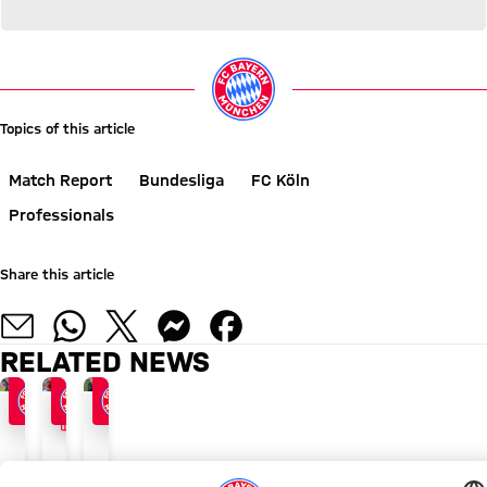
Topics of this article
Match Report
Bundesliga
FC Köln
Professionals
Share this article
RELATED NEWS
FACTS
BEWARE THE COUNTERS
FOLLOWING CL VICTORY
BAYERN - GLADBACH
'Full
Gladbach
Gladbach
throttle'
with
build-