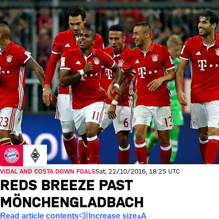
VIDAL AND COSTA DOWN FOALS
Sat, 22/10/2016, 18:25 UTC
REDS BREEZE PAST
MÖNCHENGLADBACH
Read article contents
Increase size