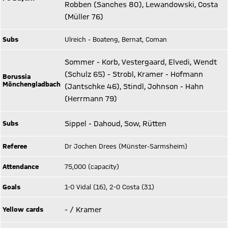
Robben (Sanches 80), Lewandowski, Costa
(Müller 76)
Subs
Ulreich - Boateng, Bernat, Coman
Sommer - Korb, Vestergaard, Elvedi, Wendt
(Schulz 65) - Strobl, Kramer - Hofmann
Borussia
Mönchengladbach
(Jantschke 46), Stindl, Johnson - Hahn
(Herrmann 79)
Subs
Sippel - Dahoud, Sow, Rütten
Referee
Dr Jochen Drees (Münster-Sarmsheim)
Attendance
75,000 (capacity)
Goals
1-0 Vidal (16), 2-0 Costa (31)
Yellow cards
- / Kramer