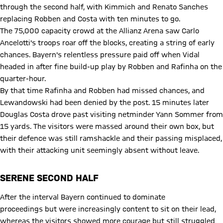
through the second half, with Kimmich and Renato Sanches
replacing Robben and Costa with ten minutes to go.
The 75,000 capacity crowd at the Allianz Arena saw Carlo
Ancelotti's troops roar off the blocks, creating a string of early
chances. Bayern's relentless pressure paid off when Vidal
headed in after fine build-up play by Robben and Rafinha on the
quarter-hour.
By that time Rafinha and Robben had missed chances, and
Lewandowski had been denied by the post. 15 minutes later
Douglas Costa drove past visiting netminder Yann Sommer from
15 yards. The visitors were massed around their own box, but
their defence was still ramshackle and their passing misplaced,
with their attacking unit seemingly absent without leave.
SERENE SECOND HALF
After the interval Bayern continued to dominate
proceedings but were increasingly content to sit on their lead,
whereas the visitors showed more courage but still struggled