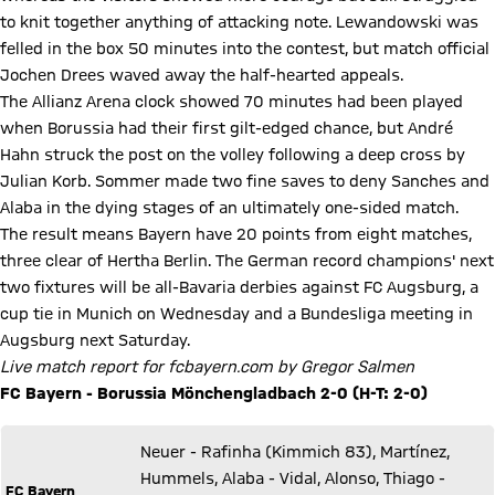
to knit together anything of attacking note. Lewandowski was
felled in the box 50 minutes into the contest, but match official
Jochen Drees waved away the half-hearted appeals.
The Allianz Arena clock showed 70 minutes had been played
when Borussia had their first gilt-edged chance, but André
Hahn struck the post on the volley following a deep cross by
Julian Korb. Sommer made two fine saves to deny Sanches and
Alaba in the dying stages of an ultimately one-sided match.
The result means Bayern have 20 points from eight matches,
three clear of Hertha Berlin. The German record champions' next
two fixtures will be all-Bavaria derbies against FC Augsburg, a
cup tie in Munich on Wednesday and a Bundesliga meeting in
Augsburg next Saturday.
Live match report for fcbayern.com by Gregor Salmen
FC Bayern - Borussia Mönchengladbach 2-0 (H-T: 2-0)
Neuer - Rafinha (Kimmich 83), Martínez,
Hummels, Alaba - Vidal, Alonso, Thiago -
FC Bayern