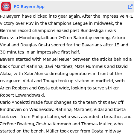
FC Bayern App
FC Bayern have clicked into gear again. After the impressive 4-1
victory over PSV in the Champions League in midweek, the
German record champions eased past Bundesliga rivals
Borussia Mönchengladbach 2-0 on Saturday evening. Arturo
Vidal and Douglas Costa scored for the Bavarians after 15 and
30 minutes in an impressive first half.
Bayern started with Manuel Neuer between the sticks behind a
back four of Rafinha, Javi Martínez, Mats Hummels and David
Alaba, with Xabi Alonso directing operations in front of the
rearguard. Vidal and Thiago took up station in midfield, with
Arjen Robben and Costa out wide, looking to serve striker
Robert Lewandowski.
Carlo Ancelotti made four changes to the team thst saw off
Eindhoven on Wednesday. Rafinha, Martínez, Vidal and Costa
took over from Philipp Lahm, who was awarded a breather, and
Jérôme Boateng, Joshua Kimmich and Thomas Müller, who
started on the bench. Müller took over from Costa midway