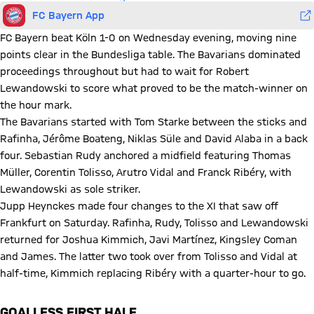
FC Bayern App
FC Bayern beat Köln 1-0 on Wednesday evening, moving nine
points clear in the Bundesliga table. The Bavarians dominated
proceedings throughout but had to wait for Robert
Lewandowski to score what proved to be the match-winner on
the hour mark.
The Bavarians started with Tom Starke between the sticks and
Rafinha, Jérôme Boateng, Niklas Süle and David Alaba in a back
four. Sebastian Rudy anchored a midfield featuring Thomas
Müller, Corentin Tolisso, Arutro Vidal and Franck Ribéry, with
Lewandowski as sole striker.
Jupp Heynckes made four changes to the XI that saw off
Frankfurt on Saturday. Rafinha, Rudy, Tolisso and Lewandowski
returned for Joshua Kimmich, Javi Martínez, Kingsley Coman
and James. The latter two took over from Tolisso and Vidal at
half-time, Kimmich replacing Ribéry with a quarter-hour to go.
GOALLESS FIRST HALF