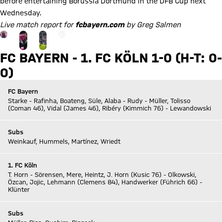
before entertaining Borussia Dortmund in the DFB Cup next
Wednesday.
Live match report for
fcbayern.com
by Greg Salmen
Go to the Gallery page: zur Galerie
+
13
FC BAYERN - 1. FC KÖLN 1-0 (H-T: 0-
0)
FC Bayern
Starke - Rafinha, Boateng, Süle, Alaba - Rudy - Müller, Tolisso
(Coman 46), Vidal (James 46), Ribéry (Kimmich 76) - Lewandowski
Subs
Weinkauf, Hummels, Martínez, Wriedt
1. FC Köln
T. Horn - Sörensen, Mere, Heintz, J. Horn (Kusic 76) - Olkowski,
Özcan, Jojic, Lehmann (Clemens 84), Handwerker (Führich 66) -
Klünter
Subs