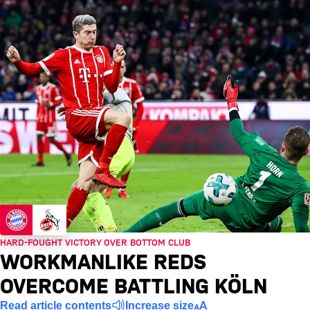
HARD-FOUGHT VICTORY OVER BOTTOM CLUB
WORKMANLIKE REDS
OVERCOME BATTLING KÖLN
Read article contents
Increase size