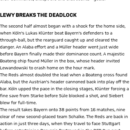
LEWY BREAKS THE DEADLOCK
The second half almost began with a shock for the home side,
when Köln's Lukas Klünter beat Bayern's defenders to a
through-ball, but the rearguard caught up and cleared the
danger. An Alaba effort and a Müller header went just wide
before Bayern finally made their dominance count. A majestic
Boateng chip found Müller in the box, whose header invited
Lewandowski to crash home on the hour mark.
The Reds almost doubled the lead when a Boateng cross found
Alaba, but the Austrian's header cannoned back into play off the
bar. Köln upped the pace in the closing stages, Klünter forcing a
fine save from Starke before Süle blocked a shot, and Siebert
blew for full-time.
The result takes Bayern onto 38 points from 16 matches, nine
clear of new second-placed team Schalke. The Reds are back in
action in just three days, when they travel to face Stuttgart