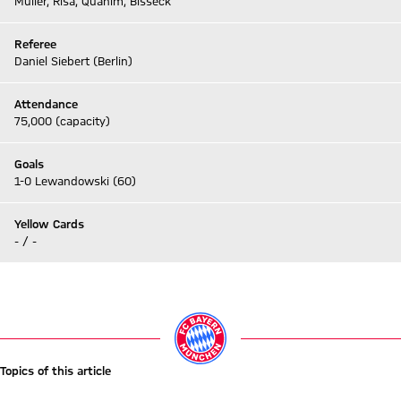
Müller, Risa, Quahim, Bisseck
Referee
Daniel Siebert (Berlin)
Attendance
75,000 (capacity)
Goals
1-0 Lewandowski (60)
Yellow Cards
- / -
Go to Live-Ticker
Topics of this article