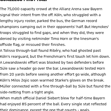
The 75,000 capacity crowd at the Allianz Arena saw Bayern
signal their intent from the off. Köln, who struggled with a
lengthy injury roster, parked the bus, the German record
champions camping out in their opponents' half. But Heynckes'
troops struggled to find gaps, and when they did, they were
denied by visiting netminder Timo Horn or the linesman's
offside flag, or miscued their finishes.
A Tolisso through-ball found Ribéry, who had ghosted past
Köln's rearguard, but the Frenchman's first touch let him down.
A Lewandowski effort was blocked by two defenders before
Süle saw a header go over the bar. Lewandowski tested Horn
from 20 yards before seeing another effort go wide, although
Köln's Milos Jojic soon warmed Starke's gloves on the break.
Müller connected with a fine through-ball by Süle but found the
side-netting from a tight angle.
When match official Daniel Siebert blew for half-time Bayern
had enjoyed 85 percent of the ball. Every single stat reflected
their dominance, except the one that counts - goals.