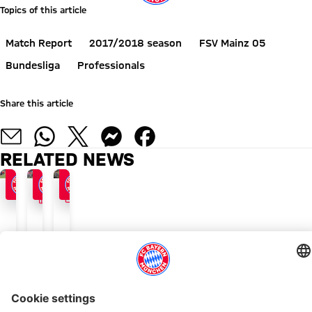
Topics of this article
Match Report
2017/2018 season
FSV Mainz 05
Bundesliga
Professionals
Share this article
RELATED NEWS
FACTS
GALLERY
FIRED UP FOR THE OKTOBERFEST
FACTFILE
MATCH GALLERY
Reds
Oktoberfest
The
vow
period
action
return
begins
from
to
at
Munich
ALSO INTERESTING
winning
home
in
ways
ONLINE STORE
FC Bayern TV PLUS: Subscribe now!
Always stay right up to date.
to
pictures