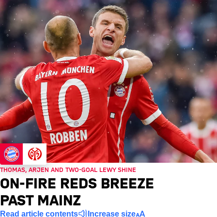
THOMAS, ARJEN AND TWO-GOAL LEWY SHINE
ON-FIRE REDS BREEZE
PAST MAINZ
Read article contents
Increase size