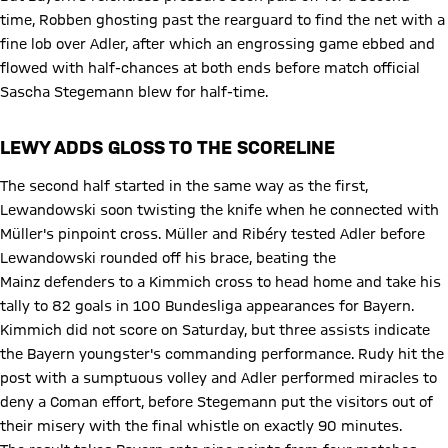
time, Robben ghosting past the rearguard to find the net with a
fine lob over Adler, after which an engrossing game ebbed and
flowed with half-chances at both ends before match official
Sascha Stegemann blew for half-time.
LEWY ADDS GLOSS TO THE SCORELINE
The second half started in the same way as the first,
Lewandowski soon twisting the knife when he connected with
Müller's pinpoint cross. Müller and Ribéry tested Adler before
Lewandowski rounded off his brace, beating the
Mainz defenders to a Kimmich cross to head home and take his
tally to 82 goals in 100 Bundesliga appearances for Bayern.
Kimmich did not score on Saturday, but three assists indicate
the Bayern youngster's commanding performance. Rudy hit the
post with a sumptuous volley and Adler performed miracles to
deny a Coman effort, before Stegemann put the visitors out of
their misery with the final whistle on exactly 90 minutes.