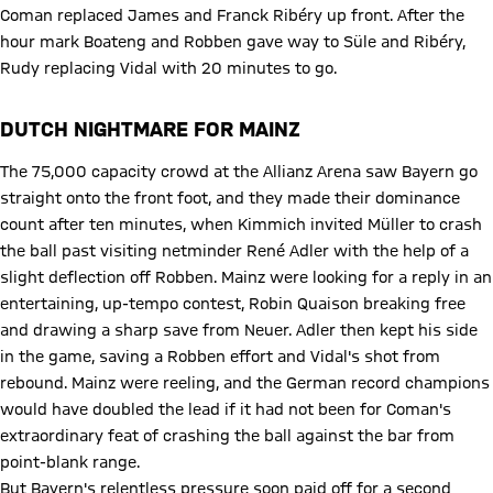
Coman replaced James and Franck Ribéry up front. After the
hour mark Boateng and Robben gave way to Süle and Ribéry,
Rudy replacing Vidal with 20 minutes to go.
DUTCH NIGHTMARE FOR MAINZ
The 75,000 capacity crowd at the Allianz Arena saw Bayern go
straight onto the front foot, and they made their dominance
count after ten minutes, when Kimmich invited Müller to crash
the ball past visiting netminder René Adler with the help of a
slight deflection off Robben. Mainz were looking for a reply in an
entertaining, up-tempo contest, Robin Quaison breaking free
and drawing a sharp save from Neuer. Adler then kept his side
in the game, saving a Robben effort and Vidal's shot from
rebound. Mainz were reeling, and the German record champions
would have doubled the lead if it had not been for Coman's
extraordinary feat of crashing the ball against the bar from
point-blank range.
But Bayern's relentless pressure soon paid off for a second