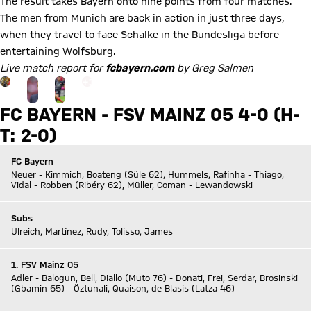
The result takes Bayern onto nine points from four matches.
The men from Munich are back in action in just three days,
when they travel to face Schalke in the Bundesliga before
entertaining Wolfsburg.
Live match report for
fcbayern.com
by Greg Salmen
Go to the Gallery page: zur Galerie
+
15
FC BAYERN - FSV MAINZ 05 4-0 (H-
T: 2-0)
FC Bayern
Neuer - Kimmich, Boateng (Süle 62), Hummels, Rafinha - Thiago,
Vidal - Robben (Ribéry 62), Müller, Coman - Lewandowski
Subs
Ulreich, Martínez, Rudy, Tolisso, James
1. FSV Mainz 05
Adler - Balogun, Bell, Diallo (Muto 76) - Donati, Frei, Serdar, Brosinski
(Gbamin 65) - Öztunali, Quaison, de Blasis (Latza 46)