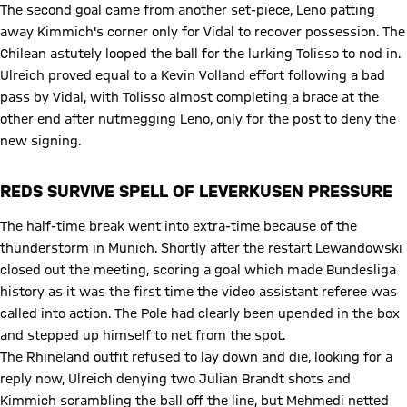
The second goal came from another set-piece, Leno patting
away Kimmich's corner only for Vidal to recover possession. The
Chilean astutely looped the ball for the lurking Tolisso to nod in.
Ulreich proved equal to a Kevin Volland effort following a bad
pass by Vidal, with Tolisso almost completing a brace at the
other end after nutmegging Leno, only for the post to deny the
new signing.
REDS SURVIVE SPELL OF LEVERKUSEN PRESSURE
The half-time break went into extra-time because of the
thunderstorm in Munich. Shortly after the restart Lewandowski
closed out the meeting, scoring a goal which made Bundesliga
history as it was the first time the video assistant referee was
called into action. The Pole had clearly been upended in the box
and stepped up himself to net from the spot.
The Rhineland outfit refused to lay down and die, looking for a
reply now, Ulreich denying two Julian Brandt shots and
Kimmich scrambling the ball off the line, but Mehmedi netted