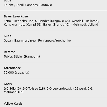
Subs
Früchtl, Friedl, Sanches, Pantovic
Bayer Leverkusen
Leno - Henrichs, Tah, S. Bender (Dragovic 46), Wendell - Bellarabi,
Kohr, Aranguiz (Kampl 61), Bailey (Brandt 46) - Mehmedi, Volland
Subs
Özcan, Baumgartlinger, Pohjanpalo, Yurchenko
Referee
Tobias Stieler (Hamburg)
Attendance
75,000 (capacity)
Goals
1-0 Süle (9), 2-0 Tolisso (18), 3-0 Lewandowski (52 pen), 3-1
Mehmedi (65)
Yellow Cards