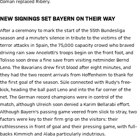
Coman replaced Ribéry.
NEW SIGNINGS SET BAYERN ON THEIR WAY
After a ceremony to mark the start of the 55th Bundesliga
season and a minute's silence in tribute to the victims of the
terror attacks in Spain, the 75,000 capacity crowd who braved
driving rain saw Ancelotti's troops begin on the front foot, and
Tolisso soon drew a fine save from visiting netminder Bernd
Leno. The Bavarians drew first blood after eight minutes, and
they had the two recent arrivals from Hoffenheim to thank for
the first goal of the season. Süle connected with Rudy's free-
kick, heading the ball past Leno and into the far corner of the
net. The German record champions were in control of the
match, although Ulreich soon denied a Karim Bellarabi effort.
Although Bayern's passing game veered from slick to stray, two
factors were key to their firm grip on the visitors: their
ruthlessness in front of goal and their pressing game, with full-
backs Kimmich and Alaba particularly indutrious.