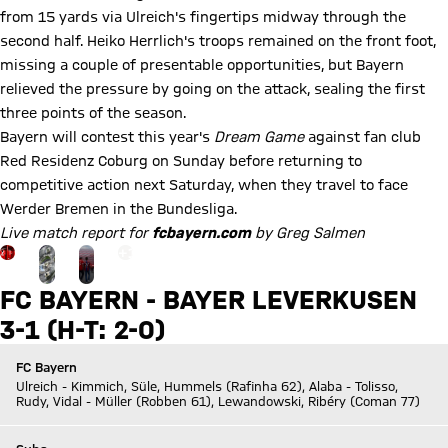
from 15 yards via Ulreich's fingertips midway through the
second half. Heiko Herrlich's troops remained on the front foot,
missing a couple of presentable opportunities, but Bayern
relieved the pressure by going on the attack, sealing the first
three points of the season.
Bayern will contest this year's
Dream Game
against fan club
Red Residenz Coburg on Sunday before returning to
competitive action next Saturday, when they travel to face
Werder Bremen in the Bundesliga.
Live match report for
fcbayern.com
by Greg Salmen
Go to the Gallery page: zur Galerie
+
19
FC BAYERN - BAYER LEVERKUSEN
3-1 (H-T: 2-0)
FC Bayern
Ulreich - Kimmich, Süle, Hummels (Rafinha 62), Alaba - Tolisso,
Rudy, Vidal - Müller (Robben 61), Lewandowski, Ribéry (Coman 77)