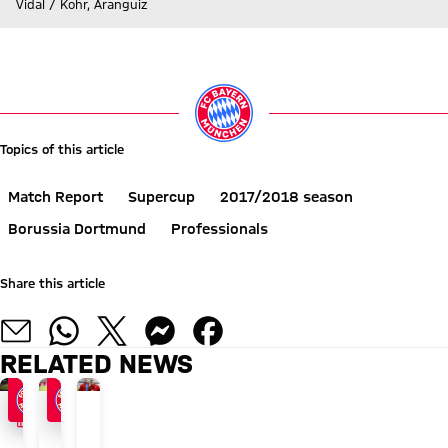
Vidal / Kohr, Aranguiz
Go to Live-Ticker
Topics of this article
Match Report
Supercup
2017/2018 season
Borussia Dortmund
Professionals
Share this article
RELATED NEWS
FACTS
BUNDESLIGA KICK-OFF
NEWS IN BRIEF
FACT FILE
"Curtain
Bayern
Bayern