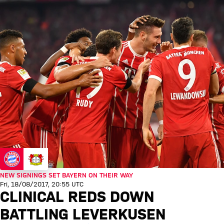
NEW SIGNINGS SET BAYERN ON THEIR WAY
Fri, 18/08/2017, 20:55 UTC
CLINICAL REDS DOWN
BATTLING LEVERKUSEN