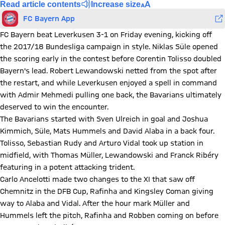
Read article contents
Increase size
FC Bayern App
FC Bayern beat Leverkusen 3-1 on Friday evening, kicking off
the 2017/18 Bundesliga campaign in style. Niklas Süle opened
the scoring early in the contest before Corentin Tolisso doubled
Bayern's lead. Robert Lewandowski netted from the spot after
the restart, and while Leverkusen enjoyed a spell in command
with Admir Mehmedi pulling one back, the Bavarians ultimately
deserved to win the encounter.
The Bavarians started with Sven Ulreich in goal and Joshua
Kimmich, Süle, Mats Hummels and David Alaba in a back four.
Tolisso, Sebastian Rudy and Arturo Vidal took up station in
midfield, with Thomas Müller, Lewandowski and Franck Ribéry
featuring in a potent attacking trident.
Carlo Ancelotti made two changes to the XI that saw off
Chemnitz in the DFB Cup, Rafinha and Kingsley Coman giving
way to Alaba and Vidal. After the hour mark Müller and
Hummels left the pitch, Rafinha and Robben coming on before