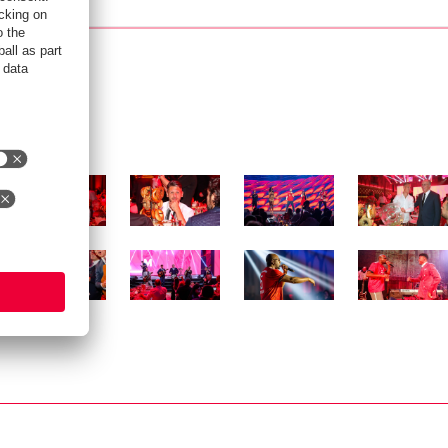
Show full size
Show full size
Show full size
Show full siz
Show full size
Show full size
Show full size
Show full siz