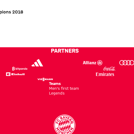
pions 2018
PARTNERS
Teams
Men's first team
Legends