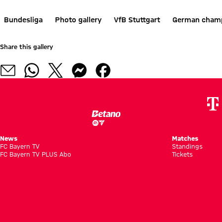
Bundesliga
Photo gallery
VfB Stuttgart
German cham
Share this gallery
News
Matches
FC Bayern TV
Standings
FC Bayern TV PLUS Abo
Tickets