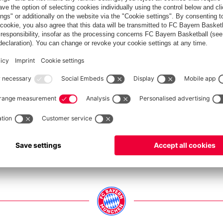
ers and staff were able to party away at a beer garden.
Show full size
Show full size
Show full size
Show full size
Show full size
Show full size
Show full size
Show full size