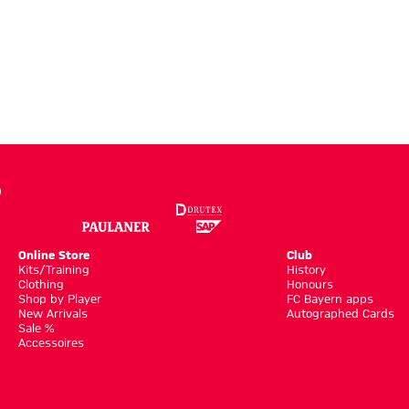
Online Store
Club
Kits/Training
History
Clothing
Honours
Shop by Player
FC Bayern apps
New Arrivals
Autographed Cards
Sale %
Accessoires