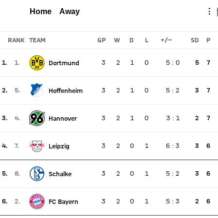
HOFFENHEIM
FCB
Total
Home
Away
⋮
Report
RANK
TEAM
GP
W
D
L
+/-
SD
P
1.
1.
3
2
1
0
5
:
0
5
7
Dortmund
There is no live match
Current rank 1, last weeks rank 1
2.
5.
3
2
1
0
5
:
2
3
7
Hoffenheim
There is no live match
Current rank 2, last weeks rank 5
3.
4.
3
2
1
0
3
:
1
2
7
Hannover
There is no live match
Current rank 3, last weeks rank 4
4.
7.
3
2
0
1
6
:
3
3
6
Leipzig
There is no live match
Current rank 4, last weeks rank 7
5.
8.
3
2
0
1
5
:
2
3
6
Schalke
There is no live match
Current rank 5, last weeks rank 8
6.
2.
3
2
0
1
5
:
3
2
6
FC Bayern
There is no live match
Current rank 6, last weeks rank 2