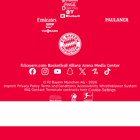
fcbayern.com
Basketball
Allianz Arena
Media Center
©
FC Bayern München AG
–
2026
Imprint
Privacy Policy
Terms and Conditions
Accessibility
Whistleblower System
FAQ
Contact
Terminate contracts here
Cookie-Settings