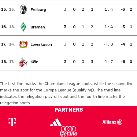
15.
15.
3
0
2
1
1
:
4
-3
2
Freiburg
There is no live match
Current rank 15, last weeks rank 15
16.
18.
3
0
1
2
1
:
4
-3
1
Bremen
There is no live match
Current rank 16, last weeks rank 18
17.
14.
3
0
1
2
4
:
8
-4
1
Leverkusen
There is no live match
Current rank 17, last weeks rank 14
18.
17.
3
0
0
3
1
:
7
-6
0
Köln
There is no live match
Current rank 18, last weeks rank 17
The first line marks the Champions League spots, while the second line
marks the spot for the Europa League (qualifying). The third line
indicates the relegation play-off spot and the fourth line marks the
relegation spots.
PARTNERS