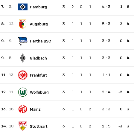
7.
3.
3
2
0
1
4
:
3
1
6
Hamburg
There is no live match
Current rank 7, last weeks rank 3
8.
12.
3
1
1
1
5
:
3
2
4
Augsburg
There is no live match
Current rank 8, last weeks rank 12
9.
9.
3
1
1
1
3
:
3
0
4
Hertha BSC
There is no live match
Current rank 9, last weeks rank 9
9.
5.
3
1
1
1
3
:
3
0
4
Gladbach
There is no live match
Current rank 9, last weeks rank 5
11.
13.
3
1
1
1
1
:
1
0
4
Frankfurt
There is no live match
Current rank 11, last weeks rank 13
12.
11.
3
1
1
1
2
:
4
-2
4
Wolfsburg
There is no live match
Current rank 12, last weeks rank 11
13.
16.
3
1
0
2
3
:
3
0
3
Mainz
There is no live match
Current rank 13, last weeks rank 16
14.
10.
3
1
0
2
2
:
5
-3
3
Stuttgart
There is no live match
Current rank 14, last weeks rank 10