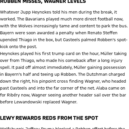
ROBBEN MISSES, WAGNER LEVELS
Whatever Jupp Heynckes told his men during the break, it
worked. The Bavarians played much more direct football now,
with the Wolves increasingly tame and content to park the bus.
Bayern were soon awarded a penalty when Renato Steffen
upended Thiago in the box, but Casteels palmed Robben's spot-
kick onto the post.
Heynckes played his first trump card on the hour, Müller taking
over from Thiago, who made his comeback after a long injury
spell. It paid off almost immediately, Müller gaining possession
in Bayern's half and teeing up Robben. The Dutchman charged
down the right, his pinpoint cross finding Wagner, who headed
past Casteels and into the far corner of the net. Alaba came on
for Ribéry now, Wagner seeing another header sail over the bar
before Lewandowski replaced Wagner.
LEWY REWARDS REDS FROM THE SPOT