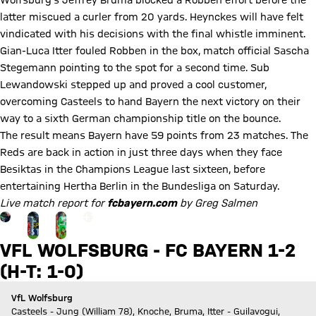
Wolfsburg's Jeffrey Bruma blocked a Robben effort before the
latter miscued a curler from 20 yards. Heynckes will have felt
vindicated with his decisions with the final whistle imminent.
Gian-Luca Itter fouled Robben in the box, match official Sascha
Stegemann pointing to the spot for a second time. Sub
Lewandowski stepped up and proved a cool customer,
overcoming Casteels to hand Bayern the next victory on their
way to a sixth German championship title on the bounce.
The result means Bayern have 59 points from 23 matches. The
Reds are back in action in just three days when they face
Besiktas in the Champions League last sixteen, before
entertaining Hertha Berlin in the Bundesliga on Saturday.
Live match report for
fcbayern.com
by Greg Salmen
Go to the Gallery page: zur Galerie
+
13
VFL WOLFSBURG - FC BAYERN 1-2
(H-T: 1-0)
VfL Wolfsburg
Casteels - Jung (William 78), Knoche, Bruma, Itter - Guilavogui,