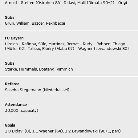
Arnold - Steffen (Osimhen 84), Didavi, Malli (Dimata 90+2) - Origi
Subs
Grün, William, Bazoer, Rexhbecaj
FC Bayern
Ulreich - Rafinha, Süle, Martínez, Bernat - Rudy - Robben, Thiago
(Müller 62), Tolisso, Ribéry (Alaba 67) - Wagner (Lewandowski 80)
Subs
Starke, Hummels, Boateng, Kimmich
Referee
Sascha Stegemann (Niederkassel)
Attendance
30,000 (capacity)
Goals
1-0 Didavi (8), 1-1 Wagner (64), 1-2 Lewandowski (90+1, pen)