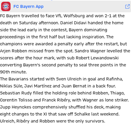
FC Bayern App
FC Bayern travelled to face VfL Wolfsburg and won 2-1 at the
death on Saturday afternoon. Daniel Didavi handed the home
side the lead early in the contest, Bayern dominating
proceedings in the first half but lacking inspiration. The
champions were awarded a penalty early after the restart, but
Arjen Robben missed from the spot. Sandro Wagner levelled the
scores after the hour mark, with sub Robert Lewandowski
converting Bayern's second penalty to seal three points in the
90th minute.
The Bavarians started with Sven Ulreich in goal and Rafinha,
Niklas Süle, Javi Martínez and Juan Bernat in a back four.
Sebastian Rudy filled the holding role behind Robben, Thiago,
Corentin Tolisso and Franck Ribéry, with Wagner as lone striker.
Jupp Heynckes comprehensively shuffled his deck, making
eight changes to the XI that saw off Schalke last weekend.
Ulreich, Ribéry and Robben were the only survivors.