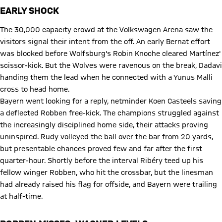
EARLY SHOCK
The 30,000 capacity crowd at the Volkswagen Arena saw the
visitors signal their intent from the off. An early Bernat effort
was blocked before Wolfsburg's Robin Knoche cleared Martínez'
scissor-kick. But the Wolves were ravenous on the break, Dadavi
handing them the lead when he connected with a Yunus Malli
cross to head home.
Bayern went looking for a reply, netminder Koen Casteels saving
a deflected Robben free-kick. The champions struggled against
the increasingly disciplined home side, their attacks proving
uninspired. Rudy volleyed the ball over the bar from 20 yards,
but presentable chances proved few and far after the first
quarter-hour. Shortly before the interval Ribéry teed up his
fellow winger Robben, who hit the crossbar, but the linesman
had already raised his flag for offside, and Bayern were trailing
at half-time.