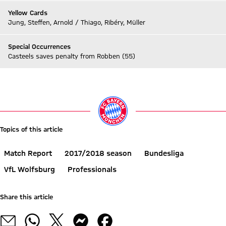
Yellow Cards
Jung, Steffen, Arnold / Thiago, Ribéry, Müller
Special Occurrences
Casteels saves penalty from Robben (55)
Go to Live-Ticker
Topics of this article
Match Report
2017/2018 season
Bundesliga
VfL Wolfsburg
Professionals
Share this article