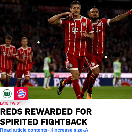
LATE TWIST
REDS REWARDED FOR
SPIRITED FIGHTBACK
Read article contents
Increase size