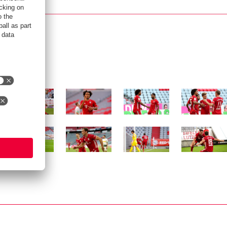
Show full size
Show full size
Show full size
Show full siz
Show full size
Show full size
Show full size
Show full siz