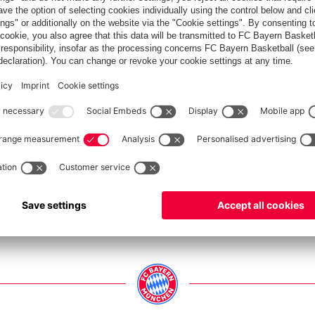
LASH IN PICTURES
yern and Borussia Mönchengladbach
Show full size
Show full size
Show full size
Show full size
Show full size
Show full size
Show full size
Show full size