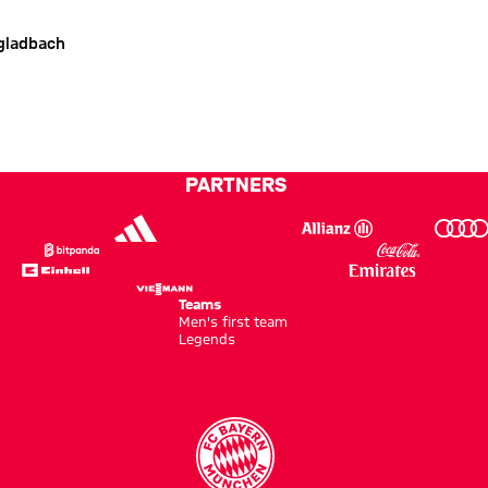
gladbach
PARTNERS
Teams
Men's first team
Legends