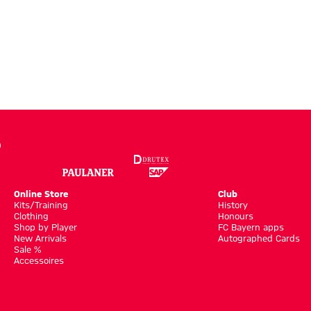
Online Store
Club
Kits/Training
History
Clothing
Honours
Shop by Player
FC Bayern apps
New Arrivals
Autographed Cards
Sale %
Accessoires