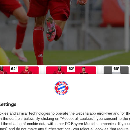
e for Elvedi
Substitution
in minute of play 46'
Davies for Hernández
Substitution
in minute of play 62'
Coman for Cuis
Yellow
62'
62'
69'
VIES
HERNÁNDEZ
COMAN
CUISANCE
LAINER
SUBSTITUTI
SUBSTITUTI
YELLOW
ON
ON
CARD
tandings
FC Bayern TV
Matchday
Lineup
Live text
Statis