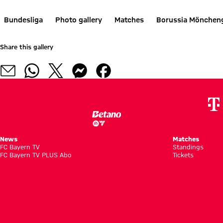
Bundesliga
Photo gallery
Matches
Borussia Mönchen
Share this gallery
News
Matches
FC Bayern TV
Standings
FC Bayern TV PLUS Abo
Tickets