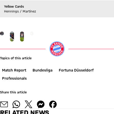
Yellow Cards
Hennings / Martínez
Go to Live-Ticker
Go to the Gallery page: Gallery
+
12
Topics of this article
Match Report
Bundesliga
Fortuna Düsseldorf
Professionals
Share this article
RELATED NEWS