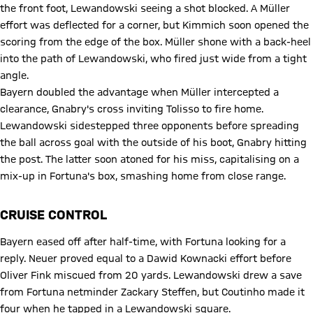
the front foot, Lewandowski seeing a shot blocked. A Müller
effort was deflected for a corner, but Kimmich soon opened the
scoring from the edge of the box. Müller shone with a back-heel
into the path of Lewandowski, who fired just wide from a tight
angle.
Bayern doubled the advantage when Müller intercepted a
clearance, Gnabry's cross inviting Tolisso to fire home.
Lewandowski sidestepped three opponents before spreading
the ball across goal with the outside of his boot, Gnabry hitting
the post. The latter soon atoned for his miss, capitalising on a
mix-up in Fortuna's box, smashing home from close range.
CRUISE CONTROL
Bayern eased off after half-time, with Fortuna looking for a
reply. Neuer proved equal to a Dawid Kownacki effort before
Oliver Fink miscued from 20 yards. Lewandowski drew a save
from Fortuna netminder Zackary Steffen, but Coutinho made it
four when he tapped in a Lewandowski square.