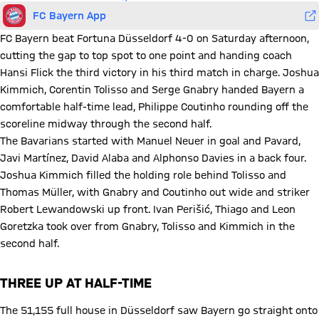
FC Bayern App
FC Bayern beat Fortuna Düsseldorf 4-0 on Saturday afternoon,
cutting the gap to top spot to one point and handing coach
Hansi Flick the third victory in his third match in charge. Joshua
Kimmich, Corentin Tolisso and Serge Gnabry handed Bayern a
comfortable half-time lead, Philippe Coutinho rounding off the
scoreline midway through the second half.
The Bavarians started with Manuel Neuer in goal and Pavard,
Javi Martínez, David Alaba and Alphonso Davies in a back four.
Joshua Kimmich filled the holding role behind Tolisso and
Thomas Müller, with Gnabry and Coutinho out wide and striker
Robert Lewandowski up front. Ivan Perišić, Thiago and Leon
Goretzka took over from Gnabry, Tolisso and Kimmich in the
second half.
THREE UP AT HALF-TIME
The 51,155 full house in Düsseldorf saw Bayern go straight onto