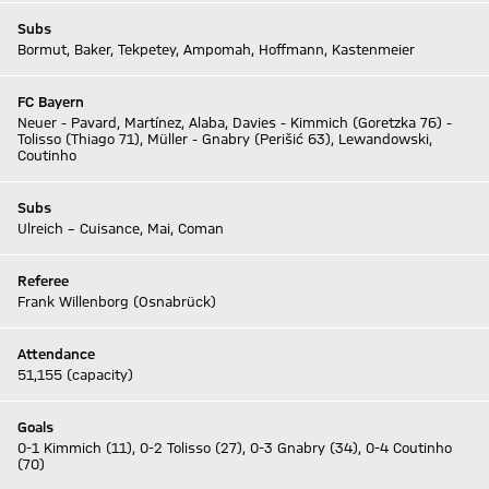
Subs
Bormut, Baker, Tekpetey, Ampomah, Hoffmann, Kastenmeier
FC Bayern
Neuer - Pavard, Martínez, Alaba, Davies - Kimmich (Goretzka 76) -
Tolisso (Thiago 71), Müller - Gnabry (Perišić 63), Lewandowski,
Coutinho
Subs
Ulreich – Cuisance, Mai, Coman
Referee
Frank Willenborg (Osnabrück)
Attendance
51,155 (capacity)
Goals
0-1 Kimmich (11), 0-2 Tolisso (27), 0-3 Gnabry (34), 0-4 Coutinho
(70)