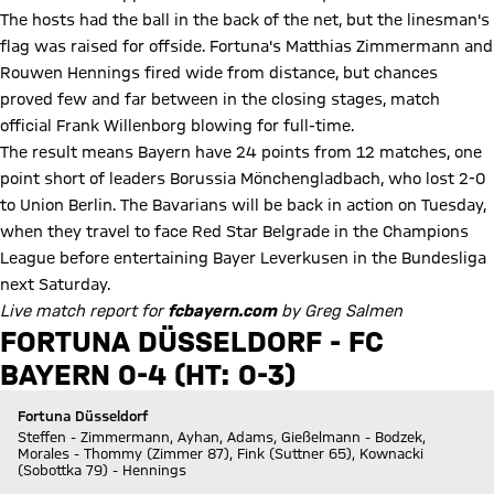
The hosts had the ball in the back of the net, but the linesman's
flag was raised for offside. Fortuna's Matthias Zimmermann and
Rouwen Hennings fired wide from distance, but chances
proved few and far between in the closing stages, match
official Frank Willenborg blowing for full-time.
The result means Bayern have 24 points from 12 matches, one
point short of leaders Borussia Mönchengladbach, who lost 2-0
to Union Berlin. The Bavarians will be back in action on Tuesday,
when they travel to face Red Star Belgrade in the Champions
League before entertaining Bayer Leverkusen in the Bundesliga
next Saturday.
Live match report for
fcbayern.com
by Greg Salmen
FORTUNA DÜSSELDORF - FC
BAYERN 0-4 (HT: 0-3)
Fortuna Düsseldorf
Steffen - Zimmermann, Ayhan, Adams, Gießelmann - Bodzek,
Morales - Thommy (Zimmer 87), Fink (Suttner 65), Kownacki
(Sobottka 79) - Hennings