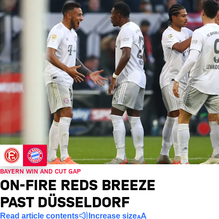
BAYERN WIN AND CUT GAP
ON-FIRE REDS BREEZE
PAST DÜSSELDORF
Read article contents
Increase size