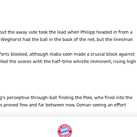
, but the away side took the lead when Philipp headed in from a
 Weghorst had the ball in the back of the net, but the linesman
rts blocked, although Alaba soon made a crucial block against
lled the scores with the half-time whistle imminent, rising high
s perceptive through-ball finding the Pole, who fired into the
ces proved few and far between now, Coman seeing an effort
and Bayern had Manuel Neuer to thank for preserving the lead,
ive minutes to go. Bayern saw out the storm and sealed three