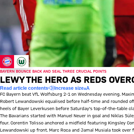
BAYERN BOUNCE BACK AND SEAL THREE CRUCIAL POINTS
LEWY THE HERO AS REDS OVE
Read article contents
Increase size
FC Bayern beat VfL Wolfsburg 2-1 on Wednesday evening. Maximil
Robert Lewandowski equalised before half-time and rounded off h
heels of Bayer Leverkusen before Saturday's top-of-the-table cl
The Bavarians started with Manuel Neuer in goal and Niklas Sül
four. Corentin Tolisso anchored a midfield featuring Kingsley 
Lewandowski up front. Marc Roca and Jamal Musiala took over f