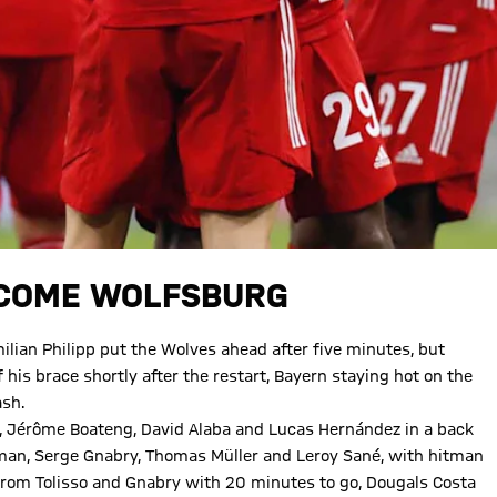
RCOME WOLFSBURG
ian Philipp put the Wolves ahead after five minutes, but
is brace shortly after the restart, Bayern staying hot on the
ash.
e, Jérôme Boateng, David Alaba and Lucas Hernández in a back
Coman, Serge Gnabry, Thomas Müller and Leroy Sané, with hitman
rom Tolisso and Gnabry with 20 minutes to go, Dougals Costa