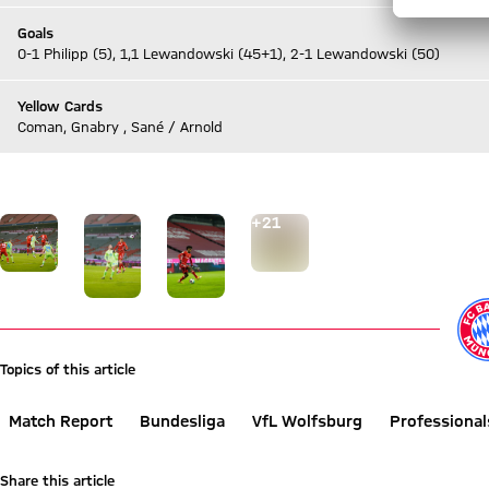
Goals
0-1 Philipp (5), 1,1 Lewandowski (45+1), 2-1 Lewandowski (50)
Yellow Cards
Coman, Gnabry , Sané / Arnold
Go to Live-Ticker
Go to the Gallery page: View gallery
+
21
Topics of this article
Match Report
Bundesliga
VfL Wolfsburg
Professional
Share this article