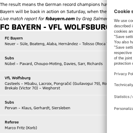
The result means the German record champions have 27 points f
Bayern will be back in action on Saturday, when they travel to f
Live match report for
fcbayern.com
by Greg Salmen
FC BAYERN - VFL WOLFSBURG 2-1 (H
FC Bayern
Neuer – Süle, Boateng, Alaba, Hernández – Tolisso (Roca 70) – Coman,
Subs
Nübel – Pavard, Choupo-Moting, Davies, Sarr, Richards
VfL Wolfsburg
Casteels – Mbabu, Lacroix, Pongračić (Guilavogui 79), Roussillon (Otávio
Brekalo (Victor 70) – Weghorst
Subs
Pervan – Klaus, Gerhardt, Siersleben
Referee
Marco Fritz (Korb)