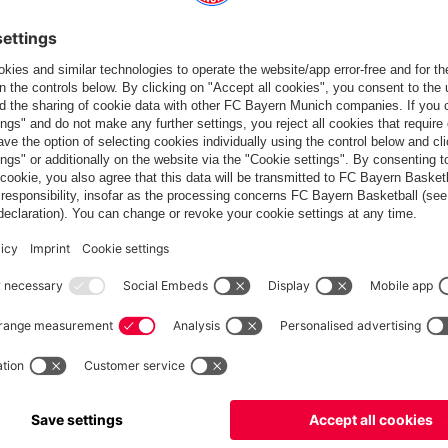
rom 12 matches, one short of Leverkusen, who beat Köln 4-0.
ace Leverkusen in the Bundesliga top clash.
T: 1-1)
 Gnabry (Musiala 70), Müller, Sané (Costa 90) – Lewandowski
 86) – Arnold, Schlager – Baku (Bialek 70), Philipp (Ginczek 86),