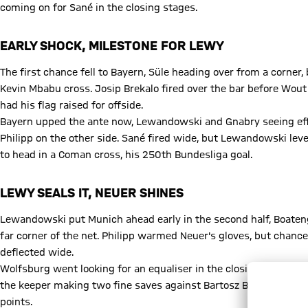
coming on for Sané in the closing stages.
EARLY SHOCK, MILESTONE FOR LEWY
The first chance fell to Bayern, Süle heading over from a corner
Kevin Mbabu cross. Josip Brekalo fired over the bar before Wout
had his flag raised for offside.
Bayern upped the ante now, Lewandowski and Gnabry seeing effo
Philipp on the other side. Sané fired wide, but Lewandowski leve
to head in a Coman cross, his 250th Bundesliga goal.
LEWY SEALS IT, NEUER SHINES
Lewandowski put Munich ahead early in the second half, Boateng'
far corner of the net. Philipp warmed Neuer's gloves, but chan
deflected wide.
Wolfsburg went looking for an equaliser in the closing stages, 
the keeper making two fine saves against Bartosz Bialek with f
points.