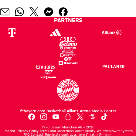
PARTNERS
fcbayern.com
Basketball
Allianz Arena
Media Center
©
FC Bayern München AG
–
2026
Imprint
Privacy Policy
Terms and Conditions
Accessibility
Whistleblower System
FAQ
Contact
Terminate contracts here
Cookie-Settings