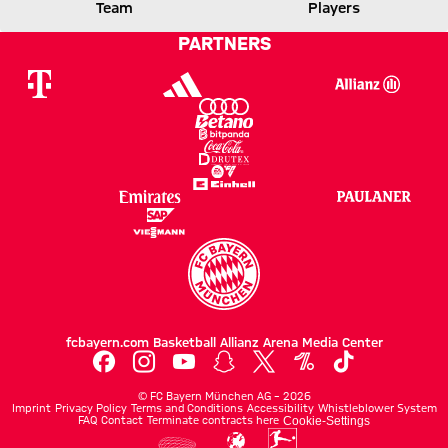
LEVERKUSEN
FCB
Team
Players
PARTNERS
Report
fcbayern.com
Basketball
Allianz Arena
Media Center
©
FC Bayern München AG
–
2026
Imprint
Privacy Policy
Terms and Conditions
Accessibility
Whistleblower System
FAQ
Contact
Terminate contracts here
Cookie-Settings