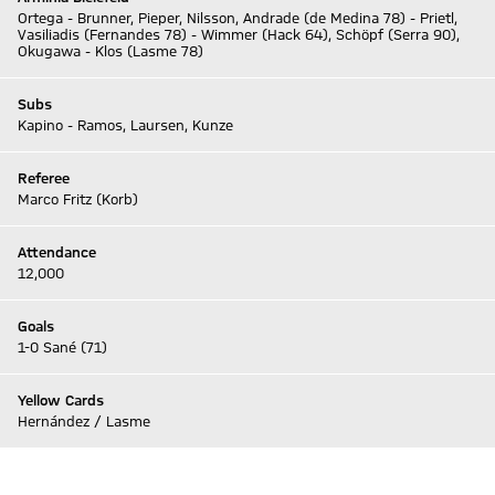
Ortega - Brunner, Pieper, Nilsson, Andrade (de Medina 78) - Prietl,
Vasiliadis (Fernandes 78) - Wimmer (Hack 64), Schöpf (Serra 90),
Okugawa - Klos (Lasme 78)
Subs
Kapino - Ramos, Laursen, Kunze
Referee
Marco Fritz (Korb)
Attendance
12,000
Goals
1-0 Sané (71)
Yellow Cards
Hernández / Lasme
Go to Live-Ticker