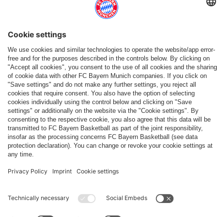
Friday
Bayern
friendly
'It's
vs.
after
Aston
Jeju
in
first-
wins,
nice
Aston
the
Villa
SK
ALSO INTERESTING
Hong
team
record
to
Villa:
Audi
to
2-
Kong
news
reach
get
ONLINE STORE
FC Bayern TV PLUS: Subscribe now!
Always stay right up to date.
Watch
Football
conclude
1
The
FC
The
and
a
the
Summit
Audi
in
new
Bayern
official
adidas
TV
FC
closeness
reward'
full
against
Summer
Audi
Teamline
PLUS
Bayern
Shop now!
Subscribe now!
Download now
App
to
match
Aston
Tour
Football
PARTNERS
fans
Villa
Summit