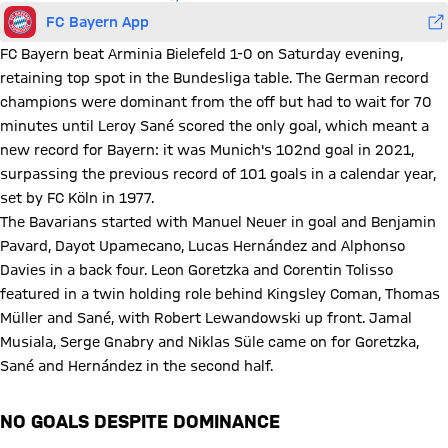
FC Bayern App
FC Bayern beat Arminia Bielefeld 1-0 on Saturday evening,
retaining top spot in the Bundesliga table. The German record
champions were dominant from the off but had to wait for 70
minutes until Leroy Sané scored the only goal, which meant a
new record for Bayern: it was Munich's 102nd goal in 2021,
surpassing the previous record of 101 goals in a calendar year,
set by FC Köln in 1977.
The Bavarians started with Manuel Neuer in goal and Benjamin
Pavard, Dayot Upamecano, Lucas Hernández and Alphonso
Davies in a back four. Leon Goretzka and Corentin Tolisso
featured in a twin holding role behind Kingsley Coman, Thomas
Müller and Sané, with Robert Lewandowski up front. Jamal
Musiala, Serge Gnabry and Niklas Süle came on for Goretzka,
Sané and Hernández in the second half.
NO GOALS DESPITE DOMINANCE