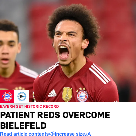
BAYERN SET HISTORIC RECORD
PATIENT REDS OVERCOME
BIELEFELD
Read article contents
Increase size