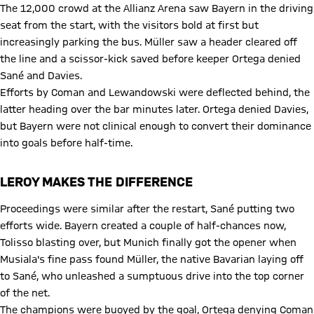
The 12,000 crowd at the Allianz Arena saw Bayern in the driving
seat from the start, with the visitors bold at first but
increasingly parking the bus. Müller saw a header cleared off
the line and a scissor-kick saved before keeper Ortega denied
Sané and Davies.
Efforts by Coman and Lewandowski were deflected behind, the
latter heading over the bar minutes later. Ortega denied Davies,
but Bayern were not clinical enough to convert their dominance
into goals before half-time.
LEROY MAKES THE DIFFERENCE
Proceedings were similar after the restart, Sané putting two
efforts wide. Bayern created a couple of half-chances now,
Tolisso blasting over, but Munich finally got the opener when
Musiala's fine pass found Müller, the native Bavarian laying off
to Sané, who unleashed a sumptuous drive into the top corner
of the net.
The champions were buoyed by the goal, Ortega denying Coman