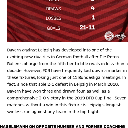
Bayern against Leipzig has developed into one of the
exciting new rivalries in German football after Die Roten
Bullen’s charge from the fifth tier to title rivals in less than a
decade. However, FCB have frequently laid down a marker in
these fixtures, losing just one of 11 Bundesliga meetings. In
fact, since that sole 2-1 defeat in Leipzig in March 2018,
Bayern have won three and drawn four, as well as a
comprehensive 3-0 victory in the 2019 DFB Cup final. Seven
matches without a win in this fixture is Leipzig’s longest
winless run against any team in the top flight.
NAGELSMANN ON OPPOSITE NUMBER AND FORMER COACHING