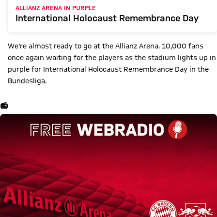
ALLIANZ ARENA IN PURPLE
International Holocaust Remembrance Day
We're almost ready to go at the Allianz Arena. 10,000 fans
once again waiting for the players as the stadium lights up in
purple for International Holocaust Remembrance Day in the
Bundesliga.
📻