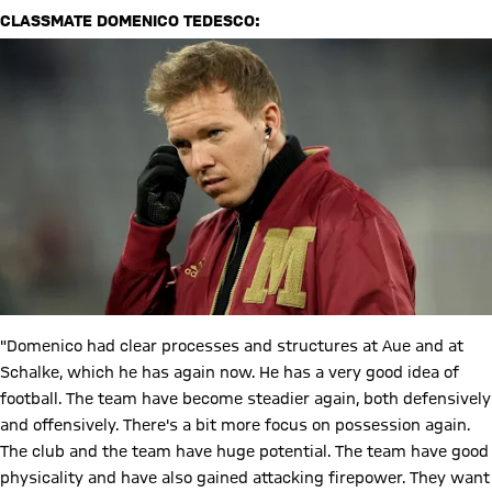
CLASSMATE DOMENICO TEDESCO:
"Domenico had clear processes and structures at Aue and at
Schalke, which he has again now. He has a very good idea of
football. The team have become steadier again, both defensively
and offensively. There's a bit more focus on possession again.
The club and the team have huge potential. The team have good
physicality and have also gained attacking firepower. They want