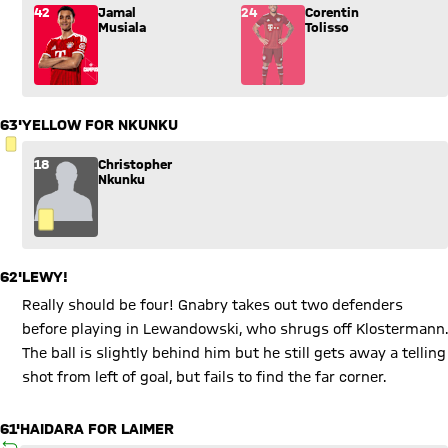
Substitution: Jamal Musiala (42) comes in for Corentin Toliss
42
Jamal
24
Corentin
Musiala
Tolisso
63'
YELLOW FOR NKUNKU
YELLOW CARD
18
Christopher
Nkunku
62'
LEWY!
Really should be four! Gnabry takes out two defenders
before playing in Lewandowski, who shrugs off Klostermann.
The ball is slightly behind him but he still gets away a telling
shot from left of goal, but fails to find the far corner.
61'
HAIDARA FOR LAIMER