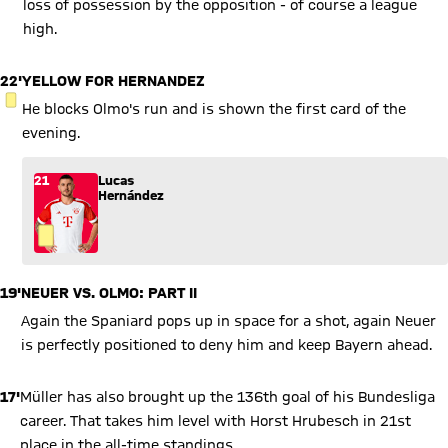
loss of possession by the opposition - of course a league
high.
22'
YELLOW FOR HERNANDEZ
YELLOW CARD
He blocks Olmo's run and is shown the first card of the
evening.
21
Lucas
Hernández
19'
NEUER VS. OLMO: PART II
Again the Spaniard pops up in space for a shot, again Neuer
is perfectly positioned to deny him and keep Bayern ahead.
17'
Müller has also brought up the 136th goal of his Bundesliga
career. That takes him level with Horst Hrubesch in 21st
place in the all-time standings.