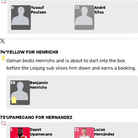
SUBSTITUTION
Substitution: Yussuf Poulsen (9) comes in for André Silva (33
9
Yussuf
33
André
Poulsen
Silva
Show X content
By loading this content you agree to our cookie policies for storing
TWITTER-POST
your data. Be aware that your data by loading this content your
data may be shared with the social provider.
74'
YELLOW FOR HENRICHS
YELLOW CARD
Coman beats Henrichs and is about to dart into the box
before the Leipzig sub slices him down and earns a booking.
39
Benjamin
Henrichs
73'
UPAMECANO FOR HERNANDEZ
SUBSTITUTION
Substitution: Dayot Upamecano (2) comes in for Lucas Herná
2
Dayot
21
Lucas
Upamecano
Hernández