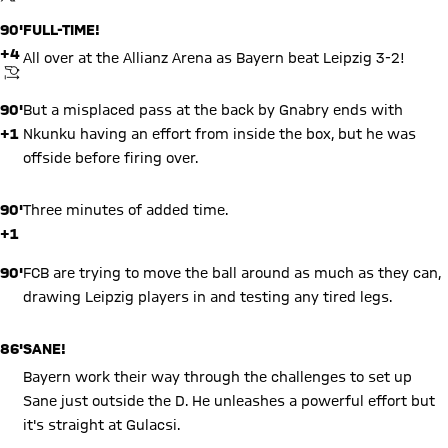
your data. Be aware that your data by loading this content your
data may be shared with the social provider.
90'
FULL-TIME!
+4
All over at the Allianz Arena as Bayern beat Leipzig 3-2!
KICKOFF
90'
But a misplaced pass at the back by Gnabry ends with
+1
Nkunku having an effort from inside the box, but he was
offside before firing over.
90'
Three minutes of added time.
+1
90'
FCB are trying to move the ball around as much as they can,
drawing Leipzig players in and testing any tired legs.
86'
SANE!
Bayern work their way through the challenges to set up
Sane just outside the D. He unleashes a powerful effort but
it's straight at Gulacsi.