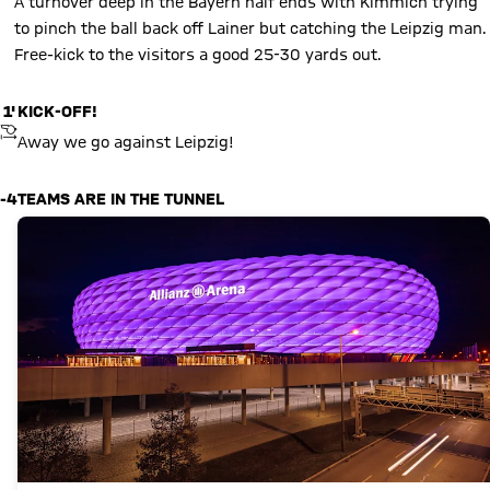
A turnover deep in the Bayern half ends with Kimmich trying
to pinch the ball back off Lainer but catching the Leipzig man.
Free-kick to the visitors a good 25-30 yards out.
1'
KICK-OFF!
KICKOFF
Away we go against Leipzig!
-4
TEAMS ARE IN THE TUNNEL