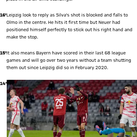
16'
Leipzig look to reply as Silva's shot is blocked and falls to
Olmo in the centre. He hits it first time but Neuer had
positioned himself perfectly to stick out his right hand and
make the stop.
15'
It also means Bayern have scored in their last 68 league
games and will go over two years without a team shutting
them out since Leipzig did so in February 2020.
14'