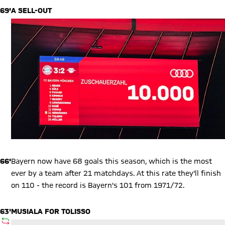
69'
A SELL-OUT
66'
Bayern now have 68 goals this season, which is the most
ever by a team after 21 matchdays. At this rate they'll finish
on 110 - the record is Bayern's 101 from 1971/72.
63'
MUSIALA FOR TOLISSO
SUBSTITUTION