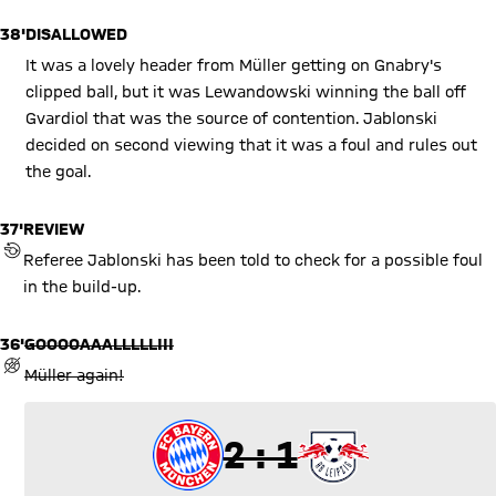
38'
DISALLOWED
It was a lovely header from Müller getting on Gnabry's
clipped ball, but it was Lewandowski winning the ball off
Gvardiol that was the source of contention. Jablonski
decided on second viewing that it was a foul and rules out
the goal.
37'
REVIEW
REVIEW BY VIDEO ASSISTANT REFEREE (VAR)
Referee Jablonski has been told to check for a possible foul
in the build-up.
36'
GOOOOAAALLLLL!!!
GOAL REVOKED
Müller again!
2 to 1
2 : 1