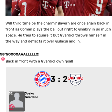
Will third time be the charm? Bayern are once again back in
front as Coman plays the ball out right to Gnabry in so much
space. He tries to square it but Gvardiol throws himself in
the way and deflects it over Gulacsi and in.
58'
GOOOOAAALLLLL!!!
OWN GOAL
Back in front with a Gvardiol own goal!
3 to 2
3 : 2
32
Josko
Gvardiol