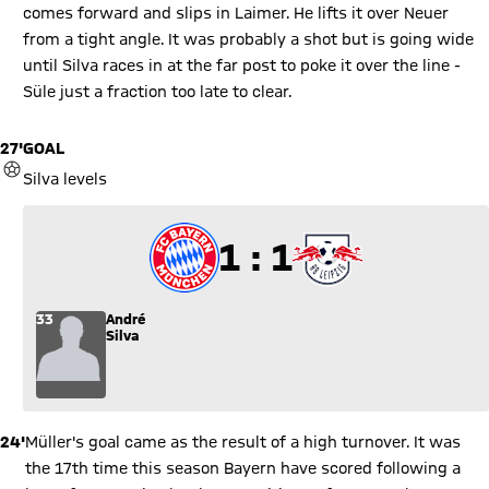
comes forward and slips in Laimer. He lifts it over Neuer
from a tight angle. It was probably a shot but is going wide
until Silva races in at the far post to poke it over the line -
Süle just a fraction too late to clear.
27'
GOAL
GOAL
Silva levels
1 to 1
1 : 1
33
André
Silva
24'
Müller's goal came as the result of a high turnover. It was
the 17th time this season Bayern have scored following a