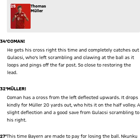
25
Thomas
Müller
34'
COMAN!
He gets his cross right this time and completely catches out
Gulacsi, who's left scrambling and clawing at the ball as it
loops and pings off the far post. So close to restoring the
lead.
32'
MÜLLER!
Coman has a cross from the left deflected upwards. It drops
kindly for Müller 20 yards out, who hits it on the half volley. A
slight deflection and a good save from Gulacsi scrambling to
his right.
27'
This time Bayern are made to pay for losing the ball. Nkunku