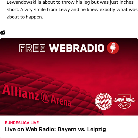
Lewandowski is about to throw his leg but was just inches
short. A wry smile from Lewy and he knew exactly what was
about to happen.
📻
BUNDESLIGA LIVE
Live on Web Radio: Bayern vs. Leipzig