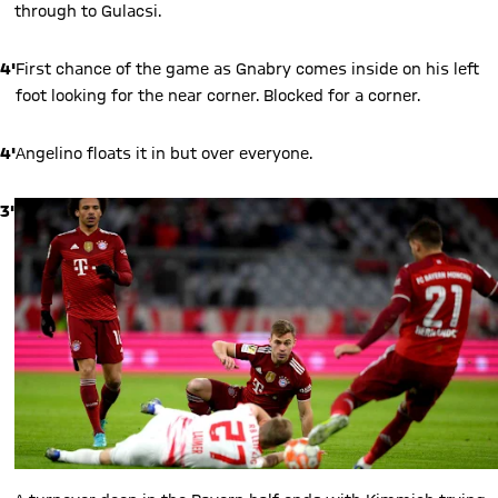
through to Gulacsi.
4'
First chance of the game as Gnabry comes inside on his left
foot looking for the near corner. Blocked for a corner.
4'
Angelino floats it in but over everyone.
3'