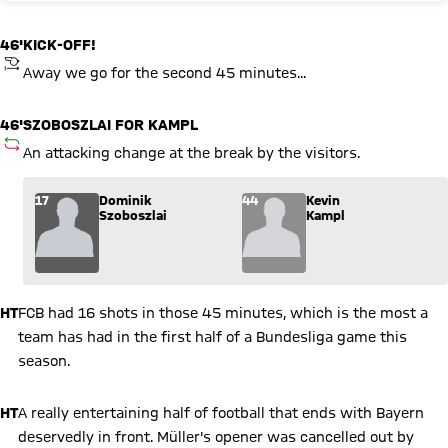
46'
KICK-OFF!
KICKOFF
Away we go for the second 45 minutes...
46'
SZOBOSZLAI FOR KAMPL
SUBSTITUTION
An attacking change at the break by the visitors.
Substitution: Dominik Szoboszlai (17) comes in for Kevin Kam
17
Dominik
44
Kevin
Szoboszlai
Kampl
HT
FCB had 16 shots in those 45 minutes, which is the most a
team has had in the first half of a Bundesliga game this
season.
HT
A really entertaining half of football that ends with Bayern
deservedly in front. Müller's opener was cancelled out by