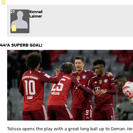
YELLOW CARD
27
Konrad
Laimer
44'
A SUPERB GOAL!
Tolisso opens the play with a great long ball up to Coman. He