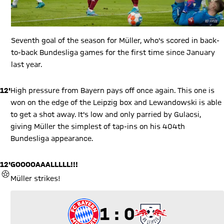
Seventh goal of the season for Müller, who's scored in back-
to-back Bundesliga games for the first time since January
last year.
12'
High pressure from Bayern pays off once again. This one is
won on the edge of the Leipzig box and Lewandowski is able
to get a shot away. It's low and only parried by Gulacsi,
giving Müller the simplest of tap-ins on his 404th
Bundesliga appearance.
12'
GOOOOAAALLLLL!!!
GOAL
Müller strikes!
1 to 0
1 : 0