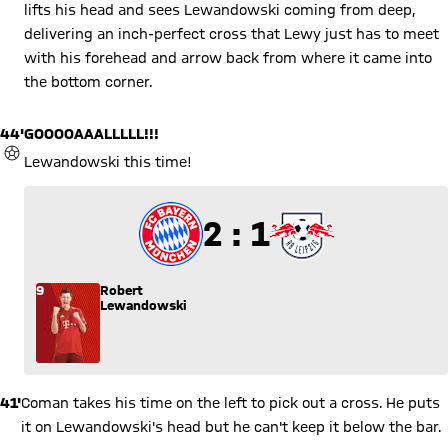
lifts his head and sees Lewandowski coming from deep,
delivering an inch-perfect cross that Lewy just has to meet
with his forehead and arrow back from where it came into
the bottom corner.
44'
GOOOOAAALLLLL!!!
GOAL
Lewandowski this time!
2 to 1
2 : 1
9
Robert
Lewandowski
41'
Coman takes his time on the left to pick out a cross. He puts
it on Lewandowski's head but he can't keep it below the bar.