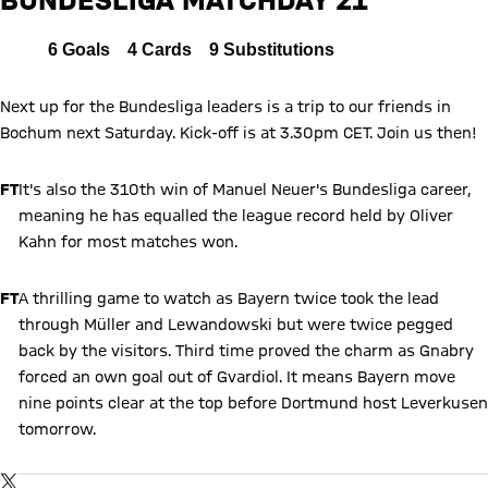
FCB
All
6
Goals
4
Cards
9
Substitutions
Report
Next up for the Bundesliga leaders is a trip to our friends in
Bochum next Saturday. Kick-off is at 3.30pm CET. Join us then!
FT
It's also the 310th win of Manuel Neuer's Bundesliga career,
meaning he has equalled the league record held by Oliver
Kahn for most matches won.
FT
A thrilling game to watch as Bayern twice took the lead
through Müller and Lewandowski but were twice pegged
back by the visitors. Third time proved the charm as Gnabry
forced an own goal out of Gvardiol. It means Bayern move
nine points clear at the top before Dortmund host Leverkusen
tomorrow.
Show X content
By loading this content you agree to our cookie policies for storing
TWITTER-POST