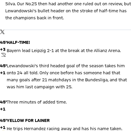
Silva. Our No.25 then had another one ruled out on review, but
Lewandowski's bullet header on the stroke of half-time has
the champions back in front.
Show X content
By loading this content you agree to our cookie policies for storing
TWITTER-POST
your data. Be aware that your data by loading this content your
data may be shared with the social provider.
45'
HALF-TIME!
+3
Bayern lead Leipzig 2-1 at the break at the Allianz Arena.
FINAL WHISTLE
45'
Lewandowski's third headed goal of the season takes him
+1
onto 24 all told. Only once before has someone had that
many goals after 21 matchdays in the Bundesliga, and that
was him last campaign with 25.
45'
Three minutes of added time.
+1
45'
YELLOW FOR LAINER
+1
He trips Hernandez racing away and has his name taken.