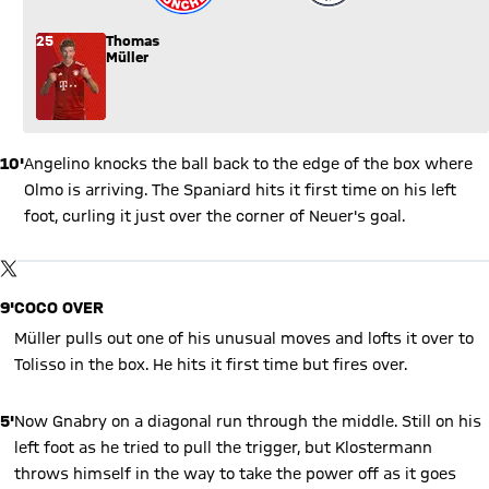
25
Thomas
Müller
10'
Angelino knocks the ball back to the edge of the box where
Olmo is arriving. The Spaniard hits it first time on his left
foot, curling it just over the corner of Neuer's goal.
Show X content
By loading this content you agree to our cookie policies for storing
TWITTER-POST
your data. Be aware that your data by loading this content your
data may be shared with the social provider.
9'
COCO OVER
Müller pulls out one of his unusual moves and lofts it over to
Tolisso in the box. He hits it first time but fires over.
5'
Now Gnabry on a diagonal run through the middle. Still on his
left foot as he tried to pull the trigger, but Klostermann
throws himself in the way to take the power off as it goes