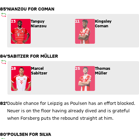
85'
NIANZOU FOR COMAN
SUBSTITUTION
Substitution: Tanguy Nianzou (23) comes in for Kingsley Com
23
Tanguy
11
Kingsley
Nianzou
Coman
84'
SABITZER FOR MÜLLER
SUBSTITUTION
Substitution: Marcel Sabitzer (18) comes in for Thomas Mülle
18
Marcel
25
Thomas
Sabitzer
Müller
82'
Double chance for Leipzig as Poulsen has an effort blocked.
Neuer is on the floor having already dived and is grateful
when Forsberg puts the rebound straight at him.
80'
POULSEN FOR SILVA