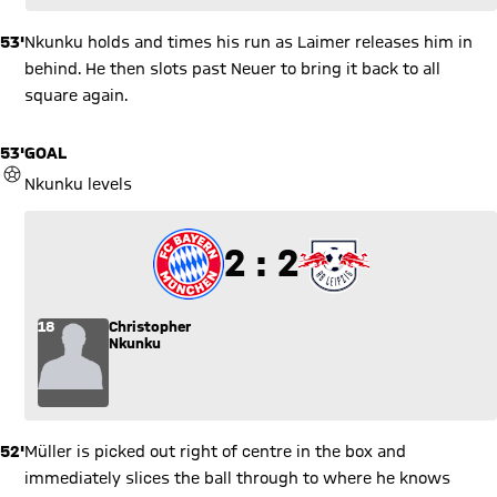
53'
Nkunku holds and times his run as Laimer releases him in
behind. He then slots past Neuer to bring it back to all
square again.
53'
GOAL
GOAL
Nkunku levels
2 to 2
2 : 2
18
Christopher
Nkunku
52'
Müller is picked out right of centre in the box and
immediately slices the ball through to where he knows