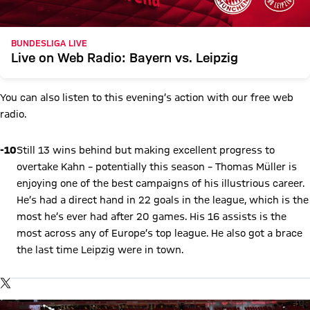
BUNDESLIGA LIVE
Live on Web Radio: Bayern vs. Leipzig
You can also listen to this evening’s action with our free web
radio.
-10
Still 13 wins behind but making excellent progress to
overtake Kahn – potentially this season – Thomas Müller is
enjoying one of the best campaigns of his illustrious career.
He’s had a direct hand in 22 goals in the league, which is the
most he’s ever had after 20 games. His 16 assists is the
most across any of Europe’s top league. He also got a brace
the last time Leipzig were in town.
Show X content
By loading this content you agree to our cookie policies for storing
TWITTER-POST
your data. Be aware that your data by loading this content your
data may be shared with the social provider.