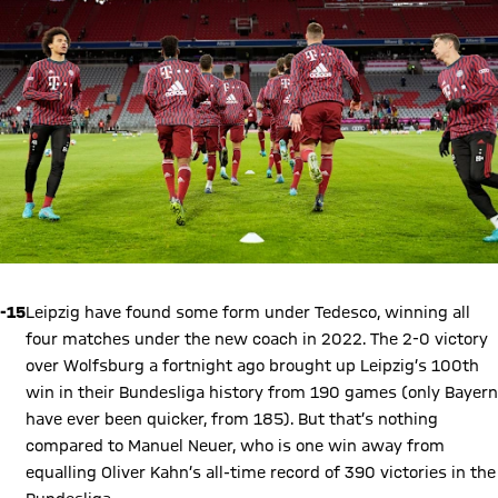
-15
Leipzig have found some form under Tedesco, winning all
four matches under the new coach in 2022. The 2-0 victory
over Wolfsburg a fortnight ago brought up Leipzig’s 100th
win in their Bundesliga history from 190 games (only Bayern
have ever been quicker, from 185). But that’s nothing
compared to Manuel Neuer, who is one win away from
equalling Oliver Kahn’s all-time record of 390 victories in the