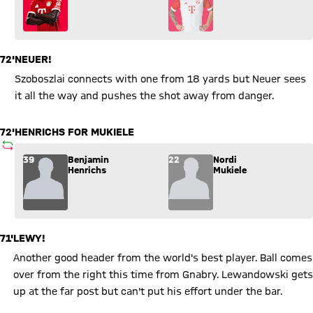
72'
NEUER!
Szoboszlai connects with one from 18 yards but Neuer sees
it all the way and pushes the shot away from danger.
72'
HENRICHS FOR MUKIELE
SUBSTITUTION
Substitution: Benjamin Henrichs (39) comes in for Nordi Muki
39
Benjamin
22
Nordi
Henrichs
Mukiele
71'
LEWY!
Another good header from the world's best player. Ball comes
over from the right this time from Gnabry. Lewandowski gets
up at the far post but can't put his effort under the bar.