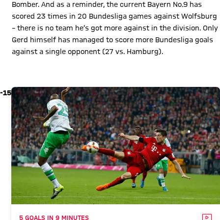
Bomber. And as a reminder, the current Bayern No.9 has
scored 23 times in 20 Bundesliga games against Wolfsburg
– there is no team he’s got more against in the division. Only
Gerd himself has managed to score more Bundesliga goals
against a single opponent (27 vs. Hamburg).
Play Video
-15
VID
5 GOALS IN 9 MINUTES