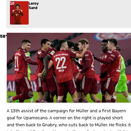
10
Leroy
Sané
58'
A 13th assist of the campaign for Müller and a first Bayern
goal for Upamecano. A corner on the right is played short
and then back to Gnabry, who cuts back to Müller. He flicks it