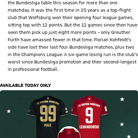
the Bundesliga table this season for more than one
matchday. It was the first time in 25 years as a top-flight
club that Wolfsburg won their opening four league games,
sitting top with 12 points. But the 12 games since then have
seen them pick up just eight more points – only Greuther
Fürth have amassed fewer in that time. Florian Kohfeldt’s
side have lost their last four Bundesliga matches, plus two
in the Champions League. A six-game losing run is the club’s
worst since Bundesliga promotion and their second-longest
in professional football.
AVAILABLE TODAY ONLY