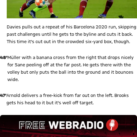
Davies pulls out a repeat of his Barcelona 2020 run, skipping
past challenges until he gets to the byline and cuts it back.
This time it's cut out in the crowded six-yard box, though.
48'
Müller with a banana cross from the right that drops nicely
for Sane peeling off at the far post. He gets there with the
volley but only puts the ball into the ground and it bounces
wide.
47'
Arnold delivers a free-kick from far out on the left. Brooks
gets his head to it but it's well off target.