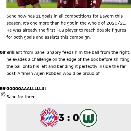
Sane now has 11 goals in all competitions for Bayern this
season. It's one more than he got in the whole of 2020/21.
He was already the first FCB player to reach double figures
for both goals and assists this campaign.
59'
Brilliant from Sane. Gnabry feeds him the ball from the right,
he evades a challenge on the edge of the box before shirting
the ball onto his left and bending it perfectly inside the far
post. A finish Arjen Robben would be proud of.
59'
GOOOOAAALLLLL!!!
GOAL
Sane for three!
3 to 0
3 : 0