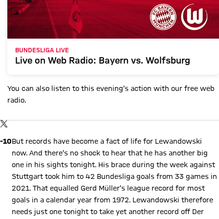
BUNDESLIGA LIVE
Live on Web Radio: Bayern vs. Wolfsburg
You can also listen to this evening’s action with our free web
radio.
Show X content
By loading this content you agree to our cookie policies for storing
TWITTER-POST
your data. Be aware that your data by loading this content your
data may be shared with the social provider.
-10
But records have become a fact of life for Lewandowski
now. And there’s no shock to hear that he has another big
one in his sights tonight. His brace during the week against
Stuttgart took him to 42 Bundesliga goals from 33 games in
2021. That equalled Gerd Müller’s league record for most
goals in a calendar year from 1972. Lewandowski therefore
needs just one tonight to take yet another record off Der