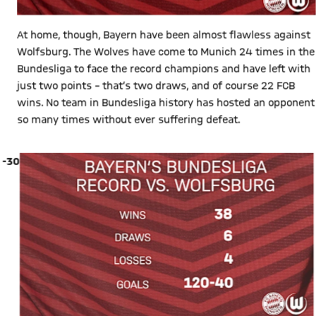
At home, though, Bayern have been almost flawless against
Wolfsburg. The Wolves have come to Munich 24 times in the
Bundesliga to face the record champions and have left with
just two points – that’s two draws, and of course 22 FCB
wins. No team in Bundesliga history has hosted an opponent
so many times without ever suffering defeat.
-30