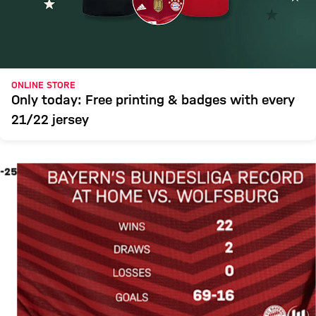
ONLINE STORE
Only today: Free printing & badges with every
21/22 jersey
-25