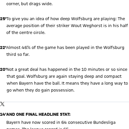
corner, but drags wide.
25'
To give you an idea of how deep Wolfsburg are playing: The
average position of their striker Wout Weghorst is in his half
of the centre circle.
22'
Almost 46% of the game has been played in the Wolfsburg
third so far.
20'
Not a great deal has happened in the 10 minutes or so since
that goal. Wolfsburg are again staying deep and compact
when Bayern have the ball. It means they have a long way to
go when they do gain possession.
Show X content
By loading this content you agree to our cookie policies for storing
TWITTER-POST
your data. Be aware that your data by loading this content your
data may be shared with the social provider.
14'
AND ONE FINAL HEADLINE STAT:
Bayern have now scored in 64 consecutive Bundesliga