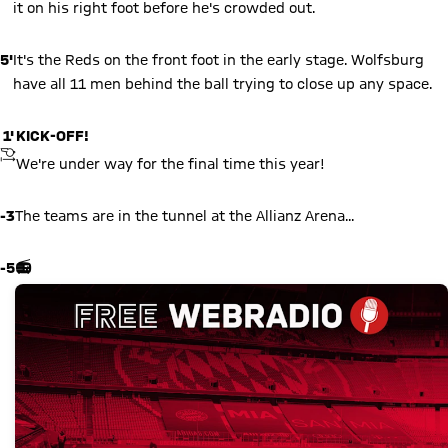
it on his right foot before he's crowded out.
5'
It's the Reds on the front foot in the early stage. Wolfsburg
have all 11 men behind the ball trying to close up any space.
1'
KICK-OFF!
KICKOFF
We're under way for the final time this year!
-3
The teams are in the tunnel at the Allianz Arena...
-5
📻