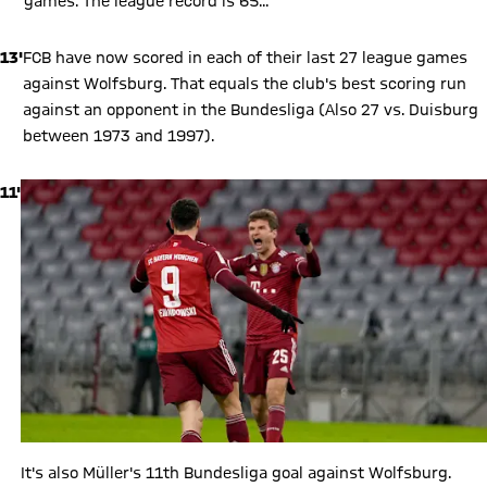
games. The league record is 65...
13'
FCB have now scored in each of their last 27 league games
against Wolfsburg. That equals the club's best scoring run
against an opponent in the Bundesliga (Also 27 vs. Duisburg
between 1973 and 1997).
11'
It's also Müller's 11th Bundesliga goal against Wolfsburg.