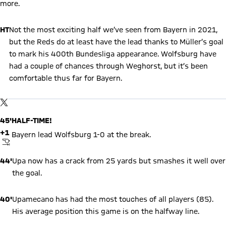
more.
HT
Not the most exciting half we’ve seen from Bayern in 2021,
but the Reds do at least have the lead thanks to Müller’s goal
to mark his 400th Bundesliga appearance. Wolfsburg have
had a couple of chances through Weghorst, but it’s been
comfortable thus far for Bayern.
Show X content
By loading this content you agree to our cookie policies for storing
TWITTER-POST
your data. Be aware that your data by loading this content your
data may be shared with the social provider.
45'
HALF-TIME!
+1
Bayern lead Wolfsburg 1-0 at the break.
FINAL WHISTLE
44'
Upa now has a crack from 25 yards but smashes it well over
the goal.
40'
Upamecano has had the most touches of all players (85).
His average position this game is on the halfway line.