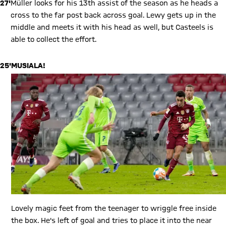
27'
Müller looks for his 13th assist of the season as he heads a
cross to the far post back across goal. Lewy gets up in the
middle and meets it with his head as well, but Casteels is
able to collect the effort.
25'
MUSIALA!
Lovely magic feet from the teenager to wriggle free inside
the box. He's left of goal and tries to place it into the near