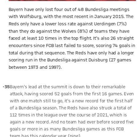
Bayern have only lost four out of 48 Bundesliga meetings
with Wolfsburg, with the most recent in January 2015. The
Reds only have a lower loss rate against Uerdingen (7%)
than they do against the Wolves (8%) of teams they have
faced at least 10 times in the top flight. It’s also 26 straight
encounters since FCB last failed to score, scoring 74 goals in
total during that sequence. The Reds have only had a longer
scoring run in the Bundesliga against Duisburg (27 games
between 1973 and 1997).
-35
Bayern’s lead at the summit is down to their remarkable
attack, having scored 52 goals from the first 16 games. Even
with one match still to go, it’s a new record for the first half
of a Bundesliga season. The Reds have also struck a total of
112 times in the league over the course of 2021, which is
again a new record. And no team had ever before scored five
goals or more in as many Bundesliga games as this FCB
team has this calendar year (nine).