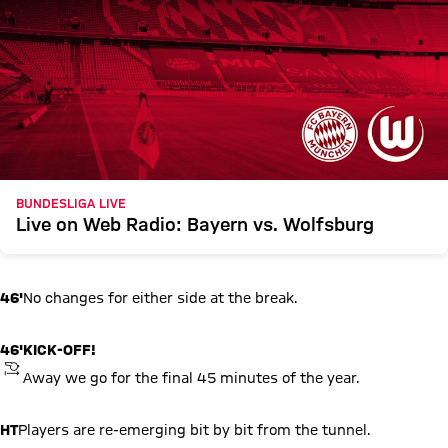
BUNDESLIGA LIVE
Live on Web Radio: Bayern vs. Wolfsburg
46'
No changes for either side at the break.
46'
KICK-OFF!
KICKOFF
Away we go for the final 45 minutes of the year.
HT
Players are re-emerging bit by bit from the tunnel.