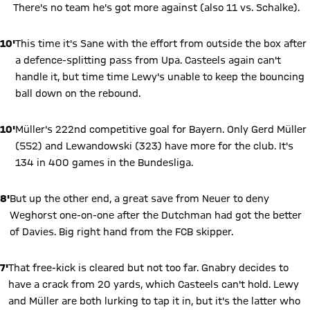
There's no team he's got more against (also 11 vs. Schalke).
10'
This time it's Sane with the effort from outside the box after
a defence-splitting pass from Upa. Casteels again can't
handle it, but time time Lewy's unable to keep the bouncing
ball down on the rebound.
10'
Müller's 222nd competitive goal for Bayern. Only Gerd Müller
(552) and Lewandowski (323) have more for the club. It's
134 in 400 games in the Bundesliga.
8'
But up the other end, a great save from Neuer to deny
Weghorst one-on-one after the Dutchman had got the better
of Davies. Big right hand from the FCB skipper.
7'
That free-kick is cleared but not too far. Gnabry decides to
have a crack from 20 yards, which Casteels can't hold. Lewy
and Müller are both lurking to tap it in, but it's the latter who