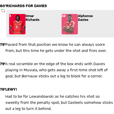
80'
RICHARDS FOR DAVIES
SUBSTITUTION
Substitution: Omar Richards (3) comes in for Alphonso Davie
3
Omar
19
Alphonso
Richards
Davies
79'
Pavard from that position we know he can always score
from, but this time he gets under the shot and fires over.
79'
A real scramble on the edge of the box ends with Davies
playing in Musiala, who gets away a first-time shot left of
goal, but Bornauw sticks out a leg to block for a corner.
76'
LEWY!
Had to be for Lewandowski as he catches his shot so
sweetly from the penalty spot, but Casteels somehow sticks
out a leg to turn it behind.