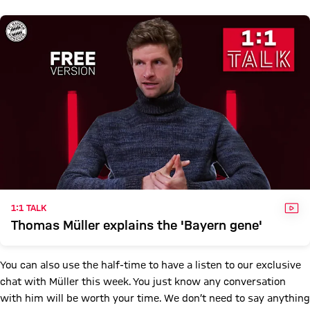
VID
1:1 TALK
Thomas Müller explains the 'Bayern gene'
You can also use the half-time to have a listen to our exclusive
chat with Müller this week. You just know any conversation
with him will be worth your time. We don’t need to say anything