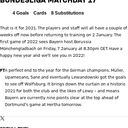
Report
All
4
Goals
Cards
8
Substitutions
That is it for 2021. The players and staff will all have a couple of
weeks off now before returning to training on 2 January. The
first game of 2022 sees Bayern host Borussia
Mönchengladbach on Friday, 7 January at 8.30pm CET. Have a
happy new year and we’ll see you in 2022!
FT
A perfect end to the year for the German champions. Müller,
Upamecano, Sane and eventually Lewandowski got the goals
to see off Wolfsburg. It brings down the curtain on a historic
2021 for both the club and the likes of Lewy – and means
Bayern are currently nine points clear at the top ahead of
Dortmund’s game at Hertha tomorrow.
Show X content
By loading this content you agree to our cookie policies for storing
TWITTER-POST
your data. Be aware that your data by loading this content your
data may be shared with the social provider.