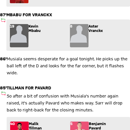
87'
MBABU FOR VRANCKX
SUBSTITUTION
Substitution: Kevin Mbabu (19) comes in for Aster Vranckx (8
19
Kevin
8
Aster
Mbabu
Vranckx
86'
Musiala seems desperate for a goal tonight. He picks up the
ball left of the D and looks for the far corner, but it flashes
wide.
85'
TILLMAN FOR PAVARD
SUBSTITUTION
So after a bit of confusion with Musiala's number again
raised, it's actually Pavard who makes way. Sarr will drop
back to right-back for the closing minutes.
Substitution: Malik Tillman (40) comes in for Benjamin Pavar
40
Malik
5
Benjamin
Tillman
Pavard