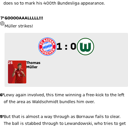
does so to mark his 400th Bundesliga appearance.
7'
GOOOOAAALLLLL!!!
GOAL
Müller strikes!
1 to 0
1 : 0
25
Thomas
Müller
6'
Lewy again involved, this time winning a free-kick to the left
of the area as Waldschmidt bundles him over.
5'
But that is almost a way through as Bornauw fails to clear.
The ball is stabbed through to Lewandowski, who tries to get