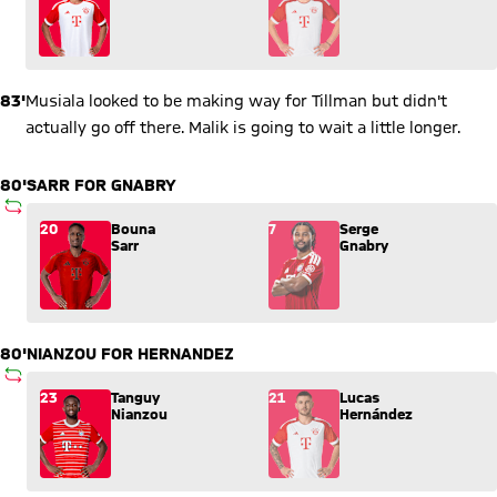
83'
Musiala looked to be making way for Tillman but didn't
actually go off there. Malik is going to wait a little longer.
80'
SARR FOR GNABRY
SUBSTITUTION
Substitution: Bouna Sarr (20) comes in for Serge Gnabry (7).
20
Bouna
7
Serge
Sarr
Gnabry
80'
NIANZOU FOR HERNANDEZ
SUBSTITUTION
Substitution: Tanguy Nianzou (23) comes in for Lucas Hernán
23
Tanguy
21
Lucas
Nianzou
Hernández