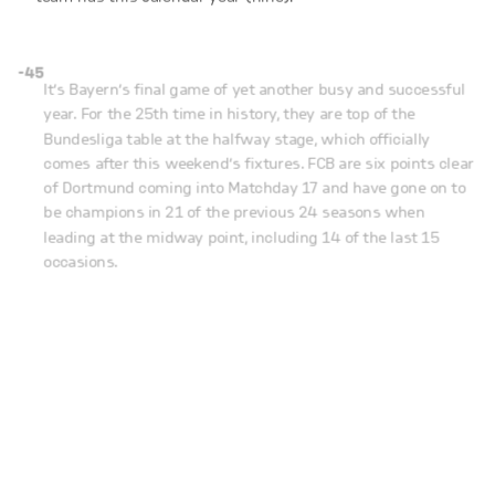
-45
It’s Bayern’s final game of yet another busy and successful
year. For the 25th time in history, they are top of the
Bundesliga table at the halfway stage, which officially
comes after this weekend’s fixtures. FCB are six points clear
of Dortmund coming into Matchday 17 and have gone on to
be champions in 21 of the previous 24 seasons when
leading at the midway point, including 14 of the last 15