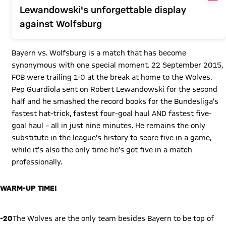
Lewandowski's unforgettable display
against Wolfsburg
Bayern vs. Wolfsburg is a match that has become
synonymous with one special moment. 22 September 2015,
FCB were trailing 1-0 at the break at home to the Wolves.
Pep Guardiola sent on Robert Lewandowski for the second
half and he smashed the record books for the Bundesliga’s
fastest hat-trick, fastest four-goal haul AND fastest five-
goal haul – all in just nine minutes. He remains the only
substitute in the league’s history to score five in a game,
while it’s also the only time he’s got five in a match
professionally.
WARM-UP TIME!
Play Video
-20
The Wolves are the only team besides Bayern to be top of