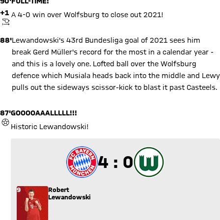
90'
FULL-TIME!
+1
A 4-0 win over Wolfsburg to close out 2021!
KICKOFF
88'
Lewandowski's 43rd Bundesliga goal of 2021 sees him
break Gerd Müller's record for the most in a calendar year -
and this is a lovely one. Lofted ball over the Wolfsburg
defence which Musiala heads back into the middle and Lewy
pulls out the sideways scissor-kick to blast it past Casteels.
87'
GOOOOAAALLLLL!!!
GOAL
Historic Lewandowski!
4 to 0
4 : 0
9
Robert
Lewandowski