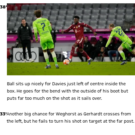
38'
Ball sits up nicely for Davies just left of centre inside the
box. He goes for the bend with the outside of his boot but
puts far too much on the shot as it sails over.
33'
Another big chance for Weghorst as Gerhardt crosses from
the left, but he fails to turn his shot on target at the far post.