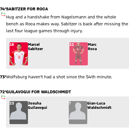
74'
SABITZER FOR ROCA
SUBSTITUTION
Hug and a handshake from Nagelsmann and the whole
bench as Roca makes way. Sabitzer is back after missing the
last four league games through injury.
Substitution: Marcel Sabitzer (18) comes in for Marc Roca (22
18
Marcel
22
Marc
Sabitzer
Roca
73'
Wolfsburg haven't had a shot since the 54th minute.
72'
GUILAVOGUI FOR WALDSCHMIDT
SUBSTITUTION
Substitution: Josuha Guilavogui (23) comes in for Gian-Luca
23
Josuha
7
Gian-Luca
Guilavogui
Waldschmidt