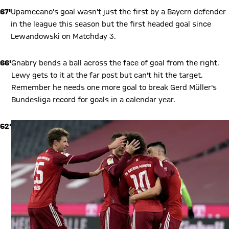
67'
Upamecano's goal wasn't just the first by a Bayern defender
in the league this season but the first headed goal since
Lewandowski on Matchday 3.
66'
Gnabry bends a ball across the face of goal from the right.
Lewy gets to it at the far post but can't hit the target.
Remember he needs one more goal to break Gerd Müller's
Bundesliga record for goals in a calendar year.
62'