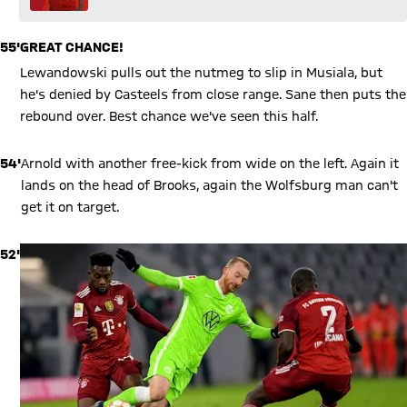
55'
GREAT CHANCE!
Lewandowski pulls out the nutmeg to slip in Musiala, but
he's denied by Casteels from close range. Sane then puts the
rebound over. Best chance we've seen this half.
54'
Arnold with another free-kick from wide on the left. Again it
lands on the head of Brooks, again the Wolfsburg man can't
get it on target.
52'