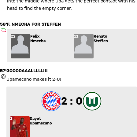
into the middle where Upa gets the perfect contact with his
head to find the empty corner.
58'
F. NMECHA FOR STEFFEN
SUBSTITUTION
Substitution: Felix Nmecha (22) comes in for Renato Steffen 
22
Felix
11
Renato
Nmecha
Steffen
57'
GOOOOAAALLLLL!!!
GOAL
Upamecano makes it 2-0!
2 to 0
2 : 0
2
Dayot
Upamecano