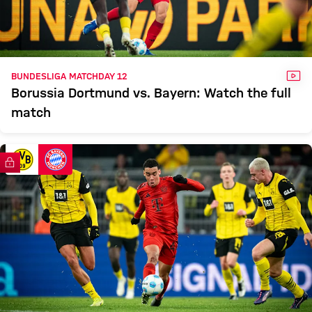
VID
BUNDESLIGA MATCHDAY 12
Borussia Dortmund vs. Bayern: Watch the full
match
FC Bayern TV PLUS