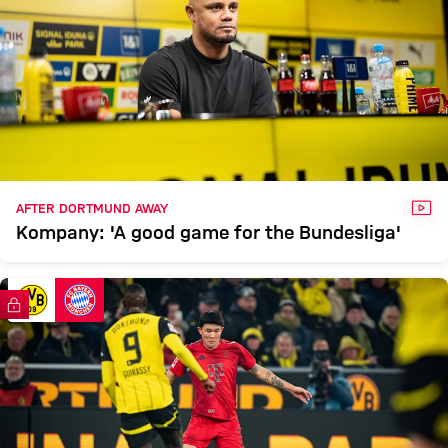
VID
AFTER DORTMUND AWAY
Kompany: 'A good game for the Bundesliga'
FC Bayern TV PLUS