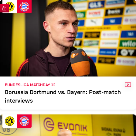
DORTMUND
FC Bayern TV PLUS
Report
VID
BUNDESLIGA MATCHDAY 12
Borussia Dortmund vs. Bayern: Post-match
interviews