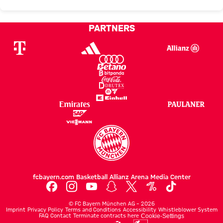
PARTNERS
fcbayern.com
Basketball
Allianz Arena
Media Center
©
FC Bayern München AG
–
2026
Imprint
Privacy Policy
Terms and Conditions
Accessibility
Whistleblower System
FAQ
Contact
Terminate contracts here
Cookie-Settings