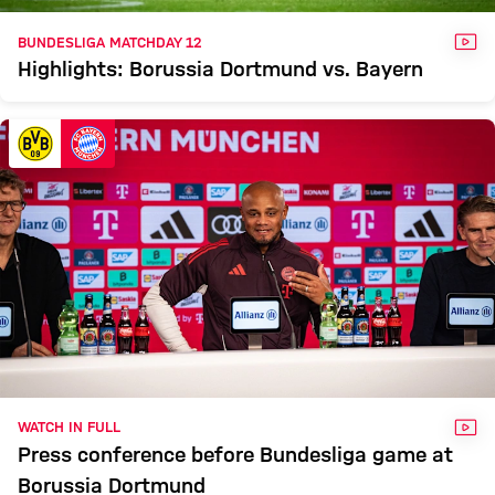
VID
BUNDESLIGA MATCHDAY 12
Highlights: Borussia Dortmund vs. Bayern
VID
WATCH IN FULL
Press conference before Bundesliga game at
Borussia Dortmund