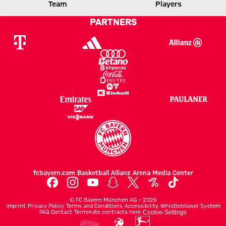
FCB
VFB
Team
Players
PARTNERS
Report
fcbayern.com
Basketball
Allianz Arena
Media Center
©
FC Bayern München AG
–
2026
Imprint
Privacy Policy
Terms and Conditions
Accessibility
Whistleblower System
FAQ
Contact
Terminate contracts here
Cookie-Settings