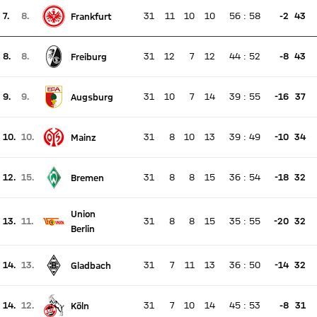
7.
8.
31
11
10
10
56
:
58
-2
43
Frankfurt
There is no live match
Current rank 7, last weeks rank 8
8.
8.
31
12
7
12
44
:
52
-8
43
Freiburg
There is no live match
Current rank 8, last weeks rank 8
9.
9.
31
10
7
14
39
:
55
-16
37
Augsburg
There is no live match
Current rank 9, last weeks rank 9
10.
10.
31
8
10
13
39
:
49
-10
34
Mainz
There is no live match
Current rank 10, last weeks rank 10
12.
15.
31
8
8
15
36
:
54
-18
32
Bremen
There is no live match
Current rank 12, last weeks rank 15
Union
13.
11.
31
8
8
15
35
:
55
-20
32
There is no live match
Berlin
Current rank 13, last weeks rank 11
14.
13.
31
7
11
13
36
:
50
-14
32
Gladbach
There is no live match
Current rank 14, last weeks rank 13
14.
12.
31
7
10
14
45
:
53
-8
31
Köln
There is no live match