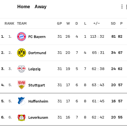
MAINZ
FCB
Total
Home
Away
⋮
Report
RANK
TEAM
GP
W
D
L
+/-
SD
P
1.
1.
31
26
4
1
113
:
32
81
82
FC Bayern
There is no live match
Current rank 1, last weeks rank 1
2.
2.
31
20
7
4
65
:
31
34
67
Dortmund
There is no live match
Current rank 2, last weeks rank 2
3.
3.
31
19
5
7
62
:
38
24
62
Leipzig
There is no live match
Current rank 3, last weeks rank 3
4.
5.
31
17
6
8
63
:
43
20
57
Stuttgart
There is no live match
Current rank 4, last weeks rank 5
5.
5.
31
17
6
8
61
:
45
16
57
Hoffenheim
There is no live match
Current rank 5, last weeks rank 5
6.
6.
31
16
7
8
62
:
42
20
55
Leverkusen
There is no live match
Current rank 6, last weeks rank 6