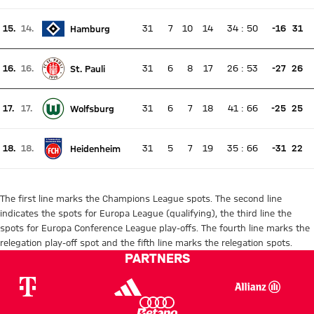
Current rank 14, last weeks rank 12
15.
14.
31
7
10
14
34
:
50
-16
31
Hamburg
There is no live match
Current rank 15, last weeks rank 14
16.
16.
31
6
8
17
26
:
53
-27
26
St. Pauli
There is no live match
Current rank 16, last weeks rank 16
17.
17.
31
6
7
18
41
:
66
-25
25
Wolfsburg
There is no live match
Current rank 17, last weeks rank 17
18.
18.
31
5
7
19
35
:
66
-31
22
Heidenheim
There is no live match
Current rank 18, last weeks rank 18
The first line marks the Champions League spots. The second line
indicates the spots for Europa League (qualifying), the third line the
spots for Europa Conference League play-offs. The fourth line marks the
relegation play-off spot and the fifth line marks the relegation spots.
PARTNERS