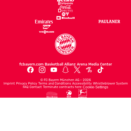
fcbayern.com
Basketball
Allianz Arena
Media Center
©
FC Bayern München AG
–
2026
Imprint
Privacy Policy
Terms and Conditions
Accessibility
Whistleblower System
FAQ
Contact
Terminate contracts here
Cookie-Settings