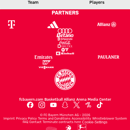
FCB
LEVERKUSEN
Team
Players
PARTNERS
Report
fcbayern.com
Basketball
Allianz Arena
Media Center
©
FC Bayern München AG
–
2026
Imprint
Privacy Policy
Terms and Conditions
Accessibility
Whistleblower System
FAQ
Contact
Terminate contracts here
Cookie-Settings