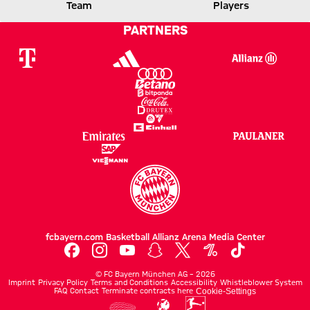
FCB
GLADBACH
Team
Players
PARTNERS
Report
fcbayern.com
Basketball
Allianz Arena
Media Center
©
FC Bayern München AG
–
2026
Imprint
Privacy Policy
Terms and Conditions
Accessibility
Whistleblower System
FAQ
Contact
Terminate contracts here
Cookie-Settings