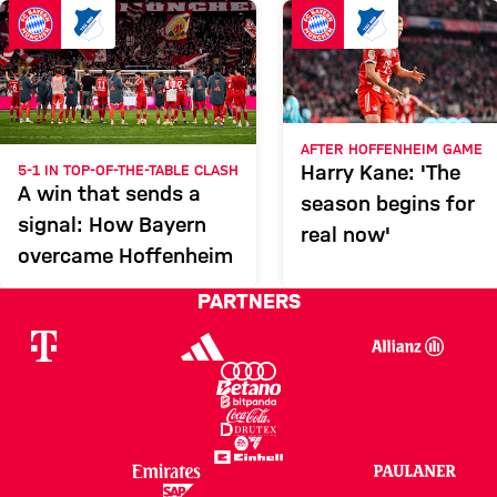
HOFFENHEIM
Report
AFTER HOFFENHEIM GAME
Harry Kane: 'The
5-1 IN TOP-OF-THE-TABLE CLASH
A win that sends a
season begins for
signal: How Bayern
real now'
overcame Hoffenheim
PARTNERS