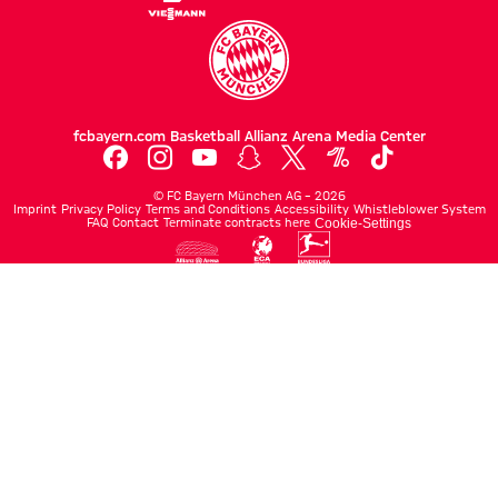
fcbayern.com
Basketball
Allianz Arena
Media Center
©
FC Bayern München AG
–
2026
Imprint
Privacy Policy
Terms and Conditions
Accessibility
Whistleblower System
FAQ
Contact
Terminate contracts here
Cookie-Settings