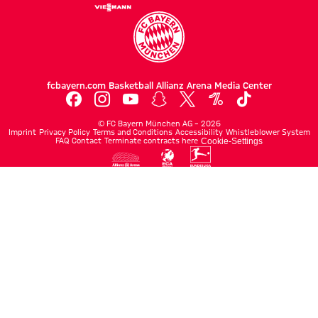
fcbayern.com
Basketball
Allianz Arena
Media Center
©
FC Bayern München AG
–
2026
Imprint
Privacy Policy
Terms and Conditions
Accessibility
Whistleblower System
FAQ
Contact
Terminate contracts here
Cookie-Settings