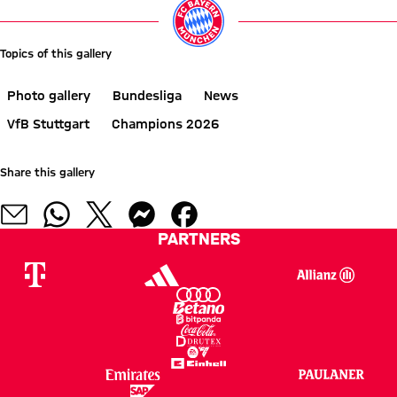
Topics of this gallery
Photo gallery
Bundesliga
News
VfB Stuttgart
Champions 2026
Share this gallery
PARTNERS