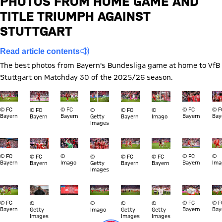
PHOTOS FROM HOME GAME AND
TITLE TRIUMPH AGAINST
Report
STUTTGART
Read article contents
The best photos from Bayern's Bundesliga game at home to VfB
Stuttgart on Matchday 30 of the 2025/26 season.
Show full size
Show full size
Show full size
Show full size
Show full size
Show full size
Show full s
Sho
© FC
© FC
© FC
© F
© FC
©
© FC
©
Bayern
Bayern
Bayern
Bay
Bayern
Getty
Bayern
Imago
Images
Show full size
Show full size
Show full size
Show full size
Show full size
Show full size
Show full s
Sho
© FC
©
© FC
©
© FC
©
© FC
© FC
Bayern
Imago
Bayern
Ima
Bayern
Getty
Bayern
Bayern
Images
Show full size
Show full size
Show full size
Show full size
Show full size
Show full size
Show full s
Sho
© FC
© FC
© F
©
©
©
©
Bayern
Bayern
Bay
Getty
Imago
Getty
Getty
Images
Images
Images