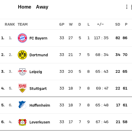
WOLFSBURG
FCB
Total
Home
Away
⋮
Report
RANK
TEAM
GP
W
D
L
+/-
SD
P
1.
1.
33
27
5
1
117
:
35
82
86
FC Bayern
There is no live match
Current rank 1, last weeks rank 1
2.
2.
33
21
7
5
68
:
34
34
70
Dortmund
There is no live match
Current rank 2, last weeks rank 2
3.
3.
33
20
5
8
65
:
43
22
65
Leipzig
There is no live match
Current rank 3, last weeks rank 3
4.
5.
33
18
7
8
69
:
47
22
61
Stuttgart
There is no live match
Current rank 4, last weeks rank 5
5.
6.
33
18
7
8
65
:
48
17
61
Hoffenheim
There is no live match
Current rank 5, last weeks rank 6
6.
4.
33
17
7
9
67
:
46
21
58
Leverkusen
There is no live match
Current rank 6, last weeks rank 4