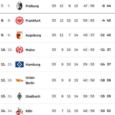
7.
7.
33
12
8
13
47
:
56
-9
44
Freiburg
There is no live match
Current rank 7, last weeks rank 7
8.
8.
33
11
10
12
59
:
63
-4
43
Frankfurt
There is no live match
Current rank 8, last weeks rank 8
9.
9.
33
12
7
14
45
:
57
-12
43
Augsburg
There is no live match
Current rank 9, last weeks rank 9
10.
10.
33
9
10
14
42
:
53
-11
37
Mainz
There is no live match
Current rank 10, last weeks rank 10
11.
12.
33
9
10
14
39
:
53
-14
37
Hamburg
There is no live match
Current rank 11, last weeks rank 12
Union
12.
13.
33
9
9
15
40
:
58
-18
36
There is no live match
Berlin
Current rank 12, last weeks rank 13
13.
11.
33
8
11
14
38
:
53
-15
35
Gladbach
There is no live match
Current rank 13, last weeks rank 11
14.
14.
33
7
11
15
48
:
58
-10
32
Köln
There is no live match