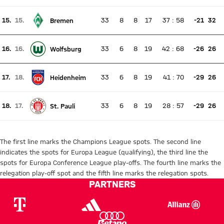
Current rank 14, last weeks rank 14
15.
15.
33
8
8
17
37
:
58
-21
32
Bremen
There is no live match
Current rank 15, last weeks rank 15
16.
16.
33
6
8
19
42
:
68
-26
26
Wolfsburg
There is no live match
Current rank 16, last weeks rank 16
17.
18.
33
6
8
19
41
:
70
-29
26
Heidenheim
There is no live match
Current rank 17, last weeks rank 18
18.
17.
33
6
8
19
28
:
57
-29
26
St. Pauli
There is no live match
Current rank 18, last weeks rank 17
The first line marks the Champions League spots. The second line
indicates the spots for Europa League (qualifying), the third line the
spots for Europa Conference League play-offs. The fourth line marks the
relegation play-off spot and the fifth line marks the relegation spots.
PARTNERS