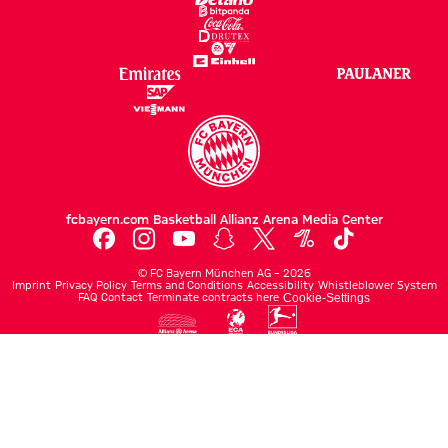
fcbayern.com
Basketball
Allianz Arena
Media Center
©
FC Bayern München AG
–
2026
Imprint
Privacy Policy
Terms and Conditions
Accessibility
Whistleblower System
FAQ
Contact
Terminate contracts here
Cookie-Settings