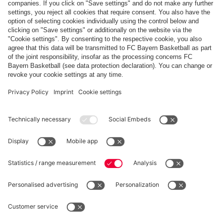
FCB
MAINZ
scheduled
PARTNERS
fcbayern.com
Basketball
Allianz Arena
Media Center