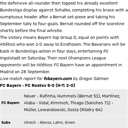
the defensive all-rounder then topped his already excellent
Bundesliga display against Schalke, completing his brace with a
sumptuous header after a Bernat set-piece and taking his
September tally to four goals. Bernat rounded off the scoreline
shortly before the final whistle.
The victory means Bayern top Group D, equal on points with
Atlético who won 1-0 away to Eindhoven. The Bavarians will be
back in Bundesliga action in four days, entertaining FC
Ingolstadt on Saturday. Their next Champions League
opponents will be Atlético: FC Bayern have an appointment in
Madrid on 28 September.
Live match report for
fcbayern.com
by Gregor Salmen
FC Bayern - FC Rostov 5-0 (H-T: 2-0)
Neuer - Rafinha, Hummels (Bernat 51), Martínez,
FC Bayern
Alaba - Vidal, Kimmich, Thiago (Sanches 71) -
Müller, Lewandowski, Costa (Ribéry 64)
Subs
Ulreich - Alonso, Lahm, Green