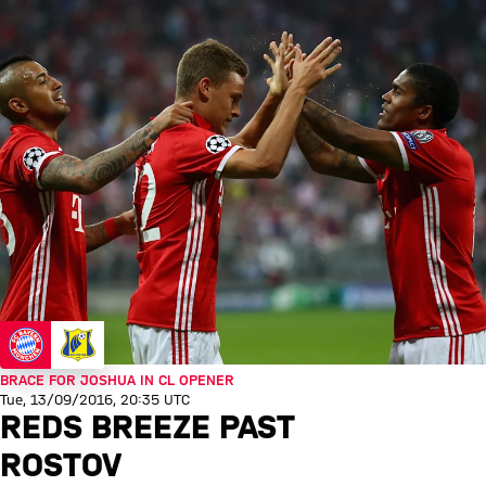
BRACE FOR JOSHUA IN CL OPENER
Tue, 13/09/2016, 20:35 UTC
REDS BREEZE PAST
ROSTOV