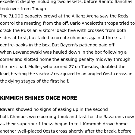
excellent display including two assists, before Renato Sanches
took over from Thiago.
The 71,000 capacity crowd at the Allianz Arena saw the Reds
control the meeting from the off. Carlo Ancelotti's troops tried to
crack the Russian visitors' back five with crosses from both
sides at first, but failed to create chances against three tall
centre-backs in the box. But Bayern's patience paid off
when Lewandowski was hauled down in the box following a
corner and slotted home the ensuing penalty midway through
the first half. Müller, who turned 27 on Tuesday, doubled the
lead, beating the visitors' rearguard to an angled Costa cross in
the dying stages of the first half.
KIMMICH SHINES ONCE MORE
Bayern showed no signs of easing up in the second
half. Chances were coming thick and fast for the Bavarians now
as their superiour fitness began to tell. Kimmich drove home
another well-placed Costa cross shortly after the break, before