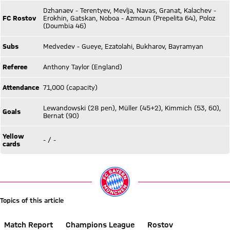
Dzhanaev - Terentyev, Mevlja, Navas, Granat, Kalachev -
FC Rostov
Erokhin, Gatskan, Noboa - Azmoun (Prepelita 64), Poloz
(Doumbia 46)
Subs
Medvedev - Gueye, Ezatolahi, Bukharov, Bayramyan
Referee
Anthony Taylor (England)
Attendance
71,000 (capacity)
Lewandowski (28 pen), Müller (45+2), Kimmich (53, 60),
Goals
Bernat (90)
Yellow
- / -
cards
Topics of this article
Match Report
Champions League
Rostov