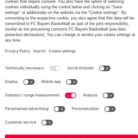
PARTNERS
fcbayern.com
Basketball
Allianz Arena
Media Center
©
FC Bayern München AG
–
2026
Imprint
Privacy Policy
Terms and Conditions
Accessibility
Whistleblower System
FAQ
Contact
Terminate contracts here
Cookie-Settings