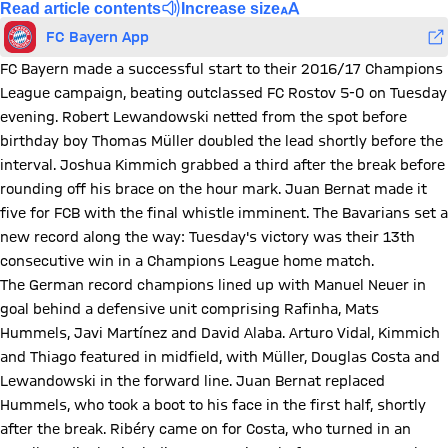
Read article contents
Increase size
FC Bayern App
FC Bayern made a successful start to their 2016/17 Champions
League campaign, beating outclassed FC Rostov 5-0 on Tuesday
evening. Robert Lewandowski netted from the spot before
birthday boy Thomas Müller doubled the lead shortly before the
interval. Joshua Kimmich grabbed a third after the break before
rounding off his brace on the hour mark. Juan Bernat made it
five for FCB with the final whistle imminent. The Bavarians set a
new record along the way: Tuesday's victory was their 13th
consecutive win in a Champions League home match.
The German record champions lined up with Manuel Neuer in
goal behind a defensive unit comprising Rafinha, Mats
Hummels, Javi Martínez and David Alaba. Arturo Vidal, Kimmich
and Thiago featured in midfield, with Müller, Douglas Costa and
Lewandowski in the forward line. Juan Bernat replaced
Hummels, who took a boot to his face in the first half, shortly
after the break. Ribéry came on for Costa, who turned in an