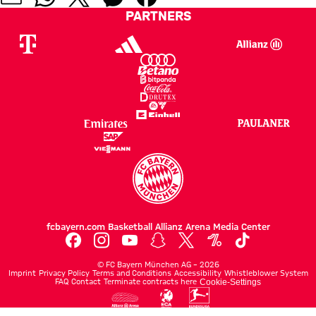
PARTNERS
fcbayern.com
Basketball
Allianz Arena
Media Center
©
FC Bayern München AG
–
2026
Imprint
Privacy Policy
Terms and Conditions
Accessibility
Whistleblower System
FAQ
Contact
Terminate contracts here
Cookie-Settings