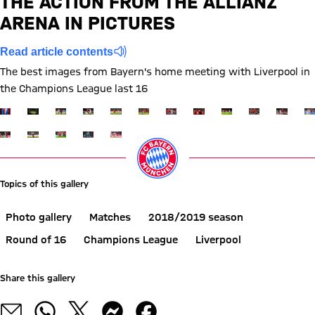
THE ACTION FROM THE ALLIANZ
1 to 1 after First Half
Interim result:
(
1:1
)
ARENA IN PICTURES
Read article contents
The best images from Bayern's home meeting with Liverpool in
the Champions League last 16
Show full size
Show full size
Show full size
Show full size
Show full size
Show full size
Show full size
Show full size
Show full size
Show full siz
Show ful
Sh
Show full size
Show full size
Show full size
Show full size
Show full size
Topics of this gallery
Photo gallery
Matches
2018/2019 season
Round of 16
Champions League
Liverpool
Share this gallery