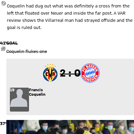
REVIEW BY VIDEO ASSISTANT REFEREE (VAR)
Coquelin had dug out what was definitely a cross from the
left that floated over Neuer and inside the far post. A VAR
review shows the Villarreal man had strayed offside and the
goal is ruled out.
41'
GOAL
GOAL REVOKED
Coquelin flukes one
2 to 0
2 : 0
19
Francis
Coquelin
37'