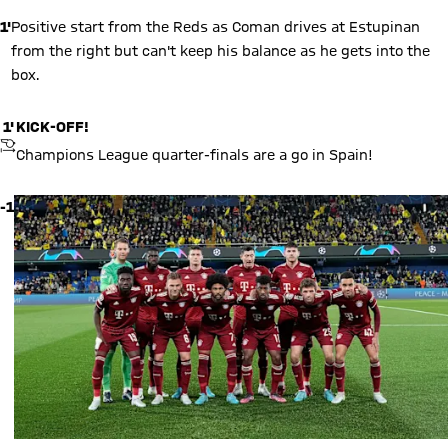
1'
Positive start from the Reds as Coman drives at Estupinan
from the right but can't keep his balance as he gets into the
box.
1'
KICK-OFF!
KICKOFF
Champions League quarter-finals are a go in Spain!
-1