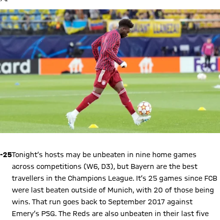
your data. Be aware that your data by loading this content your
data may be shared with the social provider.
-25
Tonight’s hosts may be unbeaten in nine home games
across competitions (W6, D3), but Bayern are the best
travellers in the Champions League. It’s 25 games since FCB
were last beaten outside of Munich, with 20 of those being
wins. That run goes back to September 2017 against
Emery’s PSG. The Reds are also unbeaten in their last five