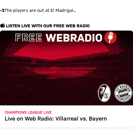
-3
The players are out at El Madrigal...
📻 LISTEN LIVE WITH OUR FREE WEB RADIO
CHAMPIONS LEAGUE LIVE
Live on Web Radio: Villarreal vs. Bayern
Show X content