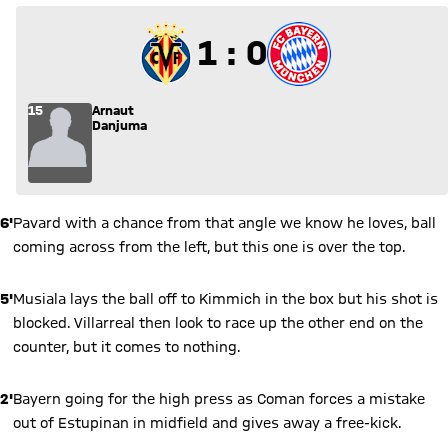
1 to 0
1 : 0
15
Arnaut
Danjuma
6'
Pavard with a chance from that angle we know he loves, ball
coming across from the left, but this one is over the top.
5'
Musiala lays the ball off to Kimmich in the box but his shot is
blocked. Villarreal then look to race up the other end on the
counter, but it comes to nothing.
2'
Bayern going for the high press as Coman forces a mistake
out of Estupinan in midfield and gives away a free-kick.