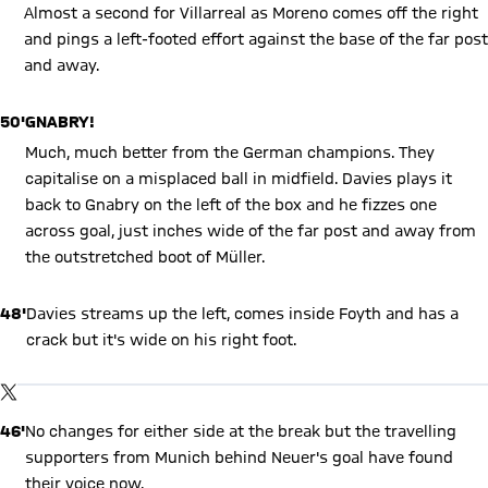
Almost a second for Villarreal as Moreno comes off the right
and pings a left-footed effort against the base of the far post
and away.
50'
GNABRY!
Much, much better from the German champions. They
capitalise on a misplaced ball in midfield. Davies plays it
back to Gnabry on the left of the box and he fizzes one
across goal, just inches wide of the far post and away from
the outstretched boot of Müller.
48'
Davies streams up the left, comes inside Foyth and has a
crack but it's wide on his right foot.
Show X content
By loading this content you agree to our cookie policies for storing
TWITTER-POST
your data. Be aware that your data by loading this content your
data may be shared with the social provider.
46'
No changes for either side at the break but the travelling
supporters from Munich behind Neuer's goal have found
their voice now.