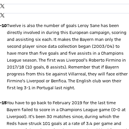
Show X content
By loading this content you agree to our cookie policies for storing
TWITTER-POST
your data. Be aware that your data by loading this content your
data may be shared with the social provider.
By loading this content you agree to our cookie policies for storing
TWITTER-POST
your data. Be aware that your data by loading this content your
data may be shared with the social provider.
-10
Twelve is also the number of goals Leroy Sane has been
directly involved in during this European campaign, scoring
and assisting six each. It makes the Bayern man only the
second player since data collection began (2003/04) to
have more than five goals and five assists in a Champions
League season. The first was Liverpool’s Roberto Firmino in
2017/18 (10 goals, 8 assists). Remember that if Bayern
progress from this tie against Villarreal, they will face either
Firmino’s Liverpool or Benfica. The English club won their
first leg 3-1 in Portugal last night.
-15
You have to go back to February 2019 for the last time
Bayern failed to score in a Champions League game (0-0 at
Liverpool). It’s been 30 matches since, during which the
Reds have struck 101 goals at a rate of 3.4 per game and