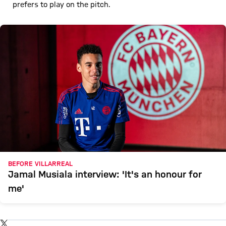
prefers to play on the pitch.
BEFORE VILLARREAL
Jamal Musiala interview: 'It's an honour for
me'
Show X content
By loading this content you agree to our cookie policies for storing
TWITTER-POST