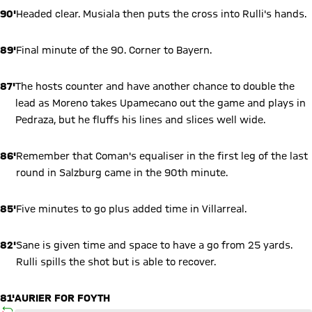
90'
Headed clear. Musiala then puts the cross into Rulli's hands.
89'
Final minute of the 90. Corner to Bayern.
87'
The hosts counter and have another chance to double the
lead as Moreno takes Upamecano out the game and plays in
Pedraza, but he fluffs his lines and slices well wide.
86'
Remember that Coman's equaliser in the first leg of the last
round in Salzburg came in the 90th minute.
85'
Five minutes to go plus added time in Villarreal.
82'
Sane is given time and space to have a go from 25 yards.
Rulli spills the shot but is able to recover.
81'
AURIER FOR FOYTH