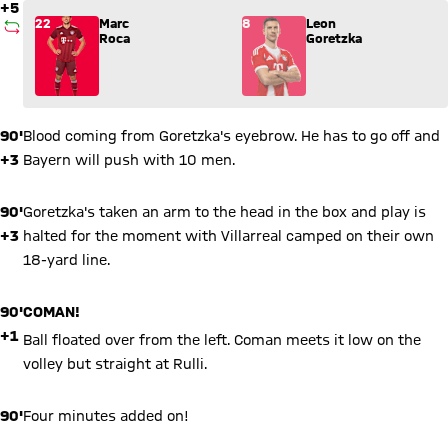
+5
Substitution: Marc Roca (22) comes in for Leon Goretzka (8).
22
Marc
8
Leon
SUBSTITUTION
Roca
Goretzka
90'
Blood coming from Goretzka's eyebrow. He has to go off and
+3
Bayern will push with 10 men.
90'
Goretzka's taken an arm to the head in the box and play is
+3
halted for the moment with Villarreal camped on their own
18-yard line.
90'
COMAN!
+1
Ball floated over from the left. Coman meets it low on the
volley but straight at Rulli.
90'
Four minutes added on!