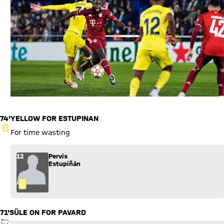
74'
YELLOW FOR ESTUPINAN
YELLOW CARD
For time wasting
12
Pervis
Estupiñán
71'
SÜLE ON FOR PAVARD
SUBSTITUTION