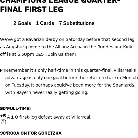
FINAL FIRST LEG
Report
All
2
Goals
1
Cards
7
Substitutions
We've got a Bavarian derby on Saturday before that second leg
as Augsburg come to the Allianz Arena in the Bundesliga. Kick-
off is at 3.30pm CEST. Join us then!
FT
Remember it's only half-time in this quarter-final. Villarreal's
advantage is only one goal before the return fixture in Munich
on Tuesday. It perhaps could've been more for the Spaniards,
with Bayern never really getting going.
90'
FULL-TIME!
+5
A 1-0 first-leg defeat away at Villarreal.
KICKOFF
90'
ROCA ON FOR GORETZKA