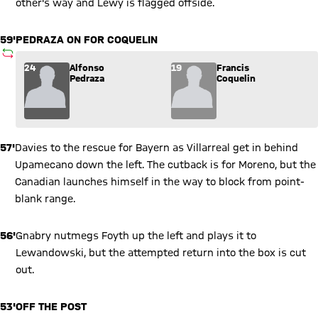
other's way and Lewy is flagged offside.
59'
PEDRAZA ON FOR COQUELIN
SUBSTITUTION
Substitution: Alfonso Pedraza (24) comes in for Francis Coque
24
Alfonso
19
Francis
Pedraza
Coquelin
57'
Davies to the rescue for Bayern as Villarreal get in behind
Upamecano down the left. The cutback is for Moreno, but the
Canadian launches himself in the way to block from point-
blank range.
56'
Gnabry nutmegs Foyth up the left and plays it to
Lewandowski, but the attempted return into the box is cut
out.
53'
OFF THE POST