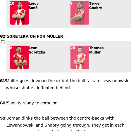
Substitution: Leroy Sané (10) comes in for Serge Gnabry (7).
10
Leroy
7
Serge
Sané
Gnabry
62'
GORETZKA ON FOR MÜLLER
SUBSTITUTION
Substitution: Leon Goretzka (8) comes in for Thomas Müller (
8
Leon
25
Thomas
Goretzka
Müller
61'
Müller goes down in the ox but the ball falls to Lewandowski,
whose shot is deflected behind.
60'
Sane is ready to come on...
59'
Coman dinks the ball between the centre-backs with
Lewandowski and Gnabry going through. They get in each