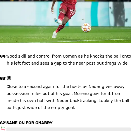
64'
Good skill and control from Coman as he knocks the ball onto
his left foot and sees a gap to the near post but drags wide.
63'
😰
Close to a second again for the hosts as Neuer gives away
possession miles out of his goal. Moreno goes for it from
inside his own half with Neuer backtracking. Luckily the ball
curls just wide of the empty goal.
62'
SANE ON FOR GNABRY
SUBSTITUTION