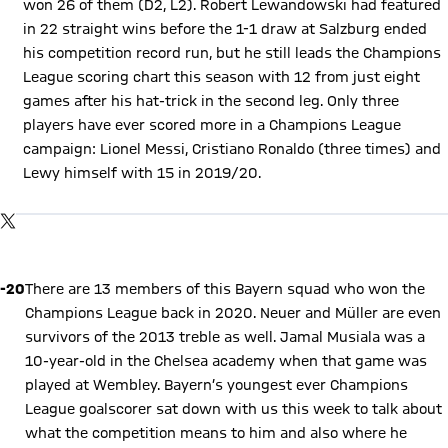
won 26 of them (D2, L2). Robert Lewandowski had featured
in 22 straight wins before the 1-1 draw at Salzburg ended
his competition record run, but he still leads the Champions
League scoring chart this season with 12 from just eight
games after his hat-trick in the second leg. Only three
players have ever scored more in a Champions League
campaign: Lionel Messi, Cristiano Ronaldo (three times) and
Lewy himself with 15 in 2019/20.
Show X content
By loading this content you agree to our cookie policies for storing
TWITTER-POST
your data. Be aware that your data by loading this content your
data may be shared with the social provider.
Play Video
-20
There are 13 members of this Bayern squad who won the
Champions League back in 2020. Neuer and Müller are even
survivors of the 2013 treble as well. Jamal Musiala was a
10-year-old in the Chelsea academy when that game was
played at Wembley. Bayern’s youngest ever Champions
League goalscorer sat down with us this week to talk about
what the competition means to him and also where he