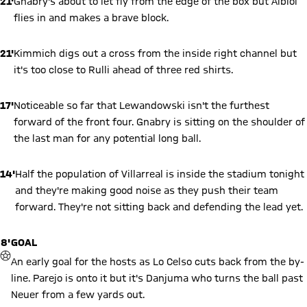
21'
Gnabry's about to let fly from the edge of the box but Albiol
flies in and makes a brave block.
21'
Kimmich digs out a cross from the inside right channel but
it's too close to Rulli ahead of three red shirts.
17'
Noticeable so far that Lewandowski isn't the furthest
forward of the front four. Gnabry is sitting on the shoulder of
the last man for any potential long ball.
14'
Half the population of Villarreal is inside the stadium tonight
and they're making good noise as they push their team
forward. They're not sitting back and defending the lead yet.
8'
GOAL
GOAL
An early goal for the hosts as Lo Celso cuts back from the by-
line. Parejo is onto it but it's Danjuma who turns the ball past
Neuer from a few yards out.