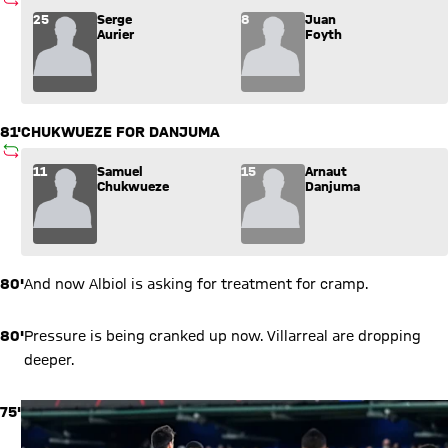
SUBSTITUTION
Substitution: Serge Aurier (25) comes in for Juan Foyth (8).
25
Serge
8
Juan
Aurier
Foyth
81'
CHUKWUEZE FOR DANJUMA
SUBSTITUTION
Substitution: Samuel Chukwueze (11) comes in for Arnaut Da
11
Samuel
15
Arnaut
Chukwueze
Danjuma
80'
And now Albiol is asking for treatment for cramp.
80'
Pressure is being cranked up now. Villarreal are dropping
deeper.
75'