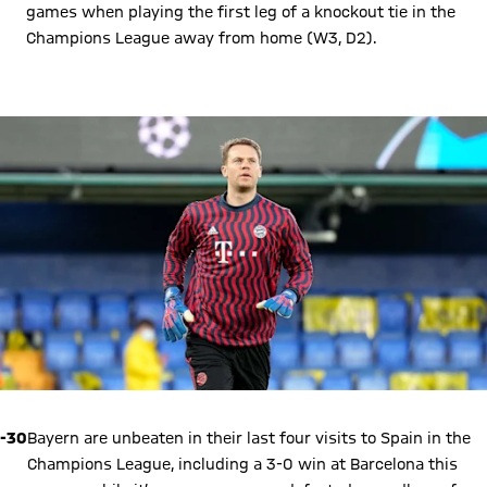
games when playing the first leg of a knockout tie in the
Champions League away from home (W3, D2).
Play Video
-30
Bayern are unbeaten in their last four visits to Spain in the
Champions League, including a 3-0 win at Barcelona this