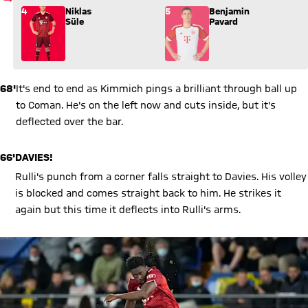
Substitution: Niklas Süle (4) comes in for Benjamin Pavard (5
4
Niklas
5
Benjamin
Süle
Pavard
68'
It's end to end as Kimmich pings a brilliant through ball up
to Coman. He's on the left now and cuts inside, but it's
deflected over the bar.
66'
DAVIES!
Rulli's punch from a corner falls straight to Davies. His volley
is blocked and comes straight back to him. He strikes it
again but this time it deflects into Rulli's arms.