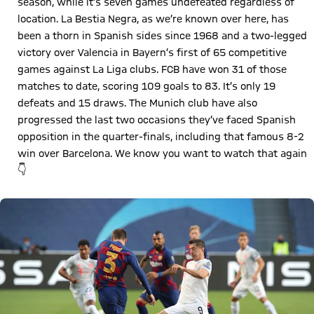
season, while it’s seven games undefeated regardless of
location. La Bestia Negra, as we’re known over here, has
been a thorn in Spanish sides since 1968 and a two-legged
victory over Valencia in Bayern’s first of 65 competitive
games against La Liga clubs. FCB have won 31 of those
matches to date, scoring 109 goals to 83. It’s only 19
defeats and 15 draws. The Munich club have also
progressed the last two occasions they’ve faced Spanish
opposition in the quarter-finals, including that famous 8-2
win over Barcelona. We know you want to watch that again
👇