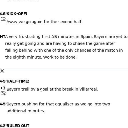
46'
KICK-OFF!
KICKOFF
Away we go again for the second half!
HT
A very frustrating first 45 minutes in Spain. Bayern are yet to
really get going and are having to chase the game after
falling behind with one of the only chances of the match in
the eighth minute. Work to be done!
Show X content
By loading this content you agree to our cookie policies for storing
TWITTER-POST
your data. Be aware that your data by loading this content your
data may be shared with the social provider.
45'
HALF-TIME!
+3
Bayern trail by a goal at the break in Villarreal.
FINAL WHISTLE
45'
Bayern pushing for that equaliser as we go into two
additional minutes.
42'
RULED OUT