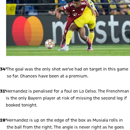
34'
The goal was the only shot we've had on target in this game
so far. Chances have been at a premium.
31'
Hernandez is penalised for a foul on Lo Celso. The Frenchman
is the only Bayern player at risk of missing the second leg if
booked tonight.
28'
Hernandez is up on the edge of the box as Musiala rolls in
the ball from the right. The angle is never right as he goes