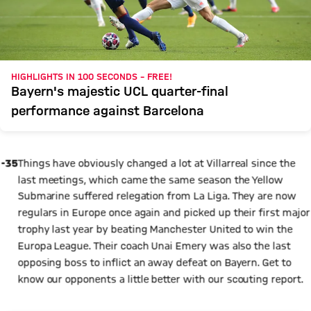
HIGHLIGHTS IN 100 SECONDS – FREE!
Bayern's majestic UCL quarter-final
performance against Barcelona
-35
Things have obviously changed a lot at Villarreal since the
last meetings, which came the same season the Yellow
Submarine suffered relegation from La Liga. They are now
regulars in Europe once again and picked up their first major
trophy last year by beating Manchester United to win the
Europa League. Their coach Unai Emery was also the last
opposing boss to inflict an away defeat on Bayern. Get to
know our opponents a little better with our scouting report.