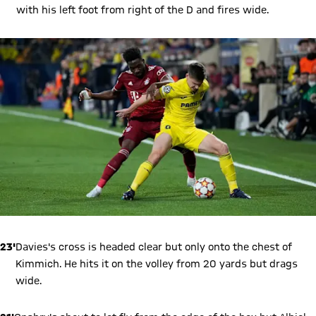
with his left foot from right of the D and fires wide.
23'
Davies's cross is headed clear but only onto the chest of
Kimmich. He hits it on the volley from 20 yards but drags
wide.