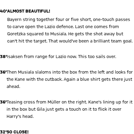
40'
ALMOST BEAUTIFUL!
Bayern string together four or five short, one-touch passes
to carve open the Lazio defence. Last one comes from
Goretzka squared to Musiala. He gets the shot away but
can't hit the target. That would've been a brilliant team goal.
38'
Isaksen from range for Lazio now. This too sails over.
36'
Then Musiala slaloms into the box from the left and looks for
the Kane with the cutback. Again a blue shirt gets there just
ahead.
36'
Teasing cross from Müller on the right. Kane's lining up for it
in the box but Gila just gets a touch on it to flick it over
Harry's head.
32'
SO CLOSE!