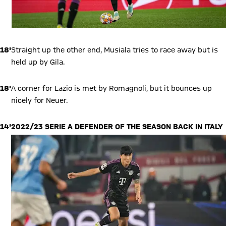
18'
Straight up the other end, Musiala tries to race away but is
held up by Gila.
18'
A corner for Lazio is met by Romagnoli, but it bounces up
nicely for Neuer.
14'
2022/23 SERIE A DEFENDER OF THE SEASON BACK IN ITALY