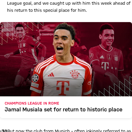
League goal, and we caught up with him this week ahead of
his return to this special place for him.
CHAMPIONS LEAGUE IN ROME
Jamal Musiala set for return to historic place
-30
But now the club from Munich – often jokingly referred to as