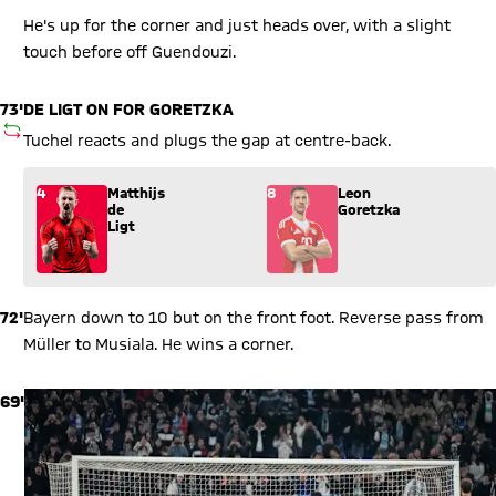
He's up for the corner and just heads over, with a slight
touch before off Guendouzi.
73'
DE LIGT ON FOR GORETZKA
SUBSTITUTION
Tuchel reacts and plugs the gap at centre-back.
Substitution: Matthijs de Ligt (4) comes in for Leon Goretzka 
4
Matthijs
8
Leon
de
Goretzka
Ligt
72'
Bayern down to 10 but on the front foot. Reverse pass from
Müller to Musiala. He wins a corner.
69'