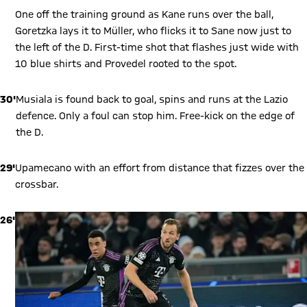
One off the training ground as Kane runs over the ball,
Goretzka lays it to Müller, who flicks it to Sane now just to
the left of the D. First-time shot that flashes just wide with
10 blue shirts and Provedel rooted to the spot.
30'
Musiala is found back to goal, spins and runs at the Lazio
defence. Only a foul can stop him. Free-kick on the edge of
the D.
29'
Upamecano with an effort from distance that fizzes over the
crossbar.
26'