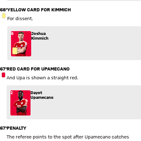
68'
YELLOW CARD FOR KIMMICH
YELLOW CARD
For dissent.
6
Joshua
Kimmich
67'
RED CARD FOR UPAMECANO
RED CARD
And Upa is shown a straight red.
2
Dayot
Upamecano
67'
PENALTY
The referee points to the spot after Upamecano catches