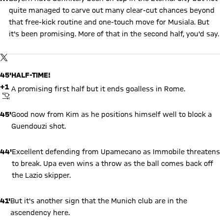
quite managed to carve out many clear-cut chances beyond
that free-kick routine and one-touch move for Musiala. But
it's been promising. More of that in the second half, you'd say.
Show X content
By loading this content you agree to our cookie policies for storing
TWITTER-POST
your data. Be aware that your data by loading this content your
data may be shared with the social provider.
45'
HALF-TIME!
+1
A promising first half but it ends goalless in Rome.
FINAL WHISTLE
45'
Good now from Kim as he positions himself well to block a
Guendouzi shot.
44'
Excellent defending from Upamecano as Immobile threatens
to break. Upa even wins a throw as the ball comes back off
the Lazio skipper.
41'
But it's another sign that the Munich club are in the
ascendency here.