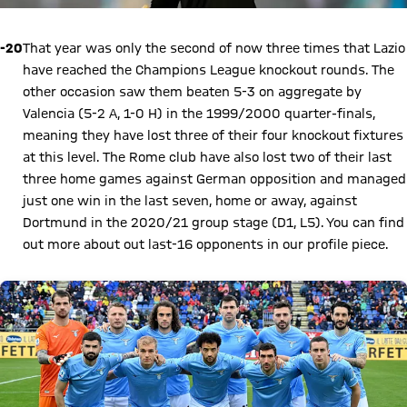
-20
That year was only the second of now three times that Lazio
have reached the Champions League knockout rounds. The
other occasion saw them beaten 5-3 on aggregate by
Valencia (5-2 A, 1-0 H) in the 1999/2000 quarter-finals,
meaning they have lost three of their four knockout fixtures
at this level. The Rome club have also lost two of their last
three home games against German opposition and managed
just one win in the last seven, home or away, against
Dortmund in the 2020/21 group stage (D1, L5). You can find
out more about out last-16 opponents in our profile piece.