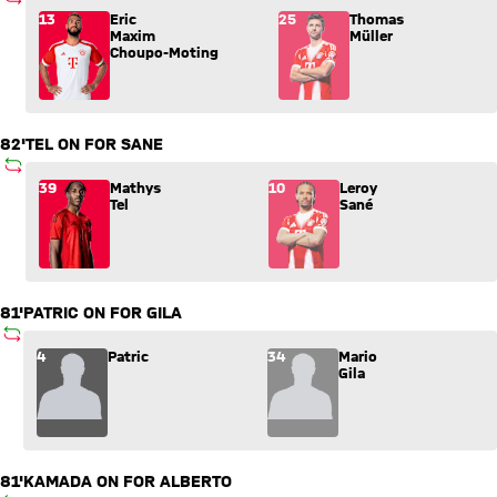
SUBSTITUTION
Substitution: Eric Maxim Choupo-Moting (13) comes in for T
13
Eric
25
Thomas
Maxim
Müller
Choupo-Moting
82'
TEL ON FOR SANE
SUBSTITUTION
Substitution: Mathys Tel (39) comes in for Leroy Sané (10).
39
Mathys
10
Leroy
Tel
Sané
81'
PATRIC ON FOR GILA
SUBSTITUTION
Substitution: Patric (4) comes in for Mario Gila (34).
4
Patric
34
Mario
Gila
81'
KAMADA ON FOR ALBERTO