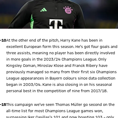
-10
At the other end of the pitch, Harry Kane has been in
excellent European form this season. He’s got four goals and
three assists, meaning no player has been directly involved
in more goals in the 2023/24 Champions League. Only
Kingsley Coman, Miroslav Klose and Franck Ribery have
previously managed so many from their first six Champions
League appearances in Bayern colours since data collection
began in 2003/04. Kane is also closing in on his seasonal
personal best in the competition of nine from 2017/18.
-15
This campaign we’ve seen Thomas Müller go second on the
all-time list for most Champions League games won,
surpassing Iker Casillas’s 101 and now boasting 103 – only