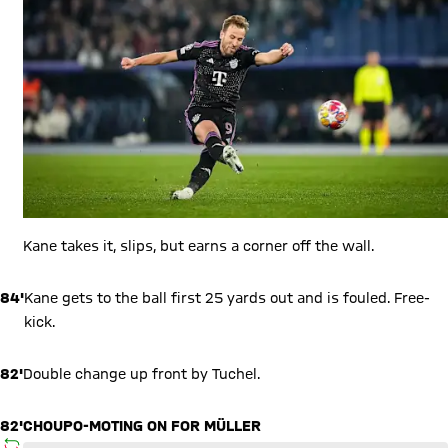
Kane takes it, slips, but earns a corner off the wall.
84'
Kane gets to the ball first 25 yards out and is fouled. Free-
kick.
82'
Double change up front by Tuchel.
82'
CHOUPO-MOTING ON FOR MÜLLER