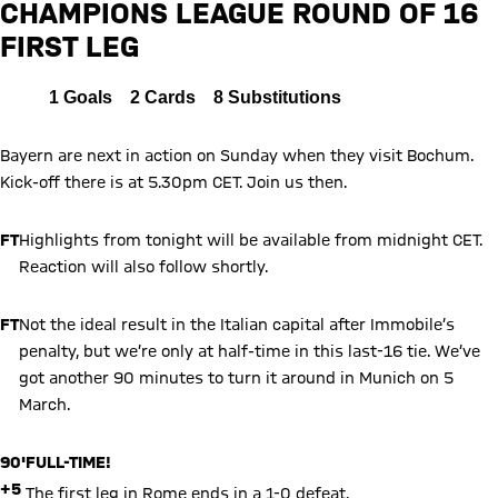
CHAMPIONS LEAGUE ROUND OF 16
FIRST LEG
Report
All
1
Goals
2
Cards
8
Substitutions
Bayern are next in action on Sunday when they visit Bochum.
Kick-off there is at 5.30pm CET. Join us then.
FT
Highlights from tonight will be available from midnight CET.
Reaction will also follow shortly.
FT
Not the ideal result in the Italian capital after Immobile’s
penalty, but we’re only at half-time in this last-16 tie. We’ve
got another 90 minutes to turn it around in Munich on 5
March.
90'
FULL-TIME!
+5
The first leg in Rome ends in a 1-0 defeat.