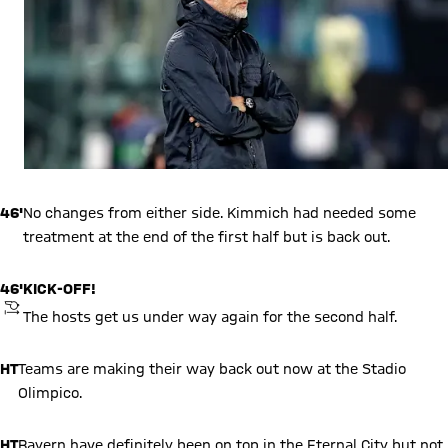
46'
No changes from either side. Kimmich had needed some
treatment at the end of the first half but is back out.
46'
KICK-OFF!
KICKOFF
The hosts get us under way again for the second half.
HT
Teams are making their way back out now at the Stadio
Olimpico.
HT
Bayern have definitely been on top in the Eternal City but not