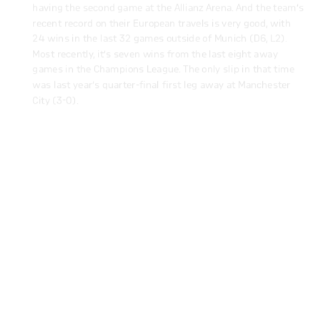
recent record on their European travels is very good, with
24 wins in the last 32 games outside of Munich (D6, L2).
Most recently, it’s seven wins from the last eight away
games in the Champions League. The only slip in that time
was last year’s quarter-final first leg away at Manchester
City (3-0).
-45
It's the 16th year in a row that Bayern have made it into the
Champions League knockout rounds. Only once in the last 12
seasons have they failed to progress beyond this round of
16 – that was against eventual winners Liverpool in
2018/19. That record is helped by the fact that Bayern have
remained unbeaten in the first leg of the round of 16 in each
of the last 11 campaigns (W7, D4).
A LOOK AROUND THE OLIMPICO
Play Video
-50
Bayern extended their undefeated streak in Champions