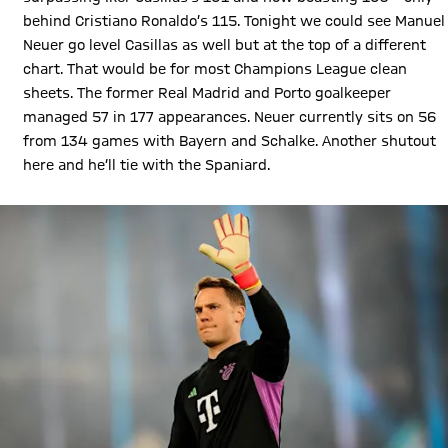
behind Cristiano Ronaldo’s 115. Tonight we could see Manuel
Neuer go level Casillas as well but at the top of a different
chart. That would be for most Champions League clean
sheets. The former Real Madrid and Porto goalkeeper
managed 57 in 177 appearances. Neuer currently sits on 56
from 134 games with Bayern and Schalke. Another shutout
here and he’ll tie with the Spaniard.