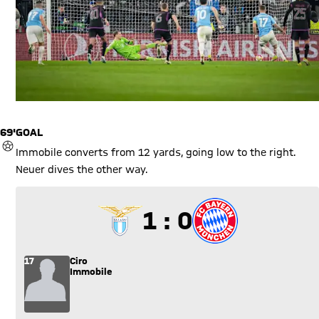
69'
GOAL
GOAL
Immobile converts from 12 yards, going low to the right.
Neuer dives the other way.
1 to 0
1 : 0
17
Ciro
Immobile