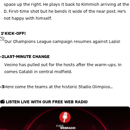
space up the right. He plays it back to Kimmich arriving at the
D. First-time shot but he bends it wide of the near post. He's
not happy with himself.
1'
KICK-OFF!
KICKOFF
Our Champions League campaign resumes against Lazio!
-2
LAST-MINUTE CHANGE
Vecino has pulled out for the hosts after the warm-ups. In
comes Cataldi in central midfield.
-3
Here come the teams at the historic Stadio Olimpico...
📻 LISTEN LIVE WITH OUR FREE WEB RADIO