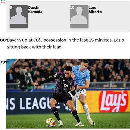
SUBSTITUTION
Substitution: Daichi Kamada (6) comes in for Luis Alberto (10
6
Daichi
10
Luis
Kamada
Alberto
80'
Bayern up at 70% possession in the last 15 minutes. Lazio
sitting back with their lead.
79'