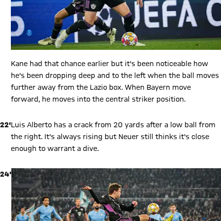
Kane had that chance earlier but it's been noticeable how
he's been dropping deep and to the left when the ball moves
further away from the Lazio box. When Bayern move
forward, he moves into the central striker position.
22'
Luis Alberto has a crack from 20 yards after a low ball from
the right. It's always rising but Neuer still thinks it's close
enough to warrant a dive.
24'