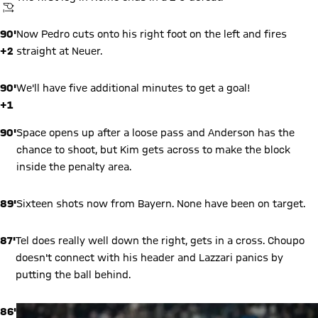
KICKOFF
90'
Now Pedro cuts onto his right foot on the left and fires
+2
straight at Neuer.
90'
We'll have five additional minutes to get a goal!
+1
90'
Space opens up after a loose pass and Anderson has the
chance to shoot, but Kim gets across to make the block
inside the penalty area.
89'
Sixteen shots now from Bayern. None have been on target.
87'
Tel does really well down the right, gets in a cross. Choupo
doesn't connect with his header and Lazzari panics by
putting the ball behind.
86'