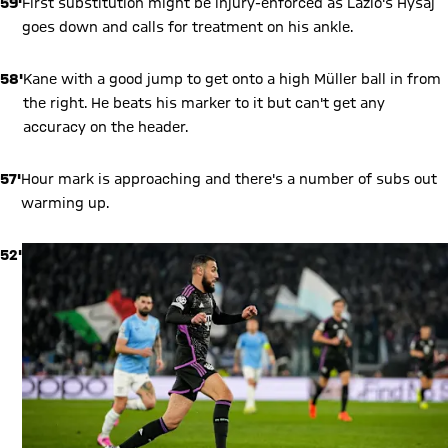
59'
First substitution might be injury-enforced as Lazio's Hysaj
goes down and calls for treatment on his ankle.
58'
Kane with a good jump to get onto a high Müller ball in from
the right. He beats his marker to it but can't get any
accuracy on the header.
57'
Hour mark is approaching and there's a number of subs out
warming up.
52'