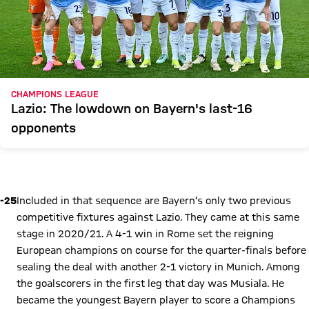
CHAMPIONS LEAGUE
Lazio: The lowdown on Bayern's last-16
opponents
Play Video
-25
Included in that sequence are Bayern’s only two previous
competitive fixtures against Lazio. They came at this same
stage in 2020/21. A 4-1 win in Rome set the reigning
European champions on course for the quarter-finals before
sealing the deal with another 2-1 victory in Munich. Among
the goalscorers in the first leg that day was Musiala. He
became the youngest Bayern player to score a Champions