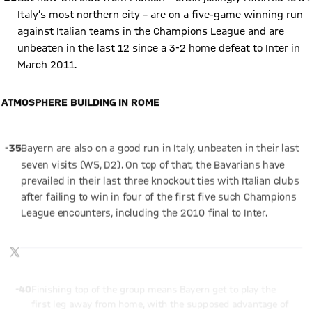
Italy’s most northern city – are on a five-game winning run
against Italian teams in the Champions League and are
unbeaten in the last 12 since a 3-2 home defeat to Inter in
March 2011.
ATMOSPHERE BUILDING IN ROME
Play Video
-35
Bayern are also on a good run in Italy, unbeaten in their last
seven visits (W5, D2). On top of that, the Bavarians have
prevailed in their last three knockout ties with Italian clubs
after failing to win in four of the first five such Champions
League encounters, including the 2010 final to Inter.
Show X content
By loading this content you agree to our cookie policies for storing
TWITTER-POST
your data. Be aware that your data by loading this content your
data may be shared with the social provider.
-40
Finishing top of the group means Bayern get to play the
first leg away from home, with the supposed advantage of
having the second game at the Allianz Arena. And the team’s