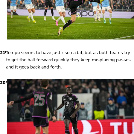
21'
Tempo seems to have just risen a bit, but as both teams try
to get the ball forward quickly they keep misplacing passes
and it goes back and forth.
20'