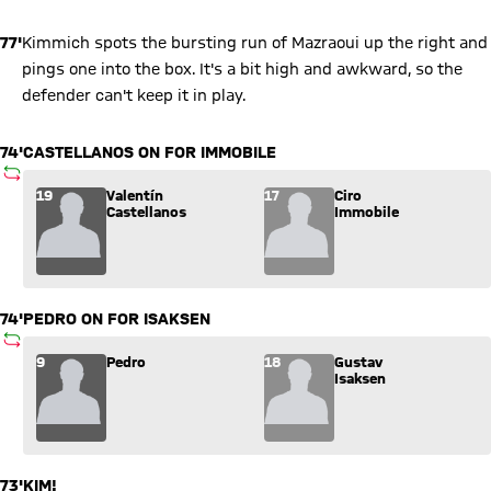
77'
Kimmich spots the bursting run of Mazraoui up the right and
pings one into the box. It's a bit high and awkward, so the
defender can't keep it in play.
74'
CASTELLANOS ON FOR IMMOBILE
SUBSTITUTION
Substitution: Valentín Castellanos (19) comes in for Ciro Immo
19
Valentín
17
Ciro
Castellanos
Immobile
74'
PEDRO ON FOR ISAKSEN
SUBSTITUTION
Substitution: Pedro (9) comes in for Gustav Isaksen (18).
9
Pedro
18
Gustav
Isaksen
73'
KIM!