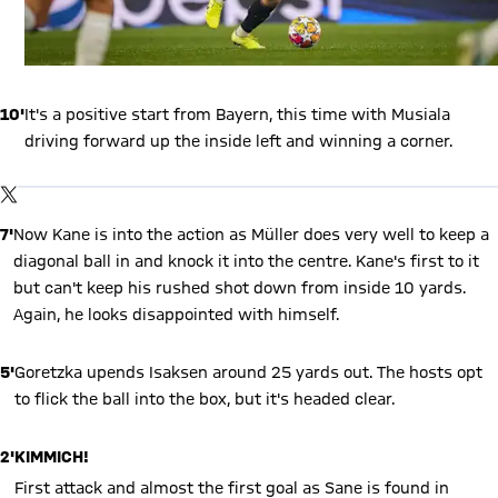
10'
It's a positive start from Bayern, this time with Musiala
driving forward up the inside left and winning a corner.
Show X content
By loading this content you agree to our cookie policies for storing
TWITTER-POST
your data. Be aware that your data by loading this content your
data may be shared with the social provider.
7'
Now Kane is into the action as Müller does very well to keep a
diagonal ball in and knock it into the centre. Kane's first to it
but can't keep his rushed shot down from inside 10 yards.
Again, he looks disappointed with himself.
5'
Goretzka upends Isaksen around 25 yards out. The hosts opt
to flick the ball into the box, but it's headed clear.
2'
KIMMICH!
First attack and almost the first goal as Sane is found in