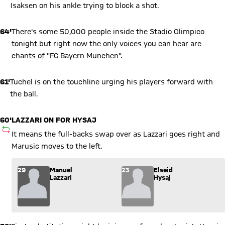
Isaksen on his ankle trying to block a shot.
64'
There's some 50,000 people inside the Stadio Olimpico
tonight but right now the only voices you can hear are
chants of "FC Bayern München".
61'
Tuchel is on the touchline urging his players forward with
the ball.
60'
LAZZARI ON FOR HYSAJ
SUBSTITUTION
It means the full-backs swap over as Lazzari goes right and
Marusic moves to the left.
Substitution: Manuel Lazzari (29) comes in for Elseid Hysaj (
29
Manuel
23
Elseid
Lazzari
Hysaj