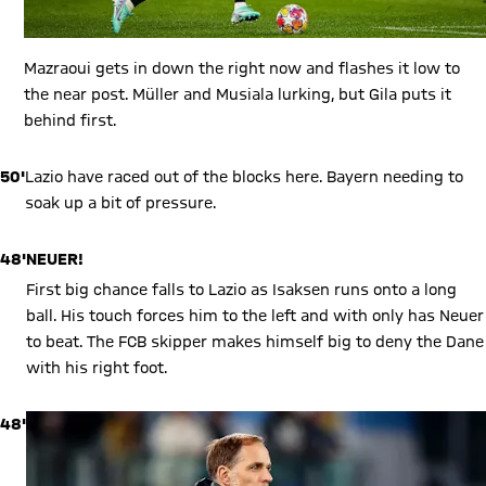
Mazraoui gets in down the right now and flashes it low to
the near post. Müller and Musiala lurking, but Gila puts it
behind first.
50'
Lazio have raced out of the blocks here. Bayern needing to
soak up a bit of pressure.
48'
NEUER!
First big chance falls to Lazio as Isaksen runs onto a long
ball. His touch forces him to the left and with only has Neuer
to beat. The FCB skipper makes himself big to deny the Dane
with his right foot.
48'