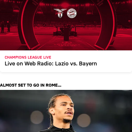
CHAMPIONS LEAGUE LIVE
Live on Web Radio: Lazio vs. Bayern
ALMOST SET TO GO IN ROME...