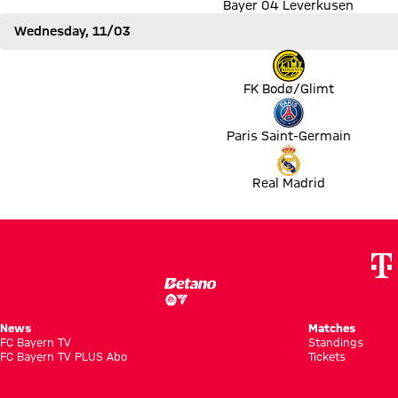
Bayer 04 Leverkusen
Wednesday, 11/03
Match FK Bodø/Glimt vs Sporting CP
FK Bodø/Glimt
Match Paris Saint-Germain vs Chelsea FC
Paris Saint-Germain
Match Real Madrid vs Manchester City
Real Madrid
News
Matches
FC Bayern TV
Standings
FC Bayern TV PLUS Abo
Tickets