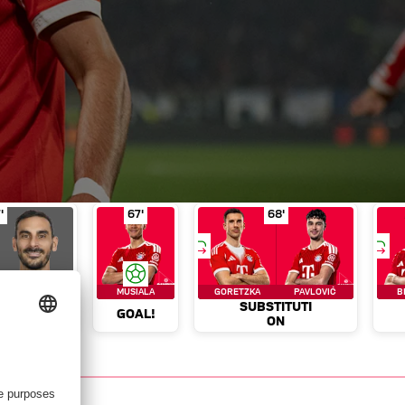
 play 55'
 play 64'
Substitution
Bellanova for Zappacosta
Goal!
Musiala
in minute of play 67'
in minute of play 67'
Substitution
Goretzk
'
67'
68'
ZAPPACOSTA
MUSIALA
GORETZKA
PAVLOVIĆ
B
ITUTI
SUBSTITUTI
GOAL!
N
ON
News