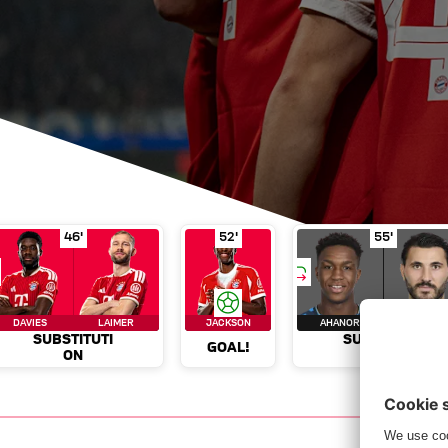
Tuesday, 10 March 2026, 20:00 UTC
Tue, 10/03/2026, 20:00 UTC
f play 46'
ala for Gnabry
Substitution
in minute of play 46'
Davies for Laimer
Goal!
Jackson
in minute of play 46'
in minute of play
Substitu
46'
52'
55'
Champions League
Round of 16
New Balance Arena - Bergamo
22,557 viewers
DAVIES
LAIMER
JACKSON
AHANOR
KOLASINA
SUBSTITUTI
SUBSTITUTI
GOAL!
ON
ON
Galle