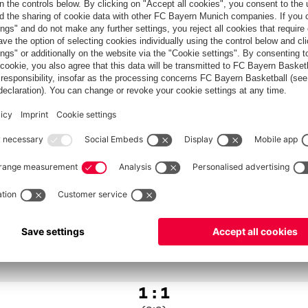
 25/26 - FC Bayern Munich
1 to 0
1 : 0
Interim result:
1 to 0 after First Half
(
1:0
)
1 to 6
1 : 6
Interim result:
0 to 3 after First Half
(
0:3
)
5 to 2
5 : 2
Interim result:
4 to 1 after First Half
(
4:1
)
1 to 1
1 : 1
Interim result:
0 to 0 after First Half
(
0:0
)
1 to 1
1 : 1