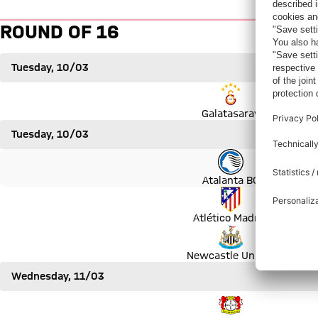
Round of 16 Champions League
ROUND OF 16
Atalanta BC versus Bayern Munich
ATALANTA
1 to 6
1 : 6
Tuesday, 10/03
0 to 3 after First Half
Interim result:
(
0:3
)
FCB
Match Galatasaray vs Liverpool FC
Galatasaray
Report
Tuesday, 10/03
Match Atalanta BC vs Bayern Munich
Atalanta BC
Match Atlético Madrid vs Tottenham Hotspur
Atlético Madrid
Match Newcastle United vs FC Barcelona
Newcastle United
Wednesday, 11/03
Match Bayer 04 Leverkusen vs Arsenal