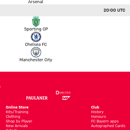
Arsenal
20:00 UTC
Sporting CP
Chelsea FC
Manchester City
Online Store
Club
Kits/Training
History
Clothing
Honours
Shop by Player
FC Bayern apps
New Arrivals
Autographed Cards