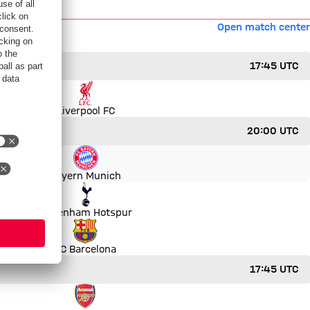
Open match center
17:45 UTC
Liverpool FC
20:00 UTC
Bayern Munich
Tottenham Hotspur
FC Barcelona
17:45 UTC