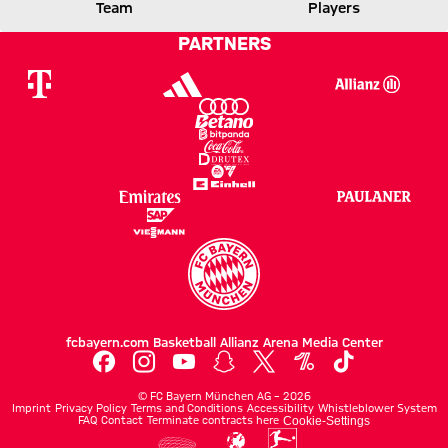
FCB
ATALANTA
Team
Players
PARTNERS
Report
fcbayern.com
Basketball
Allianz Arena
Media Center
©
FC Bayern München AG
–
2026
Imprint
Privacy Policy
Terms and Conditions
Accessibility
Whistleblower System
FAQ
Contact
Terminate contracts here
Cookie-Settings