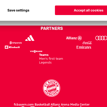
b Brugge - Champions League 25
PARTNERS
Teams
Men's first team
Legends
fcbayern.com
Basketball
Allianz Arena
Media Center