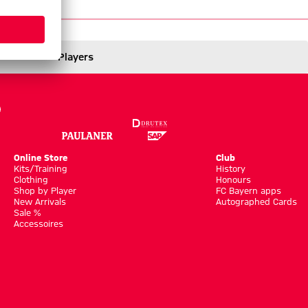
/26
Players
Online Store
Club
Kits/Training
History
Clothing
Honours
Shop by Player
FC Bayern apps
New Arrivals
Autographed Cards
Sale %
Accessoires