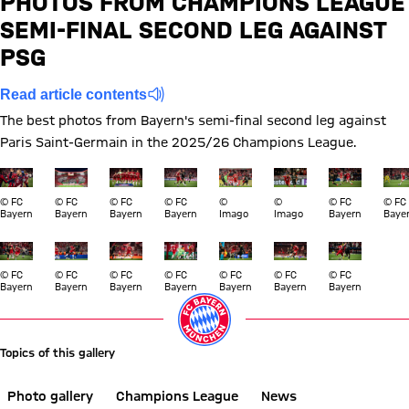
PHOTOS FROM CHAMPIONS LEAGUE
SEMI-FINAL SECOND LEG AGAINST
Report
PSG
Read article contents
The best photos from Bayern's semi-final second leg against
Paris Saint-Germain in the 2025/26 Champions League.
Show full size
Show full size
Show full size
Show full size
Show full size
Show full size
Show full si
Show
© FC
© FC
© FC
© FC
©
©
© FC
© FC
Bayern
Bayern
Bayern
Bayern
Imago
Imago
Bayern
Baye
Show full size
Show full size
Show full size
Show full size
Show full size
Show full size
Show full si
© FC
© FC
© FC
© FC
© FC
© FC
© FC
Bayern
Bayern
Bayern
Bayern
Bayern
Bayern
Bayern
Topics of this gallery
Photo gallery
Champions League
News