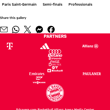
Paris Saint-Germain
Semi-finals
Professionals
Share this gallery
PARTNERS
fcbayern.com
Basketball
Allianz Arena
Media Center