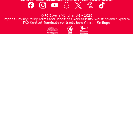
©
FC Bayern München AG
–
2026
Imprint
Privacy Policy
Terms and Conditions
Accessibility
Whistleblower System
FAQ
Contact
Terminate contracts here
Cookie-Settings