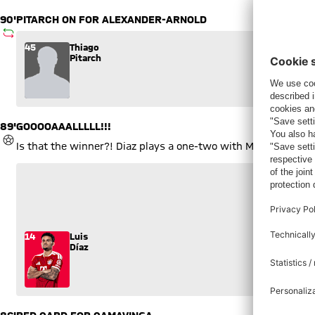
89'
GOOOOAAALLLLL!!!
GOAL
Is that the winner?! Diaz plays a one-two with Musiala and fir
3
3
14
Luis
Díaz
86'
RED CARD FOR CAMAVINGA
YELLOW-RED CARD
The Real man was already on a booking and decided to hold on
6
Eduardo
Camavinga