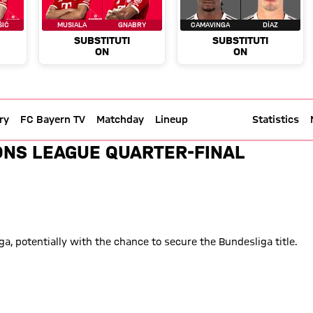
ry
FC Bayern TV
Matchday
Lineup
Live text
Statistics
l Madrid - Champions League 25
ONS LEAGUE QUARTER-FINAL
, potentially with the chance to secure the Bundesliga title.
l four at the end of the month and into May.
 ever and are through to the semi-finals of the Champions