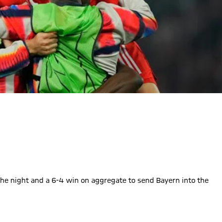
he night and a 6-4 win on aggregate to send Bayern into the
e finally picks out the top corner to finish the tie in style!
 to 3
 : 3