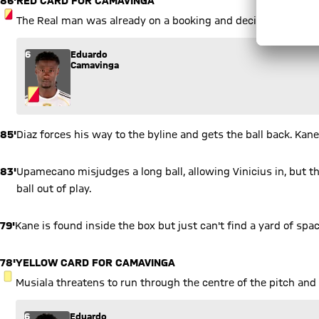
85'
Diaz forces his way to the byline and gets the ball back. Kan
83'
Upamecano misjudges a long ball, allowing Vinicius in, but 
ball out of play.
79'
Kane is found inside the box but just can't find a yard of spa
78'
YELLOW CARD FOR CAMAVINGA
YELLOW CARD
Musiala threatens to run through the centre of the pitch and 
6
Eduardo
Camavinga
77'
Olise again. You can picture exactly what he's just done, but th