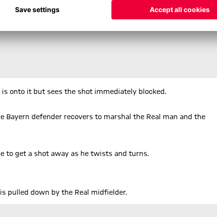
e is onto it but sees the shot immediately blocked.
the Bayern defender recovers to marshal the Real man and the
ce to get a shot away as he twists and turns.
is pulled down by the Real midfielder.
is shot fizzes just inches over the top left corner.