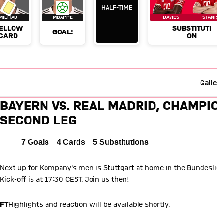
Galle
Live ticker: FC Bayern vs. Rea
BAYERN VS. REAL MADRID, CHAMPI
SECOND LEG
Bayern Munich versus Real Madrid
4 to 3
FCB
4 : 3
REAL
2 to 3 after First Half
Interim result:
(
2:3
)
MADRID
All
7
Goals
4
Cards
5
Substitutions
Next up for Kompany's men is Stuttgart at home in the Bundesliga
Kick-off is at 17:30 CEST. Join us then!
FT
Highlights and reaction will be available shortly.
FT
It means Bayern will now play Paris Saint-Germain in the fina
FT
Bayern beat Real Madrid in both legs for just the second time
League.
FT