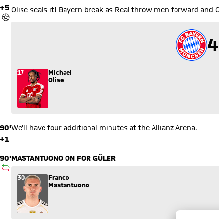
Olise
90'
We'll have four additional minutes at the Allianz Arena.
+1
90'
MASTANTUONO ON FOR GÜLER
SUBSTITUTION
Substitution: Franco Mastantuono (30) comes in for Arda Gül
30
Franco
Mastantuono
90'
PITARCH ON FOR ALEXANDER-ARNOLD
SUBSTITUTION
Substitution: Thiago Pitarch (45) comes in for Trent Alexande
45
Thiago
Pitarch