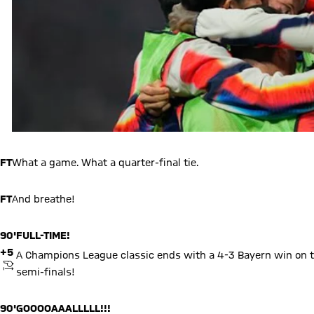
FT
What a game. What a quarter-final tie.
FT
And breathe!
90'
FULL-TIME!
+5
A Champions League classic ends with a 4-3 Bayern win on t
KICKOFF
semi-finals!
90'
GOOOOAAALLLLL!!!
+5
Olise seals it! Bayern break as Real throw men forward and Olis
GOAL
4
4
17
Michael