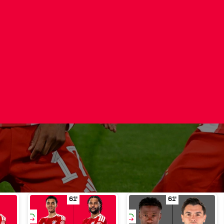
ution
Davies for Stanišić
Substitution
in minute of play 46'
Musiala for Gnabry
Substitution
in minute o
C
61'
61'
ŠIĆ
MUSIALA
GNABRY
CAMAVINGA
DÍAZ
SUBSTITUTI
SUBSTITUTI
ON
ON