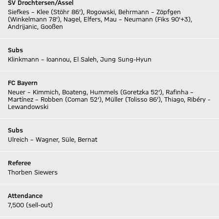
SV Drochtersen/Assel
Siefkes – Klee (Stöhr 86'), Rogowski, Behrmann – Zöpfgen
(Winkelmann 78'), Nagel, Elfers, Mau – Neumann (Fiks 90'+3),
Andrijanic, Gooßen
Subs
Klinkmann – Ioannou, El Saleh, Jung Sung-Hyun
FC Bayern
Neuer – Kimmich, Boateng, Hummels (Goretzka 52'), Rafinha –
Martínez – Robben (Coman 52'), Müller (Tolisso 86'), Thiago, Ribéry -
Lewandowski
Subs
Ulreich – Wagner, Süle, Bernat
Referee
Thorben Siewers
Attendance
7,500 (sell-out)