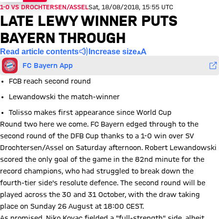
1-0 VS DROCHTERSEN/ASSEL
Sat, 18/08/2018, 15:55 UTC
LATE LEWY WINNER PUTS
BAYERN THROUGH
Read article contents
Increase size
FC Bayern App
FCB reach second round
Lewandowski the match-winner
Tolisso makes first appearance since World Cup
Round two here we come. FC Bayern edged through to the
second round of the DFB Cup thanks to a 1-0 win over SV
Drochtersen/Assel on Saturday afternoon. Robert Lewandowski
scored the only goal of the game in the 82nd minute for the
record champions, who had struggled to break down the
fourth-tier side's resolute defence. The second round will be
played across the 30 and 31 October, with the draw taking
place on Sunday 26 August at 18:00 CEST.
As promised, Niko Kovac fielded a "full-strength" side, albeit