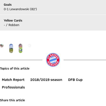
Goals
0-1 Lewandowski (82')
Yellow Cards
- / Robben
Go to Live-Ticker
Go to the Gallery page: More
+
12
Topics of this article
Match Report
2018/2019 season
DFB Cup
Professionals
Share this article