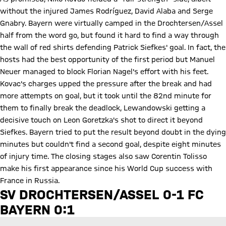
without the injured James Rodríguez, David Alaba and Serge
Gnabry. Bayern were virtually camped in the Drochtersen/Assel
half from the word go, but found it hard to find a way through
the wall of red shirts defending Patrick Siefkes' goal. In fact, the
hosts had the best opportunity of the first period but Manuel
Neuer managed to block Florian Nagel's effort with his feet.
Kovac's charges upped the pressure after the break and had
more attempts on goal, but it took until the 82nd minute for
them to finally break the deadlock, Lewandowski getting a
decisive touch on Leon Goretzka's shot to direct it beyond
Siefkes. Bayern tried to put the result beyond doubt in the dying
minutes but couldn't find a second goal, despite eight minutes
of injury time. The closing stages also saw Corentin Tolisso
make his first appearance since his World Cup success with
France in Russia.
Play Video
SV DROCHTERSEN/ASSEL 0-1 FC
BAYERN 0:1