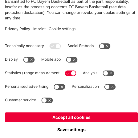
fcbayern.com
Basketball
Allianz Arena
Media Center
©
FC Bayern München AG
–
2026
Imprint
Privacy Policy
Terms and Conditions
Accessibility
Whistleblower System
FAQ
Contact
Terminate contracts here
Cookie-Settings