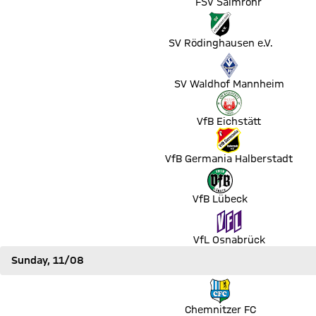
FSV Salmrohr
Match SV Rödinghausen e.V. vs SC Paderborn 07
SV Rödinghausen e.V.
Match SV Waldhof Mannheim vs Eintracht Frankfurt
SV Waldhof Mannheim
Match VfB Eichstätt vs Hertha BSC Berlin
VfB Eichstätt
Match VfB Germania Halberstadt vs 1. FC Union Berlin
VfB Germania Halberstadt
Match VfB Lübeck vs FC St. Pauli
VfB Lübeck
Match VfL Osnabrück vs RB Leipzig
VfL Osnabrück
Sunday, 11/08
Match Chemnitzer FC vs Hamburger SV
Chemnitzer FC