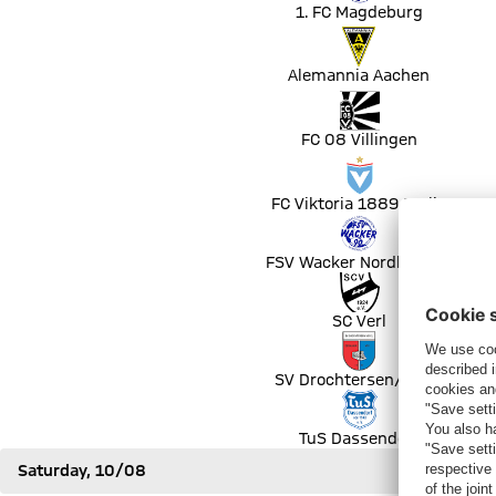
1. FC Magdeburg
Match Alemannia Aachen vs Bayer 04 Leverkusen
Alemannia Aachen
Match FC 08 Villingen vs Fortuna Düsseldorf
FC 08 Villingen
Match FC Viktoria 1889 Berlin vs DSC Arminia Bielefeld
FC Viktoria 1889 Berlin
Match FSV Wacker Nordhausen vs FC Erzgebirge Aue
FSV Wacker Nordhausen
Match SC Verl vs FC Augsburg
SC Verl
Match SV Drochtersen/Assel vs FC Schalke 04
SV Drochtersen/Assel
Match TuS Dassendorf vs SG Dynamo Dresden
TuS Dassendorf
Saturday, 10/08