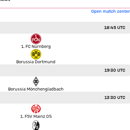
Open match center
18:45 UTC
1. FC Nürnberg
Borussia Dortmund
19:30 UTC
Borussia Mönchengladbach
13:30 UTC
1. FSV Mainz 05