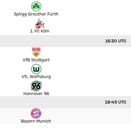
SpVgg Greuther Fürth
ut
1. FC Köln
16:30 UTC
VfB Stuttgart
VfL Wolfsburg
Hannover 96
18:45 UTC
Bayern Munich