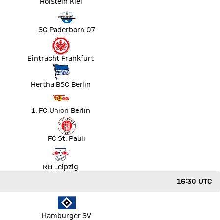
Holstein Kiel
ut
SC Paderborn 07
Eintracht Frankfurt
Hertha BSC Berlin
1. FC Union Berlin
ut
FC St. Pauli
RB Leipzig
16:30 UTC
ut
Hamburger SV