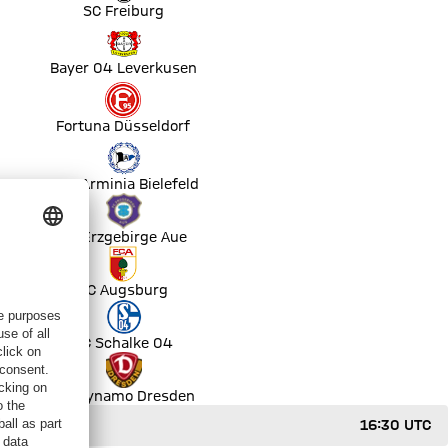
SC Freiburg
Bayer 04 Leverkusen
Fortuna Düsseldorf
DSC Arminia Bielefeld
FC Erzgebirge Aue
FC Augsburg
FC Schalke 04
SG Dynamo Dresden
16:30 UTC