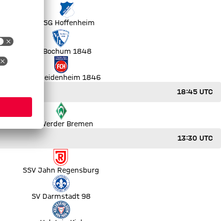
ut
TSG Hoffenheim
VfL Bochum 1848
1. FC Heidenheim 1846
18:45 UTC
SV Werder Bremen
13:30 UTC
SSV Jahn Regensburg
SV Darmstadt 98