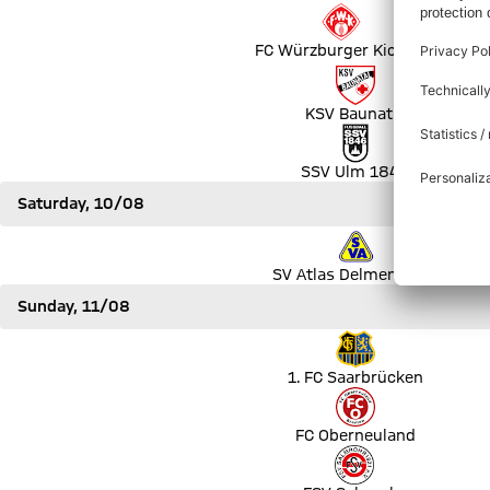
Match FC Würzburger Kickers vs TSG Hoffenheim
FC Würzburger Kickers
Match KSV Baunatal vs VfL Bochum 1848
KSV Baunatal
Match SSV Ulm 1846 vs 1. FC Heidenheim 1846
SSV Ulm 1846
Saturday, 10/08
Match SV Atlas Delmenhorst vs SV Werder Bremen
SV Atlas Delmenhorst
Sunday, 11/08
Match 1. FC Saarbrücken vs SSV Jahn Regensburg
1. FC Saarbrücken
Match FC Oberneuland vs SV Darmstadt 98
FC Oberneuland
Match FSV Salmrohr vs Holstein Kiel