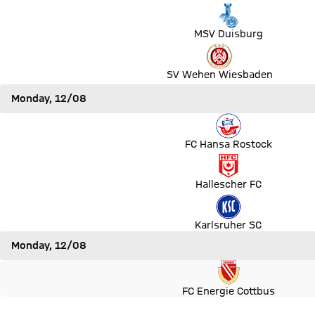
Match MSV Duisburg vs SpVgg Greuther Fürth
MSV Duisburg
Match SV Wehen Wiesbaden vs 1. FC Köln
SV Wehen Wiesbaden
Monday, 12/08
Match FC Hansa Rostock vs VfB Stuttgart
FC Hansa Rostock
Match Hallescher FC vs VfL Wolfsburg
Hallescher FC
Match Karlsruher SC vs Hannover 96
Karlsruher SC
Monday, 12/08
Match FC Energie Cottbus vs Bayern Munich
FC Energie Cottbus