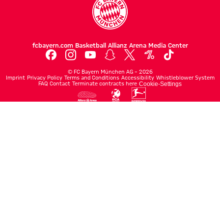
fcbayern.com
Basketball
Allianz Arena
Media Center
©
FC Bayern München AG
–
2026
Imprint
Privacy Policy
Terms and Conditions
Accessibility
Whistleblower System
FAQ
Contact
Terminate contracts here
Cookie-Settings