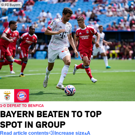
© FC Bayern
1-0 DEFEAT TO BENFICA
BAYERN BEATEN TO TOP
SPOT IN GROUP
Read article contents
Increase size