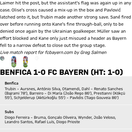
Laimer hit the post, but the assistant’s flag was again up in any
case. Olise’s cross caused a mix-up in the box and Pavlović
latched onto it, but Trubin made another strong save. Sané fired
over before running onto Kane’s fine through-ball, only to be
denied once again by the Ukrainian goalkeeper. Müller saw an
effort blocked and Kane only just miscued a header as Bayern
fell to a narrow defeat to close out the group stage.
Live match report for fcbayern.com by Greg Salmen
Go to the Gallery page: More
+
20
BENFICA 1-0 FC BAYERN (HT: 1-0)
Benfica
Trubin – Aursnes, António Silva, Otamendi, Dahl – Renato Sanches
(Bajrami 78'), Barreiro – Di María (João Rego 86'), Prestianni (Kökçü
55'), Schjelderup (Aktürkoğlu 55') – Pavlidis (Tiago Gouveia 86')
Subs
Diogo Ferreira – Bruma, Gonçalo Oliveira, Wynder, João Veloso,
Leandro Santos, Rafael Luís, Diogo Prioste