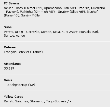
FC Bayern
Neuer - Boey (Laimer 62'), Upamecano (Tah 58'), Stanišić, Guerreiro
- Pavlović, Palhinha (Kimmich 46') - Gnabry (Olise 46'), Bischof
(Kane 46'), Sané - Müller
Subs
Peretz, Urbig - Goretzka, Coman, Kiala, Kusi-Asare, Musiala, Karl,
Santos, Aznou
Referee
François Letexier (France)
Attendance
33,287
Goals
1-0 Schjelderup (13')
Yellow Cards
Renato Sanches, Otamendi, Tiago Gouveia / -