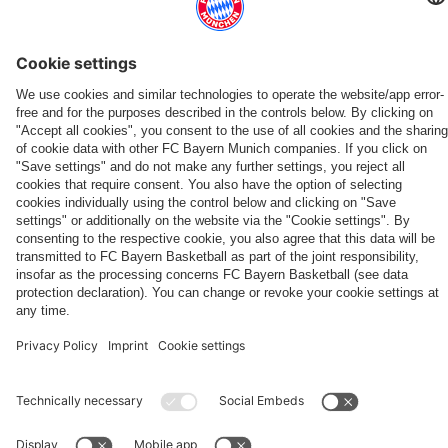
Bayern
Friday
friendly
'It's
Hong
Aston
Jeju
Audi
first-
in
wins,
nice
Kong
Villa
SK
Football
ALSO INTERESTING
team
Hong
record
to
couple
to
2-
Summit
news
Kong
reach
get
have
ONLINE STORE
FC Bayern TV PLUS: Subscribe now!
Always stay right up to date.
conclude
1
against
The
FC
The
and
a
been
Audi
in
Aston
new
Bayern
official
adidas
TV
FC
closeness
reward'
loyal
Summer
Audi
Villa
Teamline
PLUS
Bayern
Shop now!
Subscribe now!
Download now
App
to
to
Tour
Football
PARTNERS
fans
FC
Summit
Bayern
for
20
years