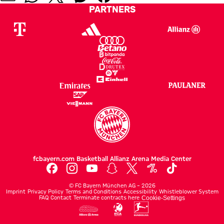
PARTNERS
fcbayern.com
Basketball
Allianz Arena
Media Center
©
FC Bayern München AG
–
2026
Imprint
Privacy Policy
Terms and Conditions
Accessibility
Whistleblower System
FAQ
Contact
Terminate contracts here
Cookie-Settings