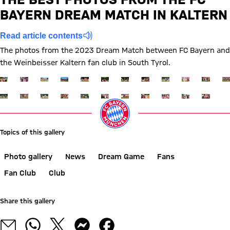
WBK
BAYERN DREAM MATCH IN KALTERN
Report
Read article contents
The photos from the 2023 Dream Match between FC Bayern and
the Weinbeisser Kaltern fan club in South Tyrol.
Show full size
Show full size
Show full size
Show full size
Show full size
Show full size
Show full size
Show full size
Show full size
Show full siz
Show ful
Sh
Show full size
Show full size
Show full size
Show full size
Show full size
Show full size
Show full size
Show full size
Show full size
Show full siz
Show ful
Topics of this gallery
Photo gallery
News
Dream Game
Fans
Fan Club
Club
Share this gallery