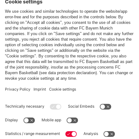
Report
Topics of this gallery
Photo gallery
Friendlies
SSC Napoli
Audi Cup
Share this gallery
PARTNERS