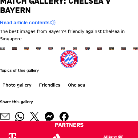
MATCH GALLERY: CHELSEA V
BAYERN
Report
Read article contents
The best images from Bayern's friendly against Chelsea in
Singapore
Show full size
Show full size
Show full size
Show full size
Show full size
Show full size
Show full size
Show full size
Show full size
Show full siz
Show ful
Sh
Topics of this gallery
Photo gallery
Friendlies
Chelsea
Share this gallery
PARTNERS