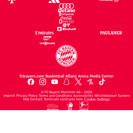
fcbayern.com
Basketball
Allianz Arena
Media Center
©
FC Bayern München AG
–
2026
Imprint
Privacy Policy
Terms and Conditions
Accessibility
Whistleblower System
FAQ
Contact
Terminate contracts here
Cookie-Settings