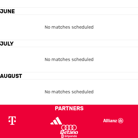
JUNE
No matches scheduled
JULY
No matches scheduled
AUGUST
No matches scheduled
PARTNERS