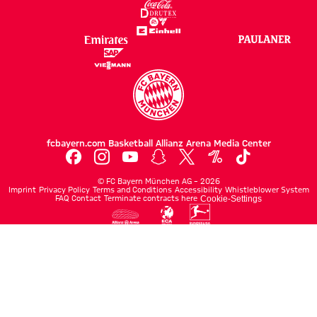
fcbayern.com
Basketball
Allianz Arena
Media Center
©
FC Bayern München AG
–
2026
Imprint
Privacy Policy
Terms and Conditions
Accessibility
Whistleblower System
FAQ
Contact
Terminate contracts here
Cookie-Settings