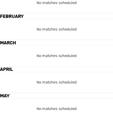
No matches scheduled
FEBRUARY
No matches scheduled
MARCH
No matches scheduled
APRIL
No matches scheduled
MAY
No matches scheduled