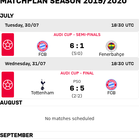
MATCHPLAN SEASON 2019/2020
FCB
FENERBAHÇE
JULY
Report
Tuesday, 30/07
18:30 UTC
Match Bayern Munich vs Fenerbahçe SK
AUDI CUP
-
SEMI-FINALS
6 to 1
6 : 1
Interim result:
5 to 0 after First Half
(
5:0
)
FCB
Fenerbahçe
Wednesday, 31/07
18:30 UTC
Match Tottenham Hotspur vs Bayern Munich
AUDI CUP
-
FINAL
PSO
6 to 5 Penalty shoot
6 : 5
Tottenham
FCB
Interim result:
2 to 2 after Second Half
(
2:2
)
AUGUST
No matches scheduled
SEPTEMBER