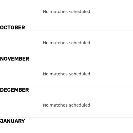
No matches scheduled
OCTOBER
No matches scheduled
NOVEMBER
No matches scheduled
DECEMBER
No matches scheduled
JANUARY