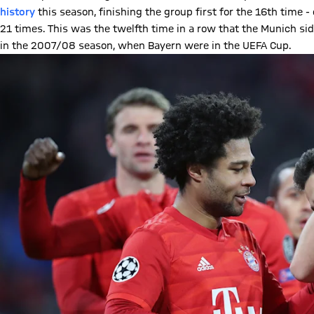
history
this season, finishing the group first for the 16th time -
21 times. This was the twelfth time in a row that the Munich sid
in the 2007/08 season, when Bayern were in the UEFA Cup.