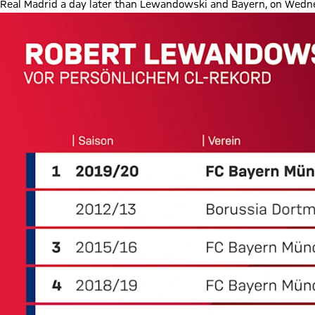
Real Madrid a day later than Lewandowski and Bayern, on Wedn