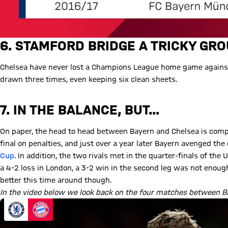
6. STAMFORD BRIDGE A TRICKY GR
Chelsea have never lost a Champions League home game against
drawn three times, even keeping six clean sheets.
7. IN THE BALANCE, BUT...
On paper, the head to head between Bayern and Chelsea is com
final on penalties, and just over a year later Bayern avenged the
Cup
. In addition, the two rivals met in the quarter-finals of t
a 4-2 loss in London, a 3-2 win in the second leg was not enoug
better this time around though.
In the video below we look back on the four matches between Ba