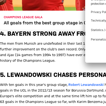
CHAMPIONS LEAGUE GALA
All goals from the best group stage in Champion
4. BAYERN STRONG AWAY FROM HO
The men from Munich are undefeated in their last 12 away match
further improvement on the club's own record. Only Mancheste
and Ajax (14 games from 1994 to 1997) have ever enjoyed a long
history of the Champions League.
5. LEWANDOWSKI CHASES PERSON
With ten goals in this year's group stage,
Robert Lewandowski
h
goals in the UCL in the 2012/13 season for Borussia Dortmund. A
Europe's elite competition and at the same time lift him up to f
63 goals in the Champions League so far, with Karim Benzema jus