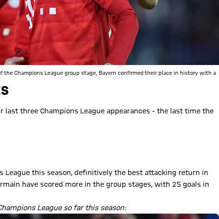
f the Champions League group stage, Bayern confirmed their place in history with a
ES
eir last three Champions League appearances - the last time the
ns League
this season, definitively the best attacking return in
-Germain have scored more in the group stages, with 25 goals in
e Champions League so far this season: