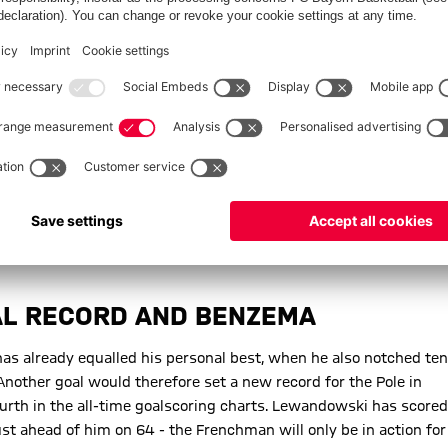
VID
s League history
ME
es in Europe's elite competition (nine wins, three draws), a
r United (16 away matches without defeat from 2007 to 2010)
er consecutive run of games without tasting defeat in the
AL RECORD AND BENZEMA
as already equalled his personal best, when he also notched ten
nother goal would therefore set a new record for the Pole in
ourth in the all-time goalscoring charts. Lewandowski has scored
t ahead of him on 64 - the Frenchman will only be in action for