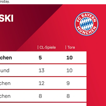
esday.