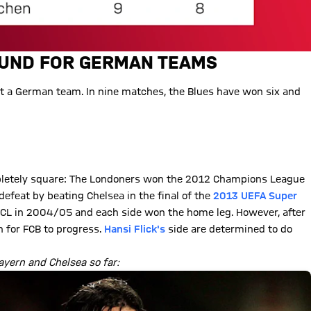
OUND FOR GERMAN TEAMS
 a German team. In nine matches, the Blues have won six and
pletely square: The Londoners won the 2012 Champions League
 defeat by beating Chelsea in the final of the
2013 UEFA Super
he UCL in 2004/05 and each side won the home leg. However, after
h for FCB to progress.
Hansi Flick's
side are determined to do
yern and Chelsea so far: