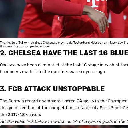
Thanks to a 3-1 win against Chelsea's city rivals Tottenham Hotspur on Matchday 6 o
flawless first round performance.
2. CHELSEA HAVE THE LAST 16 BLU
Chelsea have been eliminated at the last 16 stage in each of th
Londoners made it to the quarters was six years ago.
3. FCB ATTACK UNSTOPPABLE
The German record champions scored 24 goals in the Champio
this year's edition of the competition. In fact, only Paris Saint
the 2017/18 season.
Hit the video link below to watch all 24 of Bayern's goals in th