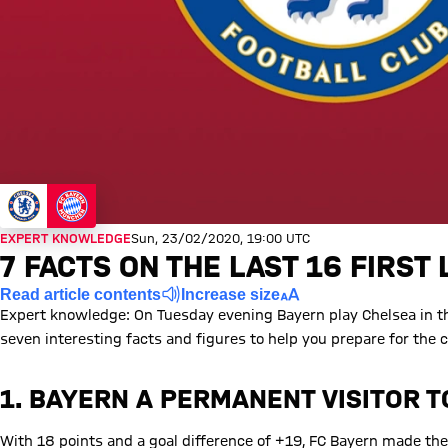
EXPERT KNOWLEDGE
Sun, 23/02/2020, 19:00 UTC
7 FACTS ON THE LAST 16 FIRST
Read article contents
Increase size
Expert knowledge: On Tuesday evening Bayern play Chelsea in 
seven interesting facts and figures to help you prepare for the 
1. BAYERN A PERMANENT VISITOR T
With 18 points and a goal difference of +19, FC Bayern made the