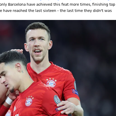
 only Barcelona have achieved this feat more times, finishing top
e have reached the last sixteen - the last time they didn't was