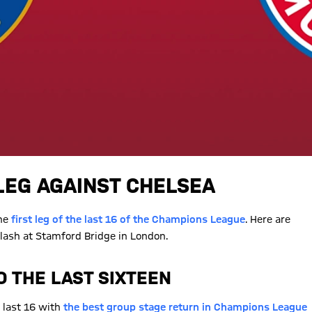
 LEG AGAINST CHELSEA
the
first leg of the last 16 of the Champions League
. Here are
clash at Stamford Bridge in London.
O THE LAST SIXTEEN
 last 16 with
the best group stage return in Champions League