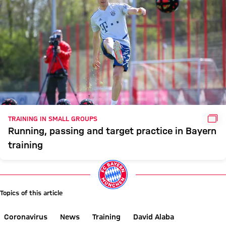
GAL
TRAINING IN SMALL GROUPS
Running, passing and target practice in Bayern
training
Topics of this article
Coronavirus
News
Training
David Alaba