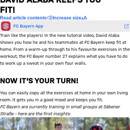
FIT!
Read article contents
Increase size
FC Bayern App
Train like the players! In the new tutorial video, David Alaba
shows you how he and his teammates at FC Bayern keep fit at
home. From a warm-up through to his favourite exercises in the
workout, the FC Bayer number 27 explains what you have to do
to work up a sweat in your own four walls.
NOW IT'S YOUR TURN!
You can easily copy all the exercises at home in your own living
room. It gets you in a good mood and keeps you fit.
FC Bayern are currently training in small groups at Säbener
Straße – here are the first insights: