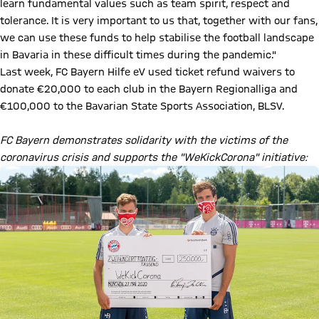
learn fundamental values such as team spirit, respect and
tolerance. It is very important to us that, together with our fans,
we can use these funds to help stabilise the football landscape
in Bavaria in these difficult times during the pandemic."
Last week, FC Bayern Hilfe eV used ticket refund waivers to
donate €20,000 to each club in the Bayern Regionalliga and
€100,000 to the Bavarian State Sports Association, BLSV.
FC Bayern demonstrates solidarity with the victims of the
coronavirus crisis and supports the "WeKickCorona" initiative: