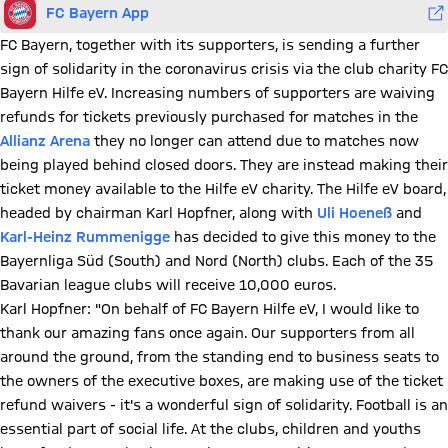
FC Bayern App
FC Bayern, together with its supporters, is sending a further
sign of solidarity in the coronavirus crisis via the club charity FC
Bayern Hilfe eV. Increasing numbers of supporters are waiving
refunds for tickets previously purchased for matches in the
Allianz Arena
they no longer can attend due to matches now
being played behind closed doors. They are instead making their
ticket money available to the Hilfe eV charity. The Hilfe eV board,
headed by chairman Karl Hopfner, along with
Uli Hoeneß
and
Karl-Heinz Rummenigge
has decided to give this money to the
Bayernliga Süd (South) and Nord (North) clubs. Each of the 35
Bavarian league clubs will receive 10,000 euros.
Karl Hopfner: "On behalf of FC Bayern Hilfe eV, I would like to
thank our amazing fans once again. Our supporters from all
around the ground, from the standing end to business seats to
the owners of the executive boxes, are making use of the ticket
refund waivers - it's a wonderful sign of solidarity. Football is an
essential part of social life. At the clubs, children and youths