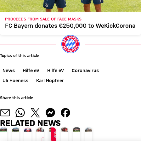
PROCEEDS FROM SALE OF FACE MASKS
FC Bayern donates €250,000 to WeKickCorona
Topics of this article
News
Hilfe eV
Hilfe eV
Coronavirus
Uli Hoeness
Karl Hopfner
Share this article
RELATED NEWS
VIDEO
PROMOTING EXERCISE
AUDI SUMMER TOUR 2026
CONTRACT THROUGH 2028
AUDI SUMMER TOUR
SPECIAL CAMPAIGN AFTER PILOT PRO
AUDI SUMMER TOUR 2026
BUILDING APPLICATION 
AUDI SUMMER TOUR 2026