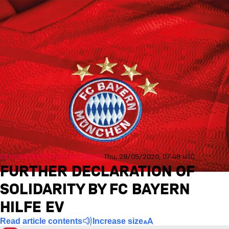
DEMONSTRATION OF SOLIDARITY
Thu, 28/05/2020, 07:48 UTC
FURTHER DECLARATION OF
SOLIDARITY BY FC BAYERN
HILFE EV
Read article contents
Increase size