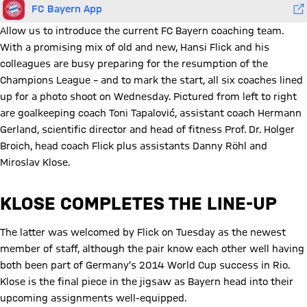
FC Bayern App
Allow us to introduce the current FC Bayern coaching team.
With a promising mix of old and new, Hansi Flick and his
colleagues are busy preparing for the resumption of the
Champions League – and to mark the start, all six coaches lined
up for a photo shoot on Wednesday. Pictured from left to right
are goalkeeping coach Toni Tapalović, assistant coach Hermann
Gerland, scientific director and head of fitness Prof. Dr. Holger
Broich, head coach Flick plus assistants Danny Röhl and
Miroslav Klose.
KLOSE COMPLETES THE LINE-UP
The latter was welcomed by Flick on Tuesday as the newest
member of staff, although the pair know each other well having
both been part of Germany’s 2014 World Cup success in Rio.
Klose is the final piece in the jigsaw as Bayern head into their
upcoming assignments well-equipped.