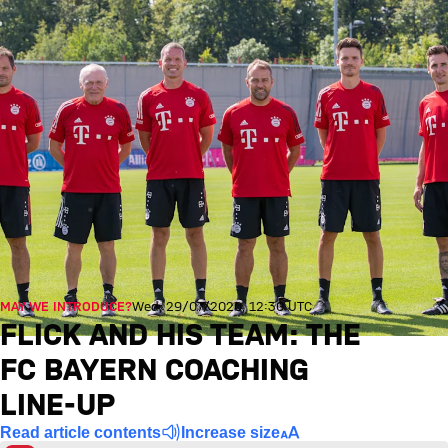
MAY WE INTRODUCE?
Wed, 29/07/2020, 12:30 UTC
FLICK AND HIS TEAM: THE
FC BAYERN COACHING
LINE-UP
Read article contents
Increase size