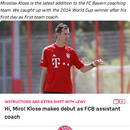
Miroslav Klose is the latest addition to the FC Bayern coaching
team. We caught up with the 2014 World Cup winner after his
first day as first team coach:
GALL
VID
INSTRUCTIONS AND EXTRA SHIFT WITH LEWY
Hi, Miro! Klose makes debut as FCB assistant
coach