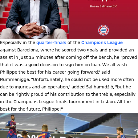
Especially in the
quarter-finals
of the
Champions League
against Barcelona, where he scored two goals and provided an
assist in just 15 minutes after coming off the bench, he "proved
that it was a good decision to sign him on loan. We all wish
Philippe the best for his career going forward," said
Rummenigge. "Unfortunately, he could not be used more often
due to injuries and an operation," added Salihamidžić, "but he
can be rightly proud of his contribution to the treble, especially
in the Champions League finals tournament in Lisbon. All the
best for the future, Philippe!"