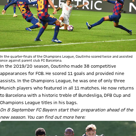
In the quarter-finals of the Champions League, Coutinho scored twice and assisted
once against parent club FC Barcelona.
In the 2019/20 season, Coutinho made 38 competitive
appearances for FCB. He scored 11 goals and provided nine
assists. In the Champions League, he was one of only three
Munich players who featured in all 11 matches. He now returns
to Barcelona with a historic treble of Bundesliga, DFB Cup and
Champions League titles in his bags.
On 8 September FC Bayern start their preparation ahead of the
new season. You can find out more here: