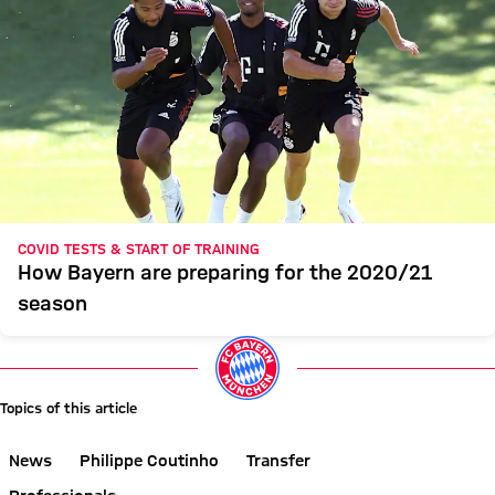
COVID TESTS & START OF TRAINING
How Bayern are preparing for the 2020/21
season
Topics of this article
News
Philippe Coutinho
Transfer