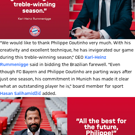
"We would like to thank Philippe Coutinho very much. With his
creativity and excellent technique, he has invigorated our game
during this treble-winning season," CEO
Karl-Heinz
Rummenigge
said in bidding the Brazilian farewell. "Even
though FC Bayern and Philippe Coutinho are parting ways after
just one season, his commitment in Munich has made it clear
what an outstanding player he is," board member for sport
Hasan Salihamidžić
added.