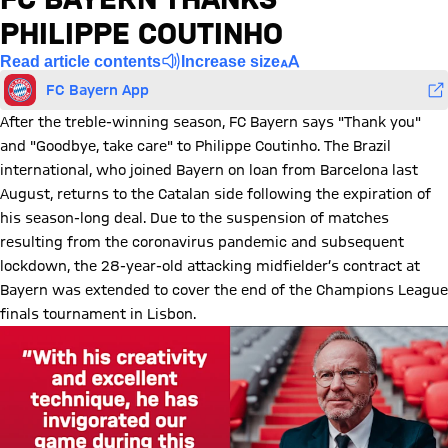
PHILIPPE COUTINHO
Read article contents
Increase size
FC Bayern App
After the treble-winning season, FC Bayern says "Thank you"
and "Goodbye, take care" to Philippe Coutinho. The Brazil
international, who joined Bayern on loan from Barcelona last
August, returns to the Catalan side following the expiration of
his season-long deal. Due to the suspension of matches
resulting from the coronavirus pandemic and subsequent
lockdown, the 28-year-old attacking midfielder’s contract at
Bayern was extended to cover the end of the Champions League
finals tournament in Lisbon.