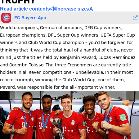
TROPHY
Read article contents
Increase size
FC Bayern App
World champions, German champions, DFB Cup winners,
European champions, DFL Super Cup winners, UEFA Super Cup
winners and Club World Cup champion - you'd be forgiven for
thinking that it was the total haul of a handful of clubs, never
mind just the titles held by Benjamin Pavard, Lucas Hernández
and Corentin Tolisso. The three Frenchmen are currently title
holders in all seven competitions - unbelievable. In their most
recent triumph, winning the Club World Cup, one of them,
Pavard, was responsible for the all-important winner.