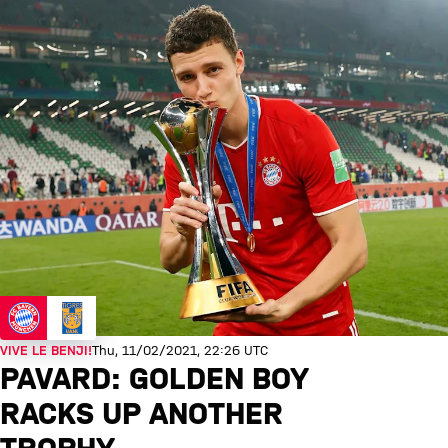
VIVE LE BENJI!
Thu, 11/02/2021, 22:26 UTC
PAVARD: GOLDEN BOY
RACKS UP ANOTHER