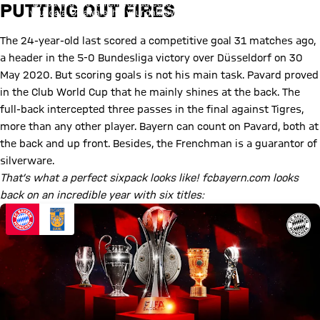
By loading this content you agree to our cookie policies for storing
PUTTING OUT FIRES
your data. Be aware that your data by loading this content your data
may be shared with the social provider.
The 24-year-old last scored a competitive goal 31 matches ago,
a header in the 5-0 Bundesliga victory over Düsseldorf on 30
May 2020. But scoring goals is not his main task. Pavard proved
in the Club World Cup that he mainly shines at the back. The
full-back intercepted three passes in the final against Tigres,
more than any other player. Bayern can count on Pavard, both at
the back and up front. Besides, the Frenchman is a guarantor of
silverware.
That’s what a perfect sixpack looks like! fcbayern.com looks
back on an incredible year with six titles: