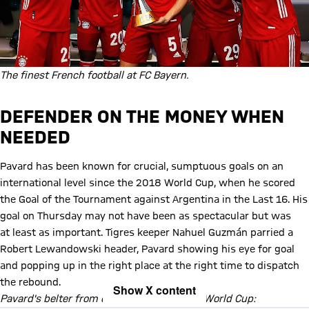
The finest French football at FC Bayern.
DEFENDER ON THE MONEY WHEN
NEEDED
Pavard has been known for crucial, sumptuous goals on an
international level since the 2018 World Cup, when he scored
the Goal of the Tournament against Argentina in the Last 16. His
goal on Thursday may not have been as spectacular but was
at least as important. Tigres keeper Nahuel Guzmán parried a
Robert Lewandowski header, Pavard showing his eye for goal
and popping up in the right place at the right time to dispatch
the rebound.
Show X content
Pavard's belter from distance in the 2018 World Cup: