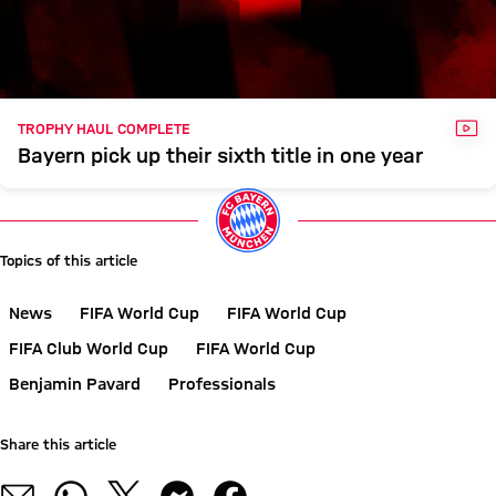
VID
TROPHY HAUL COMPLETE
Bayern pick up their sixth title in one year
Topics of this article
News
FIFA World Cup
FIFA World Cup
FIFA Club World Cup
FIFA World Cup
Benjamin Pavard
Professionals
Share this article