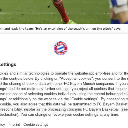
work and leads the team. "He's an extension of the coach's arm on the pitch," says
n goals - the first time in five years that he's reached double
fficult
(laughs)
. But of course I'm still trying to add to that tally
t so crucial. But of course it's fun when you're able to directly
e said recently in an interview with
fcbayern.com.
On top of that,
ten assists
.
TOP 5
48%
24%
15%
6%