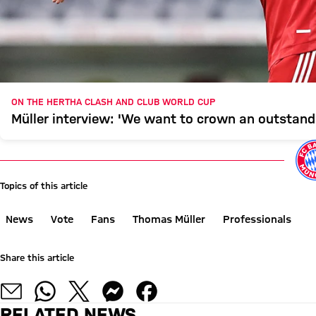
ON THE HERTHA CLASH AND CLUB WORLD CUP
Müller interview: 'We want to crown an outstand
Topics of this article
News
Vote
Fans
Thomas Müller
Professionals
Share this article
RELATED NEWS