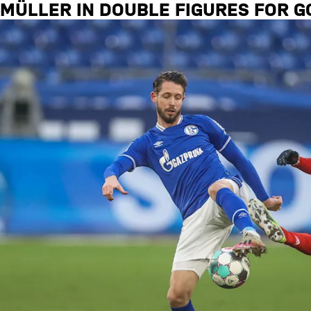
MÜLLER IN DOUBLE FIGURES FOR G