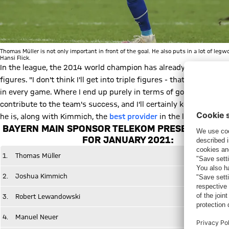
Thomas Müller is not only important in front of the goal. He also puts in a lot of leg
Hansi Flick.
In the league, the 2014 world champion has already notched up te
figures. "I don't think I'll get into triple figures - that might be di
in every game. Where I end up purely in terms of goals scored isn'
contribute to the team's success, and I'll certainly keep at it," h
he is, along with Kimmich, the
best provider
in the league with
BAYERN MAIN SPONSOR TELEKOM PRESENTS THE 
FOR JANUARY 2021:
1.
Thomas Müller
2.
Joshua Kimmich
3.
Robert Lewandowski
4.
Manuel Neuer