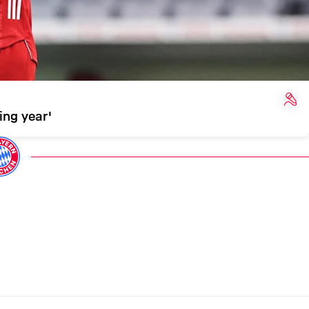
INT
ing year'