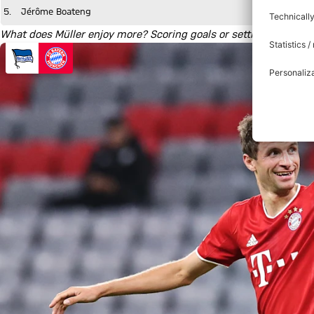
5.
Jérôme Boateng
What does Müller enjoy more? Scoring goals or setting up a team