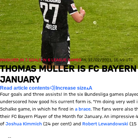
INVOLVED IN 7 GOALS IN 6 LEAGUE GAMES
Fri, 12/02/2021, 16:49 UTC
THOMAS MÜLLER IS FC BAYERN
JANUARY
Read article contents
Increase size
Four goals and three assists! In the six Bundesliga games playe
underscored how good his current form is. "I'm doing very well i
Schalke game, in which he fired in
a brace
. The fans were also 
their FC Bayern Player of the Month for January. An impressive 4
of
Joshua Kimmich
(24 per cent) and
Robert Lewandowski
(15 