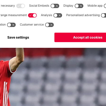
2%
mate? He revealed all in our interview: