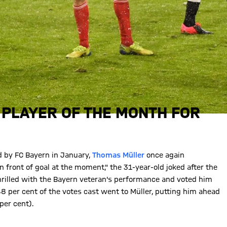
 PLAYER OF THE MONTH FOR
d by FC Bayern in January,
Thomas Müller
once again
n front of goal at the moment," the 31-year-old joked after the
thrilled with the Bayern veteran's performance and voted him
8 per cent of the votes cast went to Müller, putting him ahead
per cent).