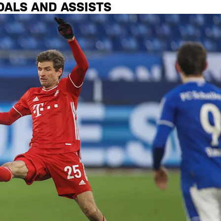
OALS AND ASSISTS